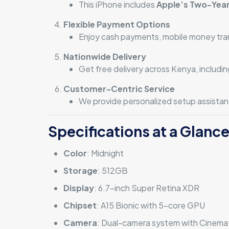
This iPhone includes
Apple’s Two-Year
Flexible Payment Options
Enjoy cash payments, mobile money transf
Nationwide Delivery
Get free delivery across Kenya, includi
Customer-Centric Service
We provide personalized setup assistanc
Specifications at a Glanc
Color
: Midnight
Storage
: 512GB
Display
: 6.7-inch Super Retina XDR
Chipset
: A15 Bionic with 5-core GPU
Camera
: Dual-camera system with Cinema