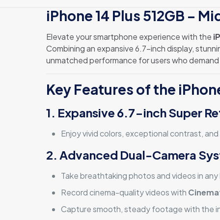
iPhone 14 Plus 512GB – Mid
Elevate your smartphone experience with the
i
Combining an expansive 6.7-inch display, stunnin
unmatched performance for users who demand 
Key Features of the iPhon
1. Expansive 6.7-inch Super Re
Enjoy vivid colors, exceptional contrast, and
2. Advanced Dual-Camera Sy
Take breathtaking photos and videos in any l
Record cinema-quality videos with
Cinema
Capture smooth, steady footage with the i