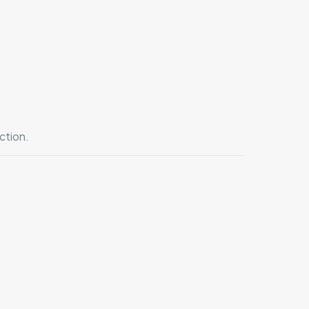
ction.