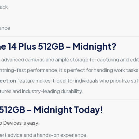
back
tance
e 14 Plus 512GB – Midnight?
e advanced cameras and ample storage for capturing and edit
htning-fast performance, it’s perfect for handling work tasks
ection
feature makes it ideal for individuals who prioritize saf
ures and industry-leading durability.
 512GB – Midnight Today!
o Devices is easy:
xpert advice and a hands-on experience.