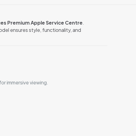
ces Premium Apple Service Centre
.
del ensures style, functionality, and
or immersive viewing.