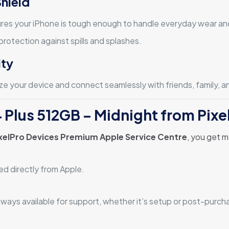
Shield
res your iPhone is tough enough to handle everyday wear and
rotection against spills and splashes.
ity
e your device and connect seamlessly with friends, family, a
 Plus 512GB – Midnight from Pixe
xelPro Devices Premium Apple Service Centre
, you get m
ed directly from Apple.
lways available for support, whether it’s setup or post-purch