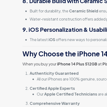
8. Durable Build with Ceramic 
Built for durability, the
Ceramic Shield
ensu
Water-resistant construction offers added p
9. iOS Personalization & Usabil
The latest
iOS
offers new ways to personaliz
Why Choose the iPhone 14
When you buy your
iPhone 14 Plus 512GB
at
Pi
Authenticity Guaranteed
All our iPhones are 100% genuine, sourc
Certified Apple Experts
Our
Apple Certified Technicians
are a
Comprehensive Warranty