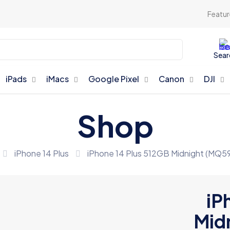
Featur
Sear
iPads
iMacs
Google Pixel
Canon
DJI
Shop
iPhone 14 Plus
iPhone 14 Plus 512GB Midnight (MQ5
iP
Mid