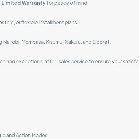
 Limited Warranty
for peace of mind.
ers, or flexible installment plans.
ng Nairobi, Mombasa, Kisumu, Nakuru, and Eldoret.
e and exceptional after-sales service to ensure your satisfa
e
tic and Action Modes