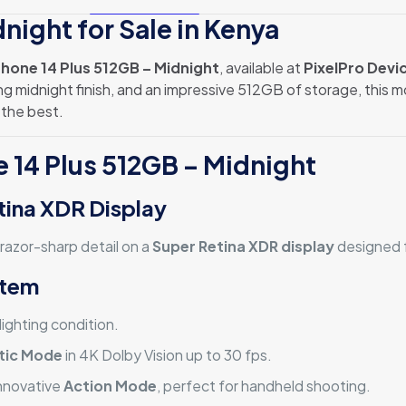
night for Sale in Kenya
Phone 14 Plus 512GB – Midnight
, available at
PixelPro Devi
g midnight finish, and an impressive 512GB of storage, this mo
the best.
e 14 Plus 512GB – Midnight
tina XDR Display
 razor-sharp detail on a
Super Retina XDR display
designed f
stem
ighting condition.
tic Mode
in 4K Dolby Vision up to 30 fps.
nnovative
Action Mode
, perfect for handheld shooting.