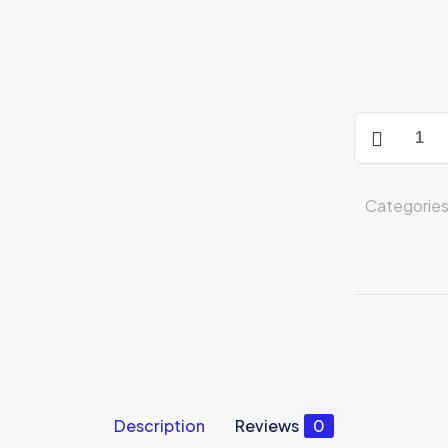
iPhone
14
Plus
512GB
Categorie
Midnight
(MQ593AA/
quantity
Description
Reviews
0