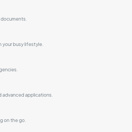
nd documents.
 your busy lifestyle.
rgencies.
d advanced applications.
g on the go.