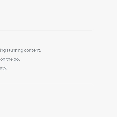
ing stunning content.
 on the go.
ety.