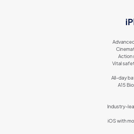
iP
Advanced 
Cinemat
Action
Vital safe
All-day ba
A15 Bio
Industry-lea
iOS with mo