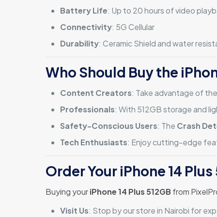
Battery Life
: Up to 20 hours of video play
Connectivity
: 5G Cellular
Durability
: Ceramic Shield and water resis
Who Should Buy the iPhon
Content Creators
: Take advantage of th
Professionals
: With 512GB storage and lig
Safety-Conscious Users
: The
Crash Det
Tech Enthusiasts
: Enjoy cutting-edge feat
Order Your iPhone 14 Plus
Buying your
iPhone 14 Plus 512GB
from PixelPr
Visit Us
: Stop by our store in Nairobi for e