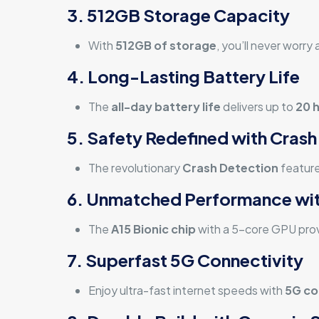
3. 512GB Storage Capacity
With
512GB of storage
, you’ll never worr
4. Long-Lasting Battery Life
The
all-day battery life
delivers up to
20 
5. Safety Redefined with Crash
The revolutionary
Crash Detection
feature
6. Unmatched Performance wit
The
A15 Bionic chip
with a 5-core GPU prov
7. Superfast 5G Connectivity
Enjoy ultra-fast internet speeds with
5G co