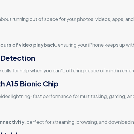
y about running out of space for your photos, videos, apps, a
hours of video playback
, ensuring your iPhone keeps up with
 Detection
 calls for help when you can’t, offering peace of mind in eme
h A15 Bionic Chip
ides lightning-fast performance for multitasking, gaming, an
nnectivity
, perfect for streaming, browsing, and downloadin