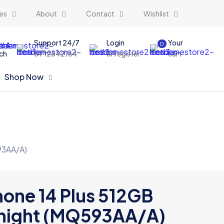
es
About
Contact
Wishlist
Support 24/7
Login
Your
0
ch
0712842164
or register
cart
Shop Now
93AA/A)
hone 14 Plus 512GB
night (MQ593AA/A)