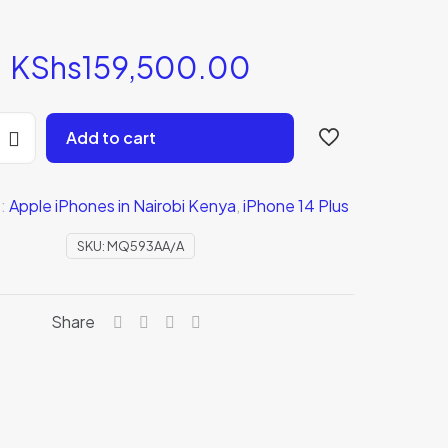
KShs
159,500.00
Add to cart
s:
Apple iPhones in Nairobi Kenya
,
iPhone 14 Plus
A)
SKU:
MQ593AA/A
Share