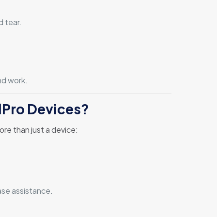
 tear.
nd work.
lPro Devices?
ore than just a device:
ase assistance.