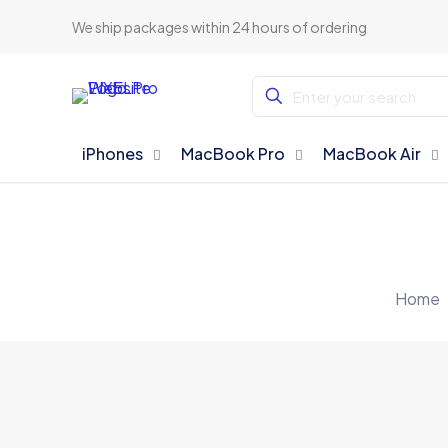
We ship packages within 24 hours of ordering
iPhones
MacBook Pro
MacBook Air
Home