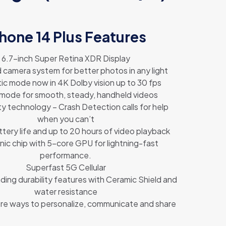
hone 14 Plus Features
6.7-inch Super Retina XDR Display
camera system for better photos in any light
ic mode now in 4K Dolby vision up to 30 fps
 mode for smooth, steady, handheld videos
ty technology – Crash Detection calls for help
when you can’t
ttery life and up to 20 hours of video playback
nic chip with 5-core GPU for lightning-fast
performance.
Superfast 5G Cellular
ding durability features with Ceramic Shield and
water resistance
re ways to personalize, communicate and share