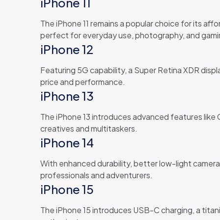
iPhone 11
The iPhone 11 remains a popular choice for its affo
perfect for everyday use, photography, and gami
iPhone 12
Featuring 5G capability, a Super Retina XDR disp
price and performance.
iPhone 13
The iPhone 13 introduces advanced features like Ci
creatives and multitaskers.
iPhone 14
With enhanced durability, better low-light camera
professionals and adventurers.
iPhone 15
The iPhone 15 introduces USB-C charging, a titan