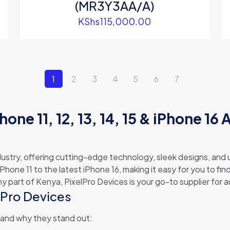
(MR3Y3AA/A)
KShs
115,000.00
1
2
3
4
5
6
7
hone 11, 12, 13, 14, 15 & iPhone 16 
dustry, offering cutting-edge technology, sleek designs, an
iPhone 11 to the latest iPhone 16, making it easy for you to f
ny part of Kenya, PixelPro Devices is your go-to supplier for 
lPro Devices
 and why they stand out: