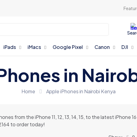
Featur
Sear
iPads
iMacs
Google Pixel
Canon
DJI
Phones in Nairo
Home
Apple iPhones in Nairobi Kenya
Phones from the iPhone 11, 12, 13, 14, 15, to the latest iPhone
42164 to order today!