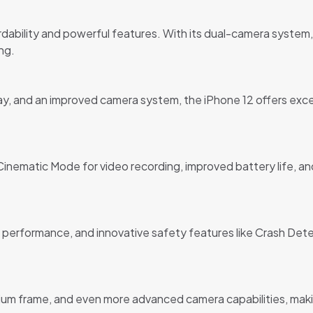
rdability and powerful features. With its dual-camera system, L
ng.
lay, and an improved camera system, the iPhone 12 offers exc
nematic Mode for video recording, improved battery life, and 
 performance, and innovative safety features like Crash Detec
ium frame, and even more advanced camera capabilities, maki