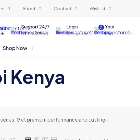
es
About
Contact
Wishlist
Support 24/7
Login
Your
0
ch
0712842164
or register
cart
Shop Now
bi Kenya
 16 series. Get premium performance and cutting-