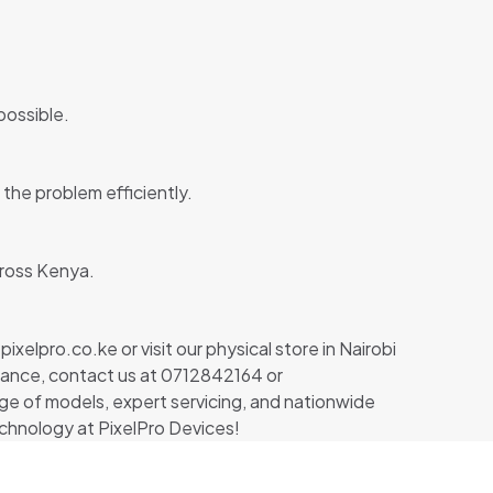
possible.
the problem efficiently.
cross Kenya.
xelpro.co.ke or visit our physical store in Nairobi
istance, contact us at 0712842164 or
nge of models, expert servicing, and nationwide
chnology at PixelPro Devices!