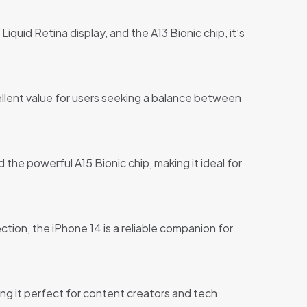
iquid Retina display, and the A13 Bionic chip, it’s
ellent value for users seeking a balance between
the powerful A15 Bionic chip, making it ideal for
tion, the iPhone 14 is a reliable companion for
ng it perfect for content creators and tech