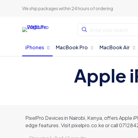
We ship packages within 24 hours of ordering
iPhones
MacBook Pro
MacBook Air
Apple i
PixelPro Devices in Nairobi, Kenya, offers Apple i
edge features. Visit pixelpro.co.ke or call 07128