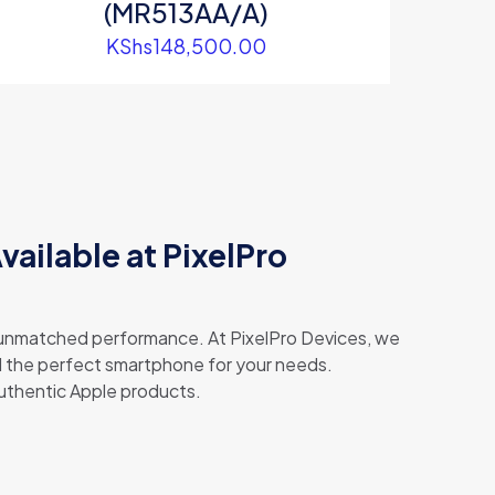
(MR513AA/A)
KShs
148,500.00
Available at PixelPro
d unmatched performance. At PixelPro Devices, we
ind the perfect smartphone for your needs.
authentic Apple products.