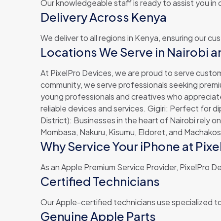
Our knowledgeable staff is ready to assist you in
Delivery Across Kenya
We deliver to all regions in Kenya, ensuring our c
Locations We Serve in Nairobi 
At PixelPro Devices, we are proud to serve custom
community, we serve professionals seeking premium 
young professionals and creatives who appreciate 
reliable devices and services. Gigiri: Perfect for
District): Businesses in the heart of Nairobi rely 
Mombasa, Nakuru, Kisumu, Eldoret, and Machakos.
Why Service Your iPhone at Pix
As an Apple Premium Service Provider, PixelPro Dev
Certified Technicians
Our Apple-certified technicians use specialized to
Genuine Apple Parts