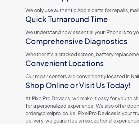
We only use authentic Apple parts for repairs, main
Quick Turnaround Time
We understand how essential your iPhone is to your
Comprehensive Diagnostics
Whether it’s a cracked screen, battery replacemen
Convenient Locations
Our repair centers are conveniently located in Nai
Shop Online or Visit Us Today!
At PixelPro Devices, we make it easy for you to sho
for a personalized experience. We also offer doors
order@pixelpro.co.ke. PixelPro Devices is your tr
delivery, we guarantee an exceptional experience