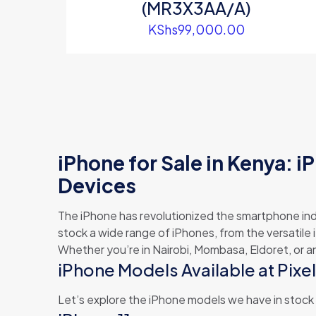
(MR3X3AA/A)
KShs
99,000.00
iPhone for Sale in Kenya: iP
Devices
The iPhone has revolutionized the smartphone in
stock a wide range of iPhones, from the versatile 
Whether you’re in Nairobi, Mombasa, Eldoret, or a
iPhone Models Available at Pixe
Let’s explore the iPhone models we have in stock