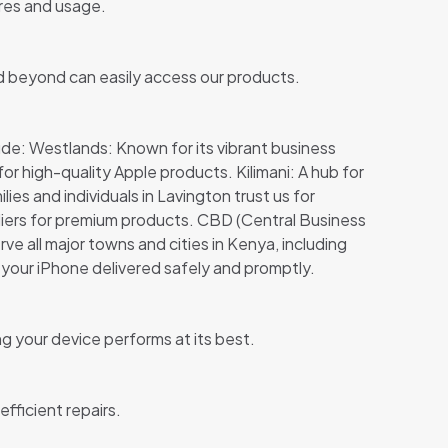
ures and usage.
and beyond can easily access our products.
ude: Westlands: Known for its vibrant business
r high-quality Apple products. Kilimani: A hub for
s and individuals in Lavington trust us for
ppliers for premium products. CBD (Central Business
rve all major towns and cities in Kenya, including
your iPhone delivered safely and promptly.
ng your device performs at its best.
fficient repairs.