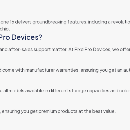
Phone 16 delivers groundbreaking features, including a revolut
chip.
Pro Devices?
 and after-sales support matter. At PixelPro Devices, we offer
and come with manufacturer warranties, ensuring you get an a
 all models available in different storage capacities and color
s, ensuring you get premium products at the best value.