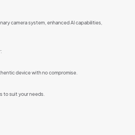
ionary camera system, enhanced AI capabilities,
:
uthentic device with no compromise.
s to suit your needs.