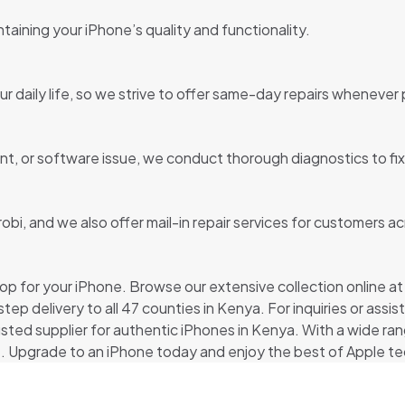
taining your iPhone’s quality and functionality.
 daily life, so we strive to offer same-day repairs whenever 
t, or software issue, we conduct thorough diagnostics to fix 
robi, and we also offer mail-in repair services for customers a
p for your iPhone. Browse our extensive collection online at pi
tep delivery to all 47 counties in Kenya. For inquiries or ass
usted supplier for authentic iPhones in Kenya. With a wide ra
. Upgrade to an iPhone today and enjoy the best of Apple te