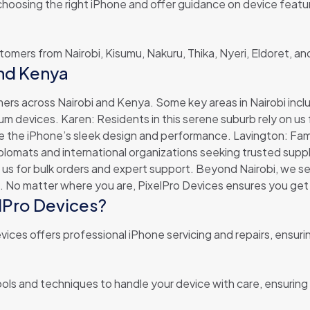
 choosing the right iPhone and offer guidance on device feat
ustomers from Nairobi, Kisumu, Nakuru, Thika, Nyeri, Eldoret, 
and Kenya
ers across Nairobi and Kenya. Some key areas in Nairobi incl
devices. Karen: Residents in this serene suburb rely on us fo
the iPhone’s sleek design and performance. Lavington: Familie
 diplomats and international organizations seeking trusted su
on us for bulk orders and expert support. Beyond Nairobi, we se
 No matter where you are, PixelPro Devices ensures you get 
elPro Devices?
ices offers professional iPhone servicing and repairs, ensuri
ols and techniques to handle your device with care, ensuring e