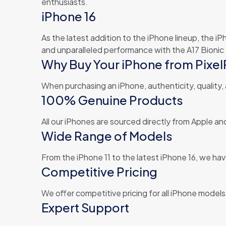
enthusiasts.
iPhone 16
As the latest addition to the iPhone lineup, the i
and unparalleled performance with the A17 Bionic 
Why Buy Your iPhone from Pixel
When purchasing an iPhone, authenticity, quality,
100% Genuine Products
All our iPhones are sourced directly from Apple 
Wide Range of Models
From the iPhone 11 to the latest iPhone 16, we have
Competitive Pricing
We offer competitive pricing for all iPhone model
Expert Support