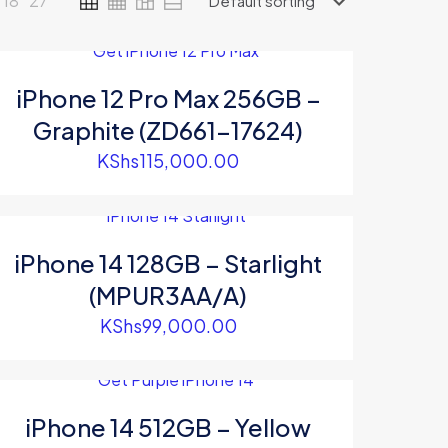
18
27
iPhone 12 Pro Max 256GB –
Graphite (ZD661-17624)
KShs
115,000.00
0.00.
iPhone 14 128GB – Starlight
(MPUR3AA/A)
KShs
99,000.00
iPhone 14 512GB – Yellow