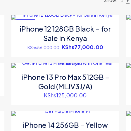
Show:
5
9
ON SALE
iPhone 12 128GB Black – for
Sale in Kenya
ent
Original
Current
KShs
77,000.00
KShs
86,000.00
e
price
price
was:
is:
s74,000.00.
KShs86,000.00.
KShs77,00
iPhone 13 Pro Max 512GB –
Gold (MLJV3J/A)
ent
e
KShs
125,000.00
s94,500.00.
iPhone 14 256GB – Yellow