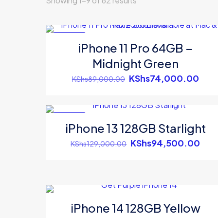
Showing 1–9 of 62 results
ON SALE
iPhone 11 Pro 64GB –
Midnight Green
Original
Curr
KShs
74,000.00
KShs
89,000.00
price
pric
was:
is:
KShs89,000.00.
KSh
ON SALE
iPhone 13 128GB Starlight
Original
Curr
KShs
94,500.00
KShs
129,000.00
price
pric
was:
is:
KShs129,000.00.
KSh
iPhone 14 128GB Yellow