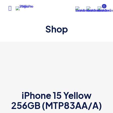
0
Shop
iPhone 15 Yellow
256GB (MTP83AA/A)