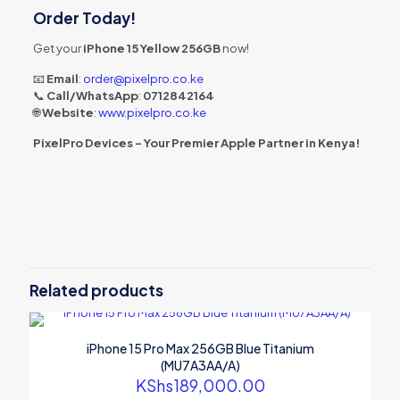
Order Today!
Get your
iPhone 15 Yellow 256GB
now!
📧
Email
:
order@pixelpro.co.ke
📞
Call/WhatsApp
:
0712842164
🌐
Website
:
www.pixelpro.co.ke
PixelPro Devices – Your Premier Apple Partner in Kenya!
Related products
iPhone 15 Pro Max 256GB Blue Titanium
(MU7A3AA/A)
KShs
189,000.00