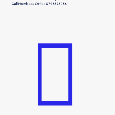
Call Mombasa Office 0798593286