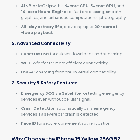
A16 Bionic Chip
with a
6-core CPU
,
5-core GPU
, and
16-core Neural Engine
for fast processing, smooth
graphics, and enhanced computational photography.
All-day battery life
, providing up to
20 hours of
video playback
.
6. Advanced Connectivity
Superfast 5G
for quicker downloads and streaming.
Wi-Fi 6
for faster, more efficient connectivity.
USB-C charging
for more universal compatibility.
7. Security & Safety Features
Emergency SOS via Satellite
for texting emergency
services even without cellular signal.
Crash Detection
automatically calls emergency
services if a severe car crash is detected.
Face ID
for secure, convenient authentication.
Why Choose the iPhone 15 Yellow 256GB?