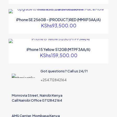
iPhone SE 256GB – (PRODUCT)RED (MMXP3AA/A)
KShs
93,500.00
iPhone 15 Yellow 512GB (MTPF3AA/A)
KShs
159,500.00
Got questions? Call us 24/7!
+254 712842164
Monrovia Street, Nairobi Kenya
Call Nairobi Office 0712842164
AMS Center, Mombasa Kenya