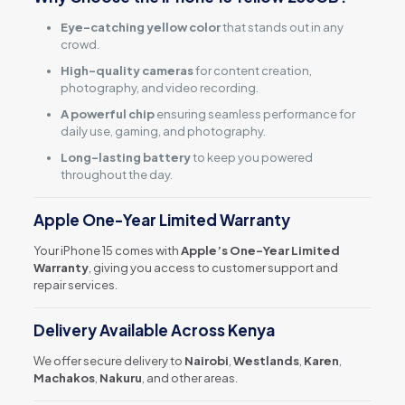
Eye-catching yellow color
that stands out in any
crowd.
High-quality cameras
for content creation,
photography, and video recording.
A powerful chip
ensuring seamless performance for
daily use, gaming, and photography.
Long-lasting battery
to keep you powered
throughout the day.
Apple One-Year Limited Warranty
Your iPhone 15 comes with
Apple’s One-Year Limited
Warranty
, giving you access to customer support and
repair services.
Delivery Available Across Kenya
We offer secure delivery to
Nairobi
,
Westlands
,
Karen
,
Machakos
,
Nakuru
, and other areas.