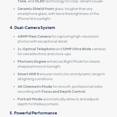
Tone
, and
OLED
technology for crisp, vibrant visuals.
Ceramic Shield front
glass, tougher than any
smartphone glass, with twice the brightness of the
iPhone 14 in sunlight.
4. Dual-Camera System
48MP Main Camera
for capturing high-resolution
photos with exceptional detail.
2x Optical Telephoto
and
12MP Ultra Wide
cameras
for versatile shots and close-ups.
Photonic Engine
enhances Night Mode for clearer,
sharper photos in low light.
Smart HDR 5
ensures vivid color and dynamic range in
all lighting conditions.
4K Cinematic Mode
for smooth, professional video
recording with
Focus and Depth Control
.
Portrait Mode
automatically detects and adjusts
depth for lifelike portraits.
5. Powerful Performance