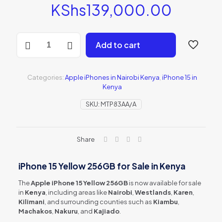
KShs
139,000.00
iPhone
Add to cart
15
Yellow
256GB
(MTP83AA/A)
Categories:
Apple iPhones in Nairobi Kenya
,
iPhone 15 in
quantity
Kenya
SKU:
MTP83AA/A
Share
iPhone 15 Yellow 256GB for Sale in Kenya
The
Apple iPhone 15 Yellow 256GB
is now available for sale
in
Kenya
, including areas like
Nairobi
,
Westlands
,
Karen
,
Kilimani
, and surrounding counties such as
Kiambu
,
Machakos
,
Nakuru
, and
Kajiado
.