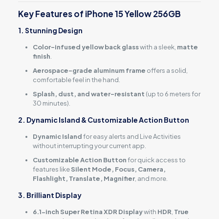
Key Features of iPhone 15 Yellow 256GB
1. Stunning Design
Color-infused yellow back glass
with a sleek,
matte
finish
.
Aerospace-grade aluminum frame
offers a solid,
comfortable feel in the hand.
Splash, dust, and water-resistant
(up to 6 meters for
30 minutes).
2. Dynamic Island & Customizable Action Button
Dynamic Island
for easy alerts and Live Activities
without interrupting your current app.
Customizable Action Button
for quick access to
features like
Silent Mode, Focus, Camera,
Flashlight, Translate, Magnifier
, and more.
3. Brilliant Display
6.1-inch Super Retina XDR Display
with
HDR
,
True