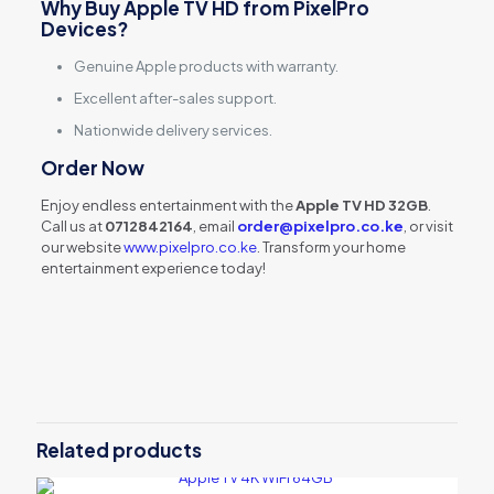
Why Buy Apple TV HD from PixelPro
Devices?
Genuine Apple products with warranty.
Excellent after-sales support.
Nationwide delivery services.
Order Now
Enjoy endless entertainment with the
Apple TV HD 32GB
.
Call us at
0712842164
, email
order@pixelpro.co.ke
, or visit
our website
www.pixelpro.co.ke
. Transform your home
entertainment experience today!
Reviews
There are no reviews yet.
Be the first to review “Apple TV HD
32GB (MHY93B/A)”
Related products
Your email address will not be published.
Required fields are