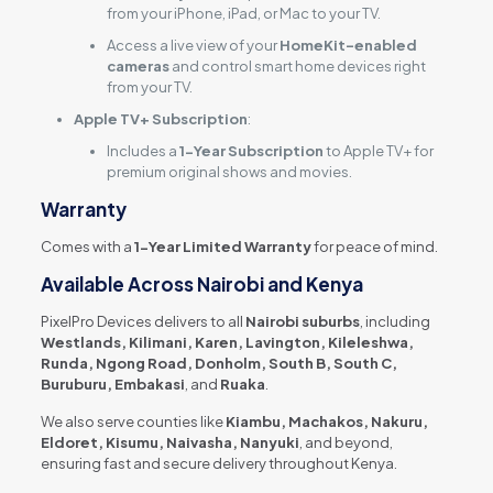
from your iPhone, iPad, or Mac to your TV.
Access a live view of your
HomeKit-enabled
cameras
and control smart home devices right
from your TV.
Apple TV+ Subscription
:
Includes a
1-Year Subscription
to Apple TV+ for
premium original shows and movies.
Warranty
Comes with a
1-Year Limited Warranty
for peace of mind.
Available Across Nairobi and Kenya
PixelPro Devices delivers to all
Nairobi suburbs
, including
Westlands, Kilimani, Karen, Lavington, Kileleshwa,
Runda, Ngong Road, Donholm, South B, South C,
Buruburu, Embakasi
, and
Ruaka
.
We also serve counties like
Kiambu, Machakos, Nakuru,
Eldoret, Kisumu, Naivasha, Nanyuki
, and beyond,
ensuring fast and secure delivery throughout Kenya.