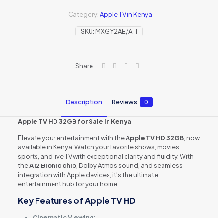
32GB
(MHY93B/A)
Category:
Apple TV in Kenya
quantity
SKU:
MXGY2AE/A-1
Share
Description
Reviews
0
Apple TV HD 32GB for Sale in Kenya
Elevate your entertainment with the
Apple TV HD 32GB
, now
available in Kenya. Watch your favorite shows, movies,
sports, and live TV with exceptional clarity and fluidity. With
the
A12 Bionic chip
, Dolby Atmos sound, and seamless
integration with Apple devices, it’s the ultimate
entertainment hub for your home.
Key Features of Apple TV HD
Cinematic Viewing
: