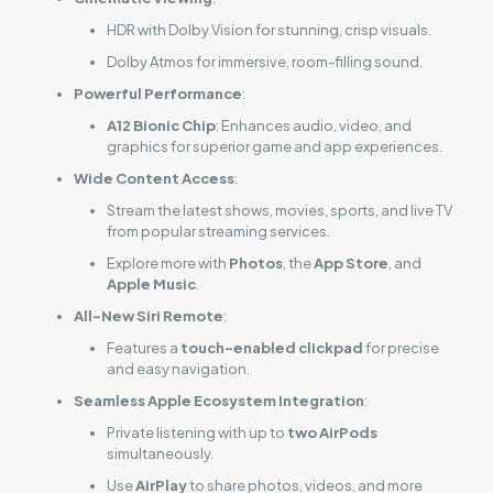
HDR with Dolby Vision for stunning, crisp visuals.
Dolby Atmos for immersive, room-filling sound.
Powerful Performance
:
A12 Bionic Chip
: Enhances audio, video, and
graphics for superior game and app experiences.
Wide Content Access
:
Stream the latest shows, movies, sports, and live TV
from popular streaming services.
Explore more with
Photos
, the
App Store
, and
Apple Music
.
All-New Siri Remote
:
Features a
touch-enabled clickpad
for precise
and easy navigation.
Seamless Apple Ecosystem Integration
:
Private listening with up to
two AirPods
simultaneously.
Use
AirPlay
to share photos, videos, and more