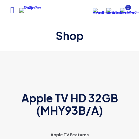
0
Shop
Apple TV HD 32GB
(MHY93B/A)
Apple TV Features