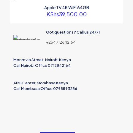
marked
*
Apple TV 4K WiFi 64GB
Your rating
*
KShs
39,500.00
Got questions? Call us 24/7!
+254 712842164
Monrovia Street, Nairobi Kenya
Call Nairobi Office 0712842164
AMS Center, Mombasa Kenya
Call Mombasa Office 0798593286
Name
Email
Save my name, email, and website in this browser for the
next time I comment.