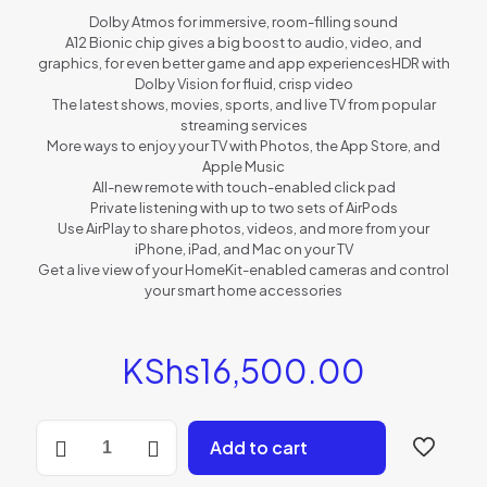
Dolby Atmos for immersive, room-filling sound
A12 Bionic chip gives a big boost to audio, video, and
graphics, for even better game and app experiencesHDR with
Dolby Vision for fluid, crisp video
The latest shows, movies, sports, and live TV from popular
streaming services
More ways to enjoy your TV with Photos, the App Store, and
Apple Music
All-new remote with touch-enabled click pad
Private listening with up to two sets of AirPods
Use AirPlay to share photos, videos, and more from your
iPhone, iPad, and Mac on your TV
Get a live view of your HomeKit-enabled cameras and control
your smart home accessories
KShs
16,500.00
Apple
Add to cart
TV
HD