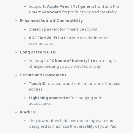
Supports
Apple Pencil (1st generation)
and the
Smart Keyboard
for productivity and creativity.
Enhanced Audio & Connectivity
:
Stereo speakers for immersive sound.
802.11ac Wi-Fi
for fast and reliable internet
connections.
Long Battery Life
:
Enjoy up to
10 hours of battery life
on a single
charge, keeping you connected all day.
Secure and Convenient
:
Touch ID
for secure authentication and effortless
access.
Lightning connector
for charging and
accessories.
iPadOS
:
The powerful and intuitive operating system is
designed to maximize the versatility of your iPad.