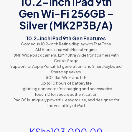
10.2-inch iPad 9th
Gen Wi-Fi 256GB –
Silver (MK2P3B/A)
10.2-inch iPad 9th Gen Features
Gorgeous 10.2-inch Retina display with True Tone
A13 Bionic chip with Neural Engine
8MP Wide back camera, 12MP Ultra Wide front camera with
Center Stage
Support for Apple Pencil (1st generation) and Smart Keyboard
Stereo speakers
802.11ac Wi-Fi and LTE
Up to 10 hours of battery life
Lightning connector for charging and accessories
Touch ID for secure authentication
iPadOS
is uniquely powerful, easy to use, and designed for
the versatility of iPad
KShs
103,000.00