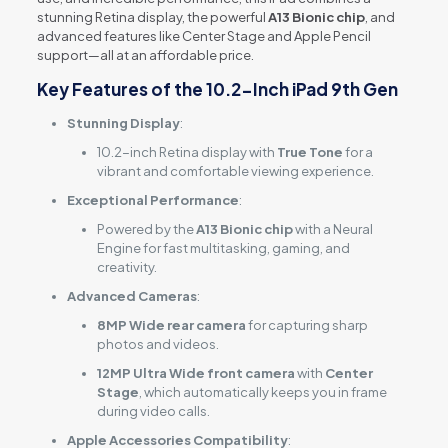
stunning Retina display, the powerful
A13 Bionic chip
, and
advanced features like Center Stage and Apple Pencil
support—all at an affordable price.
Key Features of the 10.2-Inch iPad 9th Gen
Stunning Display
:
10.2-inch Retina display with
True Tone
for a
vibrant and comfortable viewing experience.
Exceptional Performance
:
Powered by the
A13 Bionic chip
with a Neural
Engine for fast multitasking, gaming, and
creativity.
Advanced Cameras
:
8MP Wide rear camera
for capturing sharp
photos and videos.
12MP Ultra Wide front camera
with
Center
Stage
, which automatically keeps you in frame
during video calls.
Apple Accessories Compatibility
: