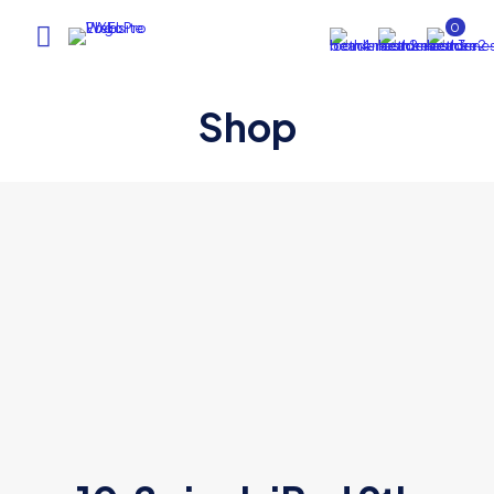
0
Shop