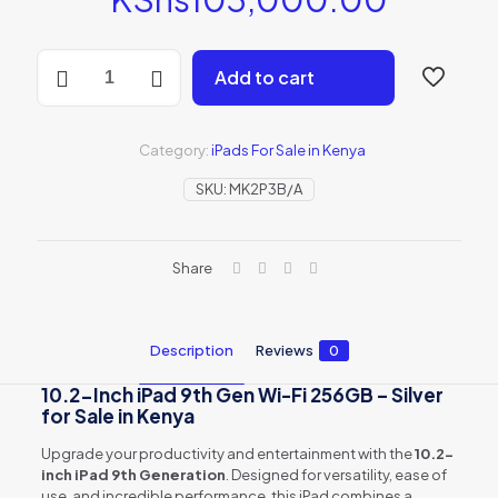
10.2-
Add to cart
inch
iPad
9th
Gen
Category:
iPads For Sale in Kenya
Wi-
Fi
SKU:
MK2P3B/A
256GB
-
Silver
Share
(MK2P3B/A)
quantity
Description
Reviews
0
10.2-Inch iPad 9th Gen Wi-Fi 256GB – Silver
for Sale in Kenya
Upgrade your productivity and entertainment with the
10.2-
inch iPad 9th Generation
. Designed for versatility, ease of
use, and incredible performance, this iPad combines a