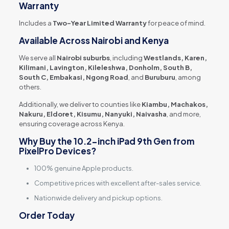
Warranty
Includes a
Two-Year Limited Warranty
for peace of mind.
Available Across Nairobi and Kenya
We serve all
Nairobi suburbs
, including
Westlands, Karen,
Kilimani, Lavington, Kileleshwa, Donholm, South B,
South C, Embakasi, Ngong Road
, and
Buruburu
, among
others.
Additionally, we deliver to counties like
Kiambu, Machakos,
Nakuru, Eldoret, Kisumu, Nanyuki, Naivasha
, and more,
ensuring coverage across Kenya.
Why Buy the 10.2-inch iPad 9th Gen from
PixelPro Devices?
100% genuine Apple products.
Competitive prices with excellent after-sales service.
Nationwide delivery and pickup options.
Order Today