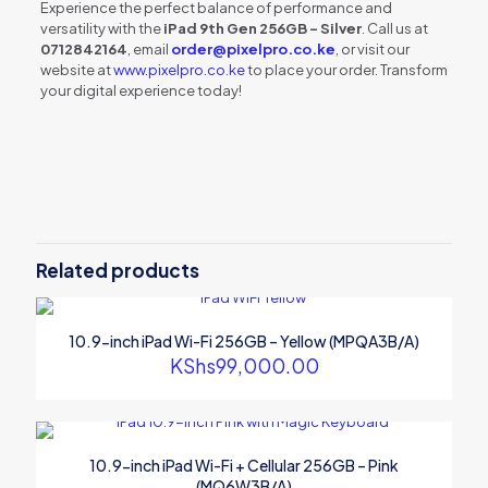
Experience the perfect balance of performance and
versatility with the
iPad 9th Gen 256GB – Silver
. Call us at
0712842164
, email
order@pixelpro.co.ke
, or visit our
website at
www.pixelpro.co.ke
to place your order. Transform
your digital experience today!
Reviews
There are no reviews yet.
Be the first to review “10.2-inch iPad
9th Gen Wi-Fi 256GB – Silver
Related products
(MK2P3B/A)”
Your email address will not be published.
Required fields are
10.9-inch iPad Wi-Fi 256GB – Yellow (MPQA3B/A)
marked
*
KShs
99,000.00
Your rating
*
10.9-inch iPad Wi-Fi + Cellular 256GB – Pink
(MQ6W3B/A)