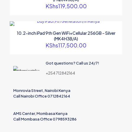
KShs
119,500.00
10.2-inch iPad 9th Gen WiFi+Cellular 256GB – Silver
(MK4H3B/A)
KShs
117,500.00
Name
Got questions? Call us 24/7!
Email
+254 712842164
Save my name, email, and website in this browser for the
next time I comment.
Monrovia Street, Nairobi Kenya
Call Nairobi Office 0712842164
AMS Center, Mombasa Kenya
Call Mombasa Office 0798593286