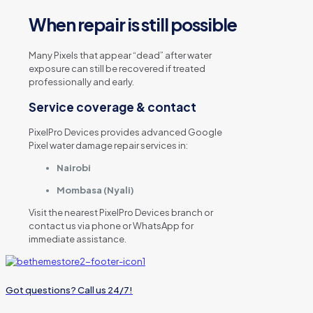
When repair is still possible
Many Pixels that appear “dead” after water
exposure can still be recovered if treated
professionally and early.
Service coverage & contact
PixelPro Devices provides advanced Google
Pixel water damage repair services in:
Nairobi
Mombasa (Nyali)
Visit the nearest PixelPro Devices branch or
contact us via phone or WhatsApp for
immediate assistance.
Got questions? Call us 24/7!