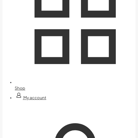
Shop
My account