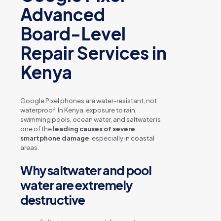
Advanced
Board-Level
Repair Services in
Kenya
Google Pixel phones are water-resistant, not
waterproof. In Kenya, exposure to rain,
swimming pools, ocean water, and saltwater is
one of the
leading causes of severe
smartphone damage
, especially in coastal
areas.
Why saltwater and pool
water are extremely
destructive