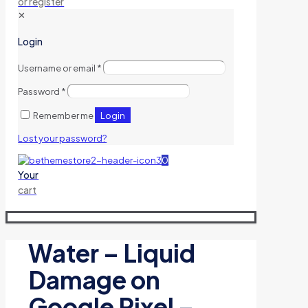
or register
✕
Login
Username or email
*
Password
*
Login
Remember me
Lost your password?
0
Your
cart
Water – Liquid
Damage on
Google Pixel –