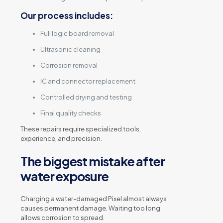
Our process includes:
Full logic board removal
Ultrasonic cleaning
Corrosion removal
IC and connector replacement
Controlled drying and testing
Final quality checks
These repairs require specialized tools,
experience, and precision.
The biggest mistake after
water exposure
Charging a water-damaged Pixel almost always
causes permanent damage. Waiting too long
allows corrosion to spread.