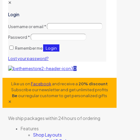
✕
Login
Username or email
*
Password
*
Login
Remember me
Lost your password?
0
Like us on
Facebook
and receive a
20% discount
Subscribe our newsletter and get unlimited profits
Be
our regular customer to get personalized gifts
✕
We ship packages within 24 hours of ordering
Features
Shop Layouts