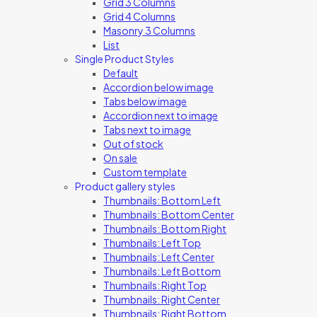
Grid 3 Columns
Grid 4 Columns
Masonry 3 Columns
List
Single Product Styles
Default
Accordion below image
Tabs below image
Accordion next to image
Tabs next to image
Out of stock
On sale
Custom template
Product gallery styles
Thumbnails: Bottom Left
Thumbnails: Bottom Center
Thumbnails: Bottom Right
Thumbnails: Left Top
Thumbnails: Left Center
Thumbnails: Left Bottom
Thumbnails: Right Top
Thumbnails: Right Center
Thumbnails: Right Bottom