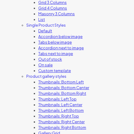
Grid 3 Columns
Grid 4 Columns
Masonry 3 Columns
List
Single Product Styles
Default
Accordion below image
Tabs below image
Accordion next to image
Tabs next to image
Out of stock
On sale
Custom template
Product gallery styles
Thumbnails: Bottom Left
Thumbnails: Bottom Center
Thumbnails: Bottom Right
Thumbnails: Left Top
Thumbnails: Left Center
Thumbnails: Left Bottom
Thumbnails: Right Top
Thumbnails: Right Center
Thumbnails: Right Bottom
Gallery Grid