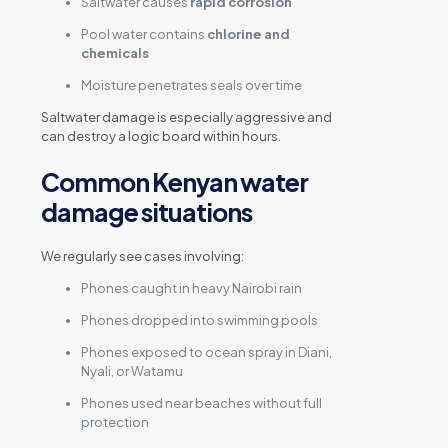
Saltwater causes
rapid corrosion
Pool water contains
chlorine and
chemicals
Moisture penetrates seals over time
Saltwater damage is especially aggressive and
can destroy a logic board within hours.
Common Kenyan water
damage situations
We regularly see cases involving:
Phones caught in heavy Nairobi rain
Phones dropped into swimming pools
Phones exposed to ocean spray in Diani,
Nyali, or Watamu
Phones used near beaches without full
protection