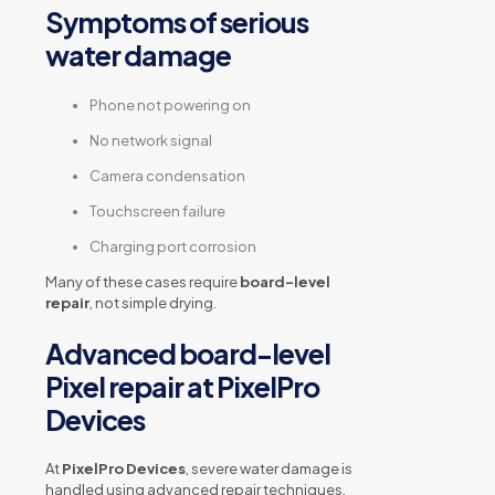
Symptoms of serious
water damage
Phone not powering on
No network signal
Camera condensation
Touchscreen failure
Charging port corrosion
Many of these cases require
board-level
repair
, not simple drying.
Advanced board-level
Pixel repair at PixelPro
Devices
At
PixelPro Devices
, severe water damage is
handled using advanced repair techniques.