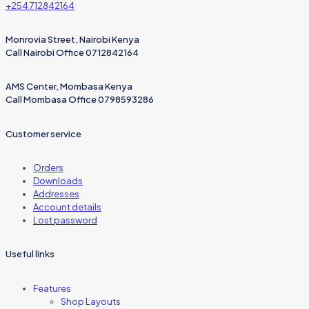
+254 712842164
Monrovia Street, Nairobi Kenya
Call Nairobi Office 0712842164
AMS Center, Mombasa Kenya
Call Mombasa Office 0798593286
Customer service
Orders
Downloads
Addresses
Account details
Lost password
Useful links
Features
Shop Layouts