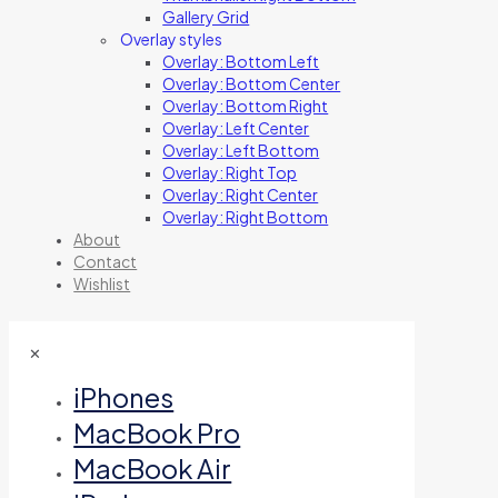
Gallery Grid
Overlay styles
Overlay: Bottom Left
Overlay: Bottom Center
Overlay: Bottom Right
Overlay: Left Center
Overlay: Left Bottom
Overlay: Right Top
Overlay: Right Center
Overlay: Right Bottom
About
Contact
Wishlist
✕
iPhones
MacBook Pro
MacBook Air