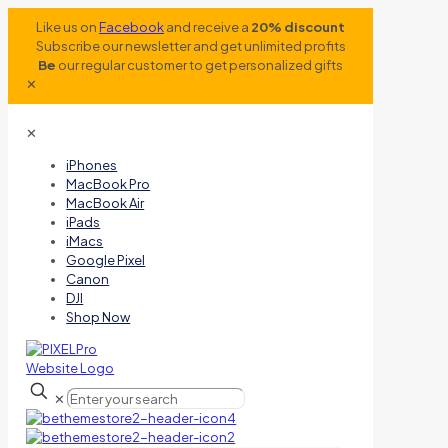
Like us on
Facebook
and receive a
20% discount
Subscribe our newsletter and get unlimited profits
Be
our regular customer to get personalized gifts
✕
✕
iPhones
MacBook Pro
MacBook Air
iPads
iMacs
Google Pixel
Canon
DJI
Shop Now
✕