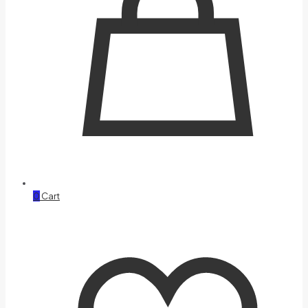
0
Cart