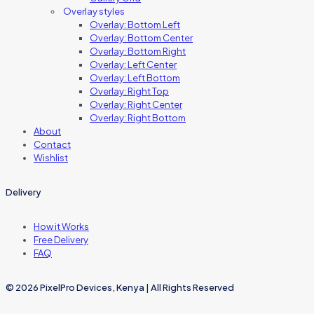
Overlay styles
Overlay: Bottom Left
Overlay: Bottom Center
Overlay: Bottom Right
Overlay: Left Center
Overlay: Left Bottom
Overlay: Right Top
Overlay: Right Center
Overlay: Right Bottom
About
Contact
Wishlist
Delivery
How it Works
Free Delivery
FAQ
© 2026 PixelPro Devices, Kenya | All Rights Reserved