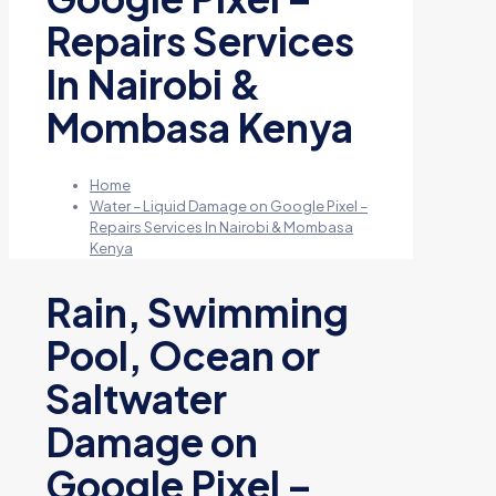
Repairs Services
In Nairobi &
Mombasa Kenya
Home
Water – Liquid Damage on Google Pixel –
Repairs Services In Nairobi & Mombasa
Kenya
Rain, Swimming
Pool, Ocean or
Saltwater
Damage on
Google Pixel –