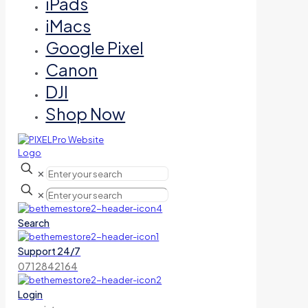
iPads
iMacs
Google Pixel
Canon
DJI
Shop Now
✕
✕
Search
Support 24/7
0712842164
Login