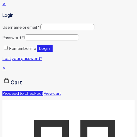
✕
Login
Username or email
*
Password
*
Login
Remember me
Lost your password?
✕
Cart
Proceed to checkout
View cart