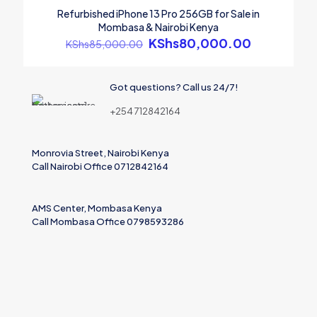
ON SALE
Refurbished iPhone 13 Pro 256GB for Sale in
Mombasa & Nairobi Kenya
Original
KShs
80,000.00
Current
KShs
85,000.00
Name
price
price
was:
is:
Email
KShs85,000.00.
KShs80,0
Got questions? Call us 24/7!
Save my name, email, and website in this browser for the
+254 712842164
next time I comment.
Monrovia Street, Nairobi Kenya
Call Nairobi Office 0712842164
AMS Center, Mombasa Kenya
Call Mombasa Office 0798593286