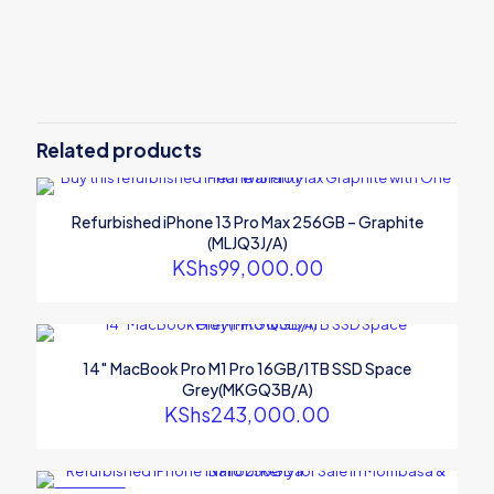
Reviews
There are no reviews yet.
Be the first to review “Refurbished
iPhone 11 64GB – Green
Related products
(MWLY2AH/A)”
Your email address will not be published.
Required fields are
Refurbished iPhone 13 Pro Max 256GB – Graphite
marked
*
(MLJQ3J/A)
KShs
99,000.00
Your rating
*
14″ MacBook Pro M1 Pro 16GB/1TB SSD Space
Grey(MKGQ3B/A)
KShs
243,000.00