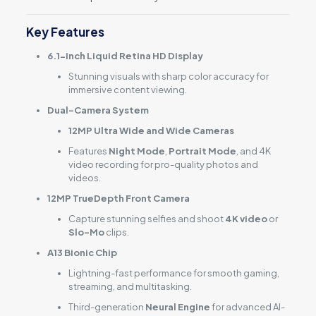
Key Features
6.1-inch Liquid Retina HD Display
Stunning visuals with sharp color accuracy for
immersive content viewing.
Dual-Camera System
12MP Ultra Wide and Wide Cameras
Features
Night Mode
,
Portrait Mode
, and 4K
video recording for pro-quality photos and
videos.
12MP TrueDepth Front Camera
Capture stunning selfies and shoot
4K video
or
Slo-Mo
clips.
A13 Bionic Chip
Lightning-fast performance for smooth gaming,
streaming, and multitasking.
Third-generation
Neural Engine
for advanced AI-