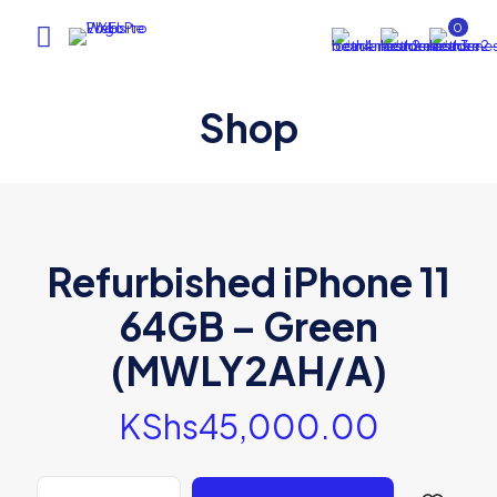
0
Shop
Refurbished iPhone 11
64GB – Green
(MWLY2AH/A)
KShs
45,000.00
Refurbished