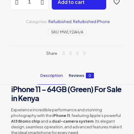
Add to cart
iPhone
11
64GB
-
Categories:
Refurbished
,
Refurbished iPhone
Green
(MWLY2AH/A)
SKU:
MWLY2AH/A
quantity
Share
Description
Reviews
0
iPhone 11 – 64GB (Green) For Sale
in Kenya
Experience incredible performance and stunning
photography with the
iPhone 11
, featuring Apple’s powerful
A13 Bionic chip
and a
dual-camera system
. Its elegant
design, seamless operation, and advanced features make it
the ideal smartphone for every need.