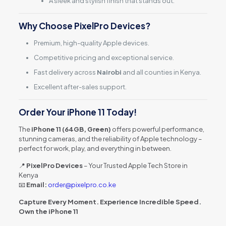
A sleek and stylish finish that stands out.
Why Choose PixelPro Devices?
Premium, high-quality Apple devices.
Competitive pricing and exceptional service.
Fast delivery across
Nairobi
and all counties in Kenya.
Excellent after-sales support.
Order Your iPhone 11 Today!
The
iPhone 11 (64GB, Green)
offers powerful performance,
stunning cameras, and the reliability of Apple technology –
perfect for work, play, and everything in between.
📍
PixelPro Devices
– Your Trusted Apple Tech Store in
Kenya
📧
Email:
order@pixelpro.co.ke
Capture Every Moment. Experience Incredible Speed.
Own the iPhone 11