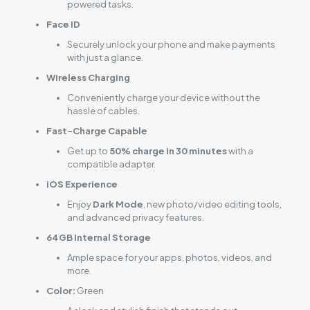
powered tasks.
Face ID
Securely unlock your phone and make payments
with just a glance.
Wireless Charging
Conveniently charge your device without the
hassle of cables.
Fast-Charge Capable
Get up to
50% charge in 30 minutes
with a
compatible adapter.
iOS Experience
Enjoy
Dark Mode
, new photo/video editing tools,
and advanced privacy features.
64GB Internal Storage
Ample space for your apps, photos, videos, and
more.
Color:
Green