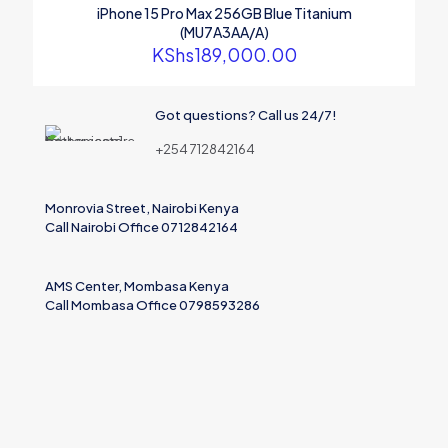
iPhone 15 Pro Max 256GB Blue Titanium
(MU7A3AA/A)
KShs
189,000.00
Name
Got questions? Call us 24/7!
Email
+254 712842164
Save my name, email, and website in this browser for the
next time I comment.
Monrovia Street, Nairobi Kenya
Call Nairobi Office 0712842164
AMS Center, Mombasa Kenya
Call Mombasa Office 0798593286