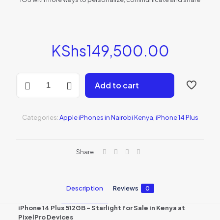
KShs
149,500.00
iPhone
Add to cart
14
Plus
512GB
-
Categories:
Apple iPhones in Nairobi Kenya
,
iPhone 14 Plus
Starlight
(MQ5D3AA/A)
quantity
Share
Description
Reviews
0
iPhone 14 Plus 512GB – Starlight for Sale in Kenya at
PixelPro Devices