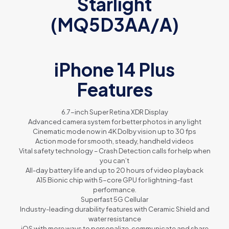
Starlight
(MQ5D3AA/A)
iPhone 14 Plus
Features
6.7-inch Super Retina XDR Display
Advanced camera system for better photos in any light
Cinematic mode now in 4K Dolby vision up to 30 fps
Action mode for smooth, steady, handheld videos
Vital safety technology – Crash Detection calls for help when
you can’t
All-day battery life and up to 20 hours of video playback
A15 Bionic chip with 5-core GPU for lightning-fast
performance.
Superfast 5G Cellular
Industry-leading durability features with Ceramic Shield and
water resistance
iOS with more ways to personalize, communicate and share