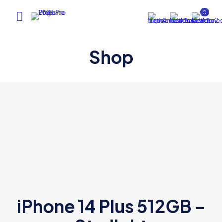
0
Shop
iPhone 14 Plus 512GB –