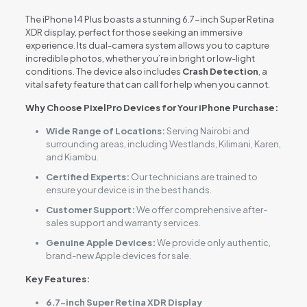
The iPhone 14 Plus boasts a stunning 6.7-inch Super Retina
XDR display, perfect for those seeking an immersive
experience. Its dual-camera system allows you to capture
incredible photos, whether you’re in bright or low-light
conditions. The device also includes
Crash Detection
, a
vital safety feature that can call for help when you cannot.
Why Choose PixelPro Devices for Your iPhone Purchase:
Wide Range of Locations:
Serving Nairobi and
surrounding areas, including Westlands, Kilimani, Karen,
and Kiambu.
Certified Experts:
Our technicians are trained to
ensure your device is in the best hands.
Customer Support:
We offer comprehensive after-
sales support and warranty services.
Genuine Apple Devices:
We provide only authentic,
brand-new Apple devices for sale.
Key Features:
6.7-inch Super Retina XDR Display