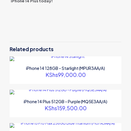
iPhone 14 Plus today!
Reviews
There are no reviews yet.
Be the first to review “iPhone 14 Plus
512GB – Starlight (MQ5D3AA/A)”
Related products
Your email address will not be published.
Required fields are
marked
*
iPhone 14 128GB – Starlight (MPUR3AA/A)
Your rating
*
KShs
99,000.00
iPhone 14 Plus 512GB – Purple (MQ5E3AA/A)
KShs
159,500.00