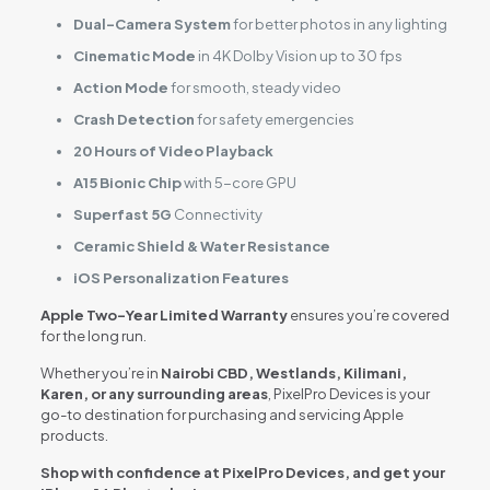
Dual-Camera System
for better photos in any lighting
Cinematic Mode
in 4K Dolby Vision up to 30 fps
Action Mode
for smooth, steady video
Crash Detection
for safety emergencies
20 Hours of Video Playback
A15 Bionic Chip
with 5-core GPU
Superfast 5G
Connectivity
Ceramic Shield & Water Resistance
iOS Personalization Features
Apple Two-Year Limited Warranty
ensures you’re covered
for the long run.
Whether you’re in
Nairobi CBD, Westlands, Kilimani,
Karen, or any surrounding areas
, PixelPro Devices is your
go-to destination for purchasing and servicing Apple
products.
Shop with confidence at PixelPro Devices, and get your