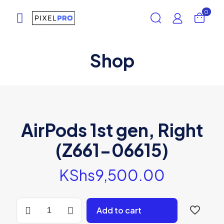
0
Shop
AirPods 1st gen, Right
(Z661-06615)
KShs
9,500.00
AirPods
Add to cart
1st
gen,