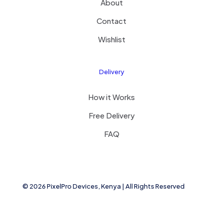
About
Contact
Wishlist
Delivery
How it Works
Free Delivery
FAQ
© 2026 PixelPro Devices, Kenya | All Rights Reserved