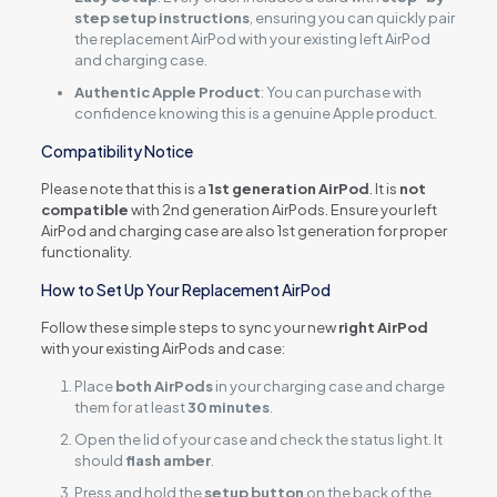
step setup instructions
, ensuring you can quickly pair
the replacement AirPod with your existing left AirPod
and charging case.
Authentic Apple Product
: You can purchase with
confidence knowing this is a genuine Apple product.
Compatibility Notice
Please note that this is a
1st generation AirPod
. It is
not
compatible
with 2nd generation AirPods. Ensure your left
AirPod and charging case are also 1st generation for proper
functionality.
How to Set Up Your Replacement AirPod
Follow these simple steps to sync your new
right AirPod
with your existing AirPods and case:
Place
both AirPods
in your charging case and charge
them for at least
30 minutes
.
Open the lid of your case and check the status light. It
should
flash amber
.
Press and hold the
setup button
on the back of the