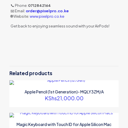
📞 Phone:
0712842164
📧 Email:
order@pixelpro.co.ke
🌐 Website:
www.pixelpro.co.ke
Get back to enjoying seamless sound with your AirPods!
Related products
Apple Pencil (1st Generation)- MQLY3ZM/A
KShs
21,000.00
Magic Keyboard with Touch ID for Apple Silicon Mac