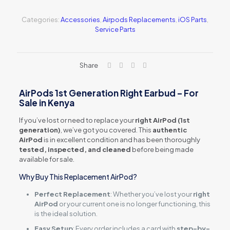
Right
(Z661-
Categories:
Accessories
,
Airpods Replacements
,
iOS Parts
,
06615)
Service Parts
quantity
Share
AirPods 1st Generation Right Earbud – For
Sale in Kenya
If you’ve lost or need to replace your
right AirPod (1st
generation)
, we’ve got you covered. This
authentic
AirPod
is in excellent condition and has been thoroughly
tested, inspected, and cleaned
before being made
available for sale.
Why Buy This Replacement AirPod?
Perfect Replacement
: Whether you’ve lost your
right
AirPod
or your current one is no longer functioning, this
is the ideal solution.
Easy Setup
: Every order includes a card with
step-by-