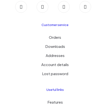
Customer service
Orders
Downloads
Addresses
Account details
Lost password
Useful links
Features