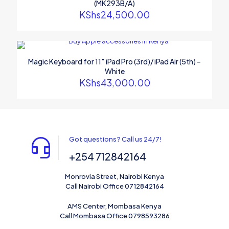
(MK293B/A)
KShs
24,500.00
Magic Keyboard for 11″ iPad Pro (3rd)/ iPad Air (5th) –
White
KShs
43,000.00
Got questions? Call us 24/7!
+254 712842164
Monrovia Street, Nairobi Kenya
Call Nairobi Office 0712842164
AMS Center, Mombasa Kenya
Call Mombasa Office 0798593286