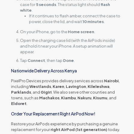
case for
5 seconds
. The status light should
flash
white
.
If it continues to flash amber, connect the case to
power, close the lid, and wait
10 minutes
.
On your iPhone, go to the
Home screen
.
Open the charging case lid (with the AirPods inside)
and hold it near your iPhone. A setup animation will
appear.
Tap
Connect
, then tap
Done
.
Nationwide Delivery Across Kenya
PixelPro Devices provides delivery services across
Nairobi
,
including
Westlands
,
Karen
,
Lavington
,
Kileleshwa
,
Parklands
, and
Gigiri
. We also serve other counties and
towns, such as
Machakos
,
Kiambu
,
Nakuru
,
Kisumu
, and
Eldoret
.
Order Your Replacement Right AirPod Now!
Restore your AirPods experience by purchasing a genuine
replacement for your
right AirPod (1st generation)
today.