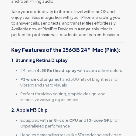
and room-filling audio.
Take your productivity to the next level with macOS and
enjoy seamless integration with your iPhone, enabling you
to answer calls, send texts, and transfer files effortlessly.
Available now at PixelPro Devices in
Kenya
, this iMac is
perfect for professionals, students, and tech enthusiasts.
Key Features of the 256GB 24″ iMac (Pink):
1. Stunning Retina Display
24-inch
4.5K Retina display
with over a billion colors
P3 wide color gamut
and 500 nits of brightness for
vibrant and sharp visuals
Perfect for video editing, graphic design, and
immersive viewing experiences
2. Apple M3 Chip
Equipped with an
8-core CPU
and
10-core GPU
for
unparalleled performance
Handles demanding tasks like 3D rendering and video