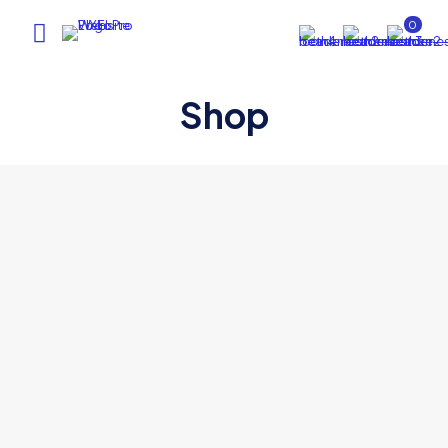
0
Shop