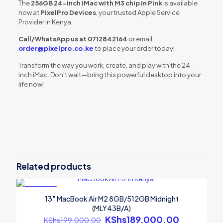
The
256GB 24-inch iMac with M3 chip in Pink
is available
now at
PixelPro Devices
, your trusted Apple Service
Provider in Kenya.
Call/WhatsApp us at 0712842164
or email
order@pixelpro.co.ke
to place your order today!
Transform the way you work, create, and play with the 24-
inch iMac. Don’t wait—bring this powerful desktop into your
life now!
Reviews
There are no reviews yet.
Be the first to review “256GB 24″ iMac:
M3 chip/8C CPU/10C GPU/8GB – Pink
Related products
(MQRT3B/A)”
ON SALE
Your email address will not be published.
Required fields are
13″ MacBook Air M2 8GB/512GB Midnight
marked
*
(MLY43B/A)
Original
KShs
189,000.00
Current
Your rating
*
KShs
199,000.00