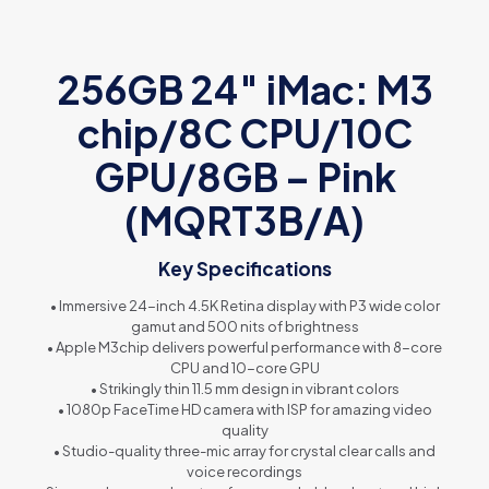
256GB 24″ iMac: M3
chip/8C CPU/10C
GPU/8GB – Pink
(MQRT3B/A)
Key Specifications
• Immersive 24-inch 4.5K Retina display with P3 wide color
gamut and 500 nits of brightness
• Apple M3chip delivers powerful performance with 8-core
CPU and 10-core GPU
• Strikingly thin 11.5 mm design in vibrant colors
• 1080p FaceTime HD camera with ISP for amazing video
quality
• Studio-quality three-mic array for crystal clear calls and
voice recordings