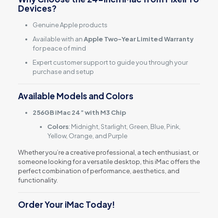
Devices?
Genuine Apple products
Available with an
Apple Two-Year Limited Warranty
for peace of mind
Expert customer support to guide you through your
purchase and setup
Available Models and Colors
256GB iMac 24” with M3 Chip
Colors
: Midnight, Starlight, Green, Blue, Pink,
Yellow, Orange, and Purple
Whether you’re a creative professional, a tech enthusiast, or
someone looking for a versatile desktop, this iMac offers the
perfect combination of performance, aesthetics, and
functionality.
Order Your iMac Today!