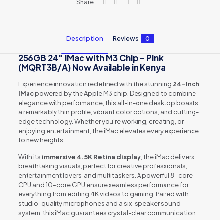
Share
quantity
Description
Reviews
0
256GB 24″ iMac with M3 Chip – Pink
(MQRT3B/A) Now Available in Kenya
Experience innovation redefined with the stunning
24-inch
iMac
powered by the Apple M3 chip. Designed to combine
elegance with performance, this all-in-one desktop boasts
a remarkably thin profile, vibrant color options, and cutting-
edge technology. Whether you’re working, creating, or
enjoying entertainment, the iMac elevates every experience
to new heights.
With its
immersive 4.5K Retina display
, the iMac delivers
breathtaking visuals, perfect for creative professionals,
entertainment lovers, and multitaskers. A powerful 8-core
CPU and 10-core GPU ensure seamless performance for
everything from editing 4K videos to gaming. Paired with
studio-quality microphones and a six-speaker sound
system, this iMac guarantees crystal-clear communication