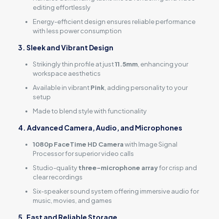
editing effortlessly
Energy-efficient design ensures reliable performance
with less power consumption
3. Sleek and Vibrant Design
Strikingly thin profile at just
11.5mm
, enhancing your
workspace aesthetics
Available in vibrant
Pink
, adding personality to your
setup
Made to blend style with functionality
4. Advanced Camera, Audio, and Microphones
1080p FaceTime HD Camera
with Image Signal
Processor for superior video calls
Studio-quality
three-microphone array
for crisp and
clear recordings
Six-speaker sound system offering immersive audio for
music, movies, and games
5. Fast and Reliable Storage