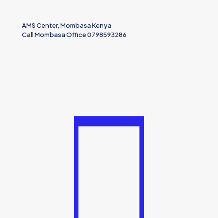
AMS Center, Mombasa Kenya
Call Mombasa Office 0798593286