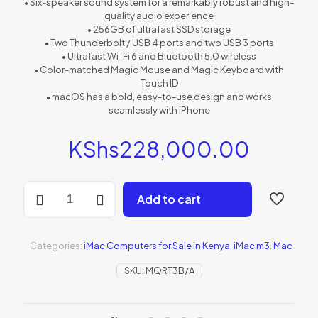
• Six-speaker sound system for a remarkably robust and high-
quality audio experience
• 256GB of ultrafast SSD storage
• Two Thunderbolt / USB 4 ports and two USB 3 ports
• Ultrafast Wi-Fi 6 and Bluetooth 5.0 wireless
• Color-matched Magic Mouse and Magic Keyboard with
Touch ID
• macOS has a bold, easy-to-use design and works
seamlessly with iPhone
KShs
228,000.00
256GB
Add to cart
24"
iMac:
M3
chip/8C
Categories:
iMac Computers for Sale in Kenya
,
iMac m3
,
Mac
CPU/10C
GPU/8GB
SKU:
MQRT3B/A
-
Pink
(MQRT3B/A)