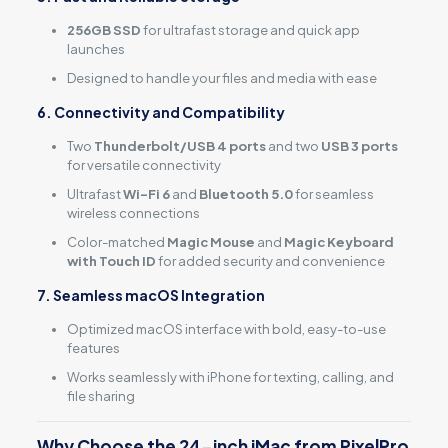
256GB SSD
for ultrafast storage and quick app
launches
Designed to handle your files and media with ease
6. Connectivity and Compatibility
Two
Thunderbolt/USB 4 ports
and two
USB 3 ports
for versatile connectivity
Ultrafast
Wi-Fi 6
and
Bluetooth 5.0
for seamless
wireless connections
Color-matched
Magic Mouse
and
Magic Keyboard
with Touch ID
for added security and convenience
7. Seamless macOS Integration
Optimized macOS interface with bold, easy-to-use
features
Works seamlessly with iPhone for texting, calling, and
file sharing
Why Choose the 24-inch iMac from PixelPro