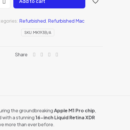
Add to cart
egories:
Refurbished
,
Refurbished Mac
SKU:
MK193B/A
Share
B/A)
uring the groundbreaking
Apple M1 Pro chip
,
d with a stunning
16-inch Liquid Retina XDR
ve more than ever before.