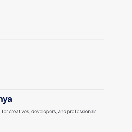
nya
 for creatives, developers, and professionals