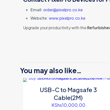
Email
:
order@pixelpro.co.ke
Website
:
www.pixelpro.co.ke
Upgrade your productivity with the
Refurbishe
There are no revi
Be the first
You may also like…
SSD Space G
Your email address
USB-C to Magsafe 3
Your rating
*
Cable(2M)
KShs
10,000.00