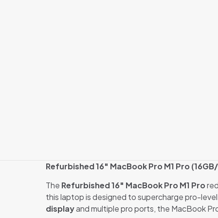
Refurbished 16″ MacBook Pro M1 Pro (16GB/1
The
Refurbished 16″ MacBook Pro M1 Pro
red
this laptop is designed to supercharge pro-level
display
and multiple pro ports, the MacBook Pr