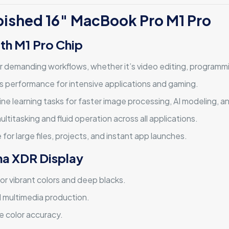
rbished 16″ MacBook Pro M1 Pro
th M1 Pro Chip
r demanding workflows, whether it’s video editing, programmi
cs performance for intensive applications and gaming.
ne learning tasks for faster image processing, AI modeling, a
ltitasking and fluid operation across all applications.
 for large files, projects, and instant app launches.
ina XDR Display
or vibrant colors and deep blacks.
d multimedia production.
e color accuracy.