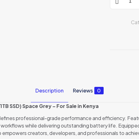
16"
MacBook
Pro
Cat
M1
Pro
16GB/1TB
SSD
Space
Grey(MK193
quantity
Description
Reviews
0
TB SSD) Space Grey – For Sale in Kenya
efines professional-grade performance and efficiency. Feat
 workflows while delivering outstanding battery life. Equippe
o empowers creators, developers, and professionals to achie