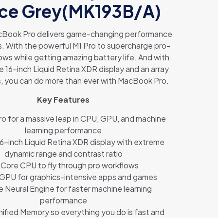
ce Grey(MK193B/A)
Book Pro delivers game-changing performance
s. With the powerful M1 Pro to supercharge pro-
ows while getting amazing battery life. And with
e 16-inch Liquid Retina XDR display and an array
s, you can do more than ever with MacBook Pro.
Key Features
ro for a massive leap in CPU, GPU, and machine
learning performance
6-inch Liquid Retina XDR display with extreme
dynamic range and contrast ratio
Core CPU to fly through pro workflows
 GPU for graphics-intensive apps and games
e Neural Engine for faster machine learning
performance
ified Memory so everything you do is fast and