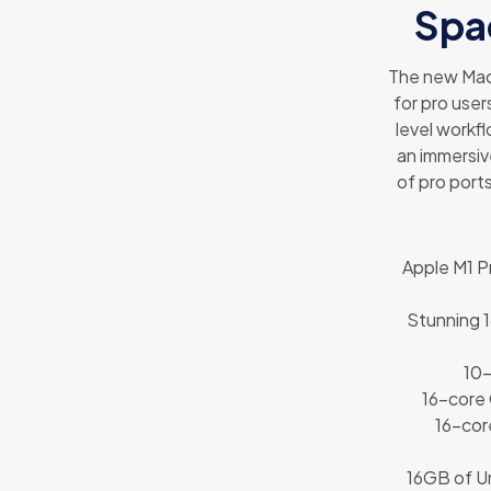
Spa
The new Mac
for pro user
level workfl
an immersiv
of pro port
Apple M1 P
Stunning 1
10-
16-core
16-cor
16GB of Un