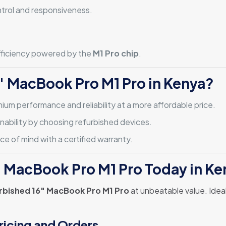
ntrol and responsiveness.
efficiency powered by the
M1 Pro chip
.
″ MacBook Pro M1 Pro in Kenya?
mium performance and reliability at a more affordable price.
inability by choosing refurbished devices.
e of mind with a certified warranty.
″ MacBook Pro M1 Pro Today in Ke
rbished 16″ MacBook Pro M1 Pro
at unbeatable value. Ideal
ricing and Orders