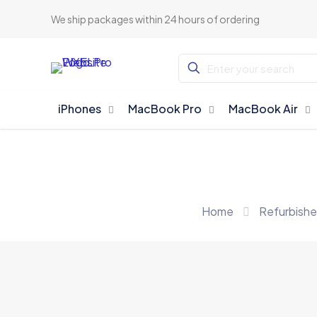
We ship packages within 24 hours of ordering
iPhones
MacBook Pro
MacBook Air
Home
Refurbish