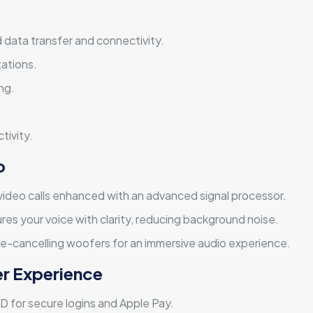
 data transfer and connectivity.
tations.
ng.
tivity.
o
r video calls enhanced with an advanced signal processor.
res your voice with clarity, reducing background noise.
ce-cancelling woofers for an immersive audio experience.
er Experience
D for secure logins and Apple Pay.