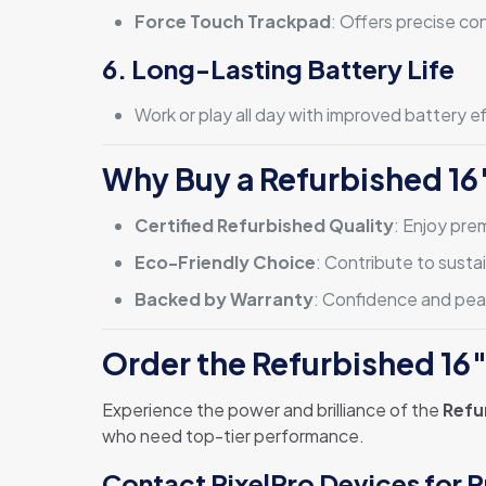
Force Touch Trackpad
: Offers precise co
6. Long-Lasting Battery Life
Work or play all day with improved battery 
Why Buy a Refurbished 16
Certified Refurbished Quality
: Enjoy pre
Eco-Friendly Choice
: Contribute to susta
Backed by Warranty
: Confidence and peac
Order the Refurbished 16
Experience the power and brilliance of the
Refu
who need top-tier performance.
Contact PixelPro Devices for P