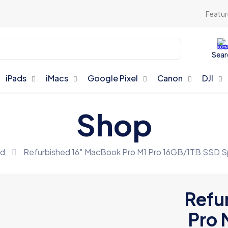
Featur
Sear
iPads
iMacs
Google Pixel
Canon
DJI
Shop
ed
Refurbished 16″ MacBook Pro M1 Pro 16GB/1TB SSD 
Refu
Pro 