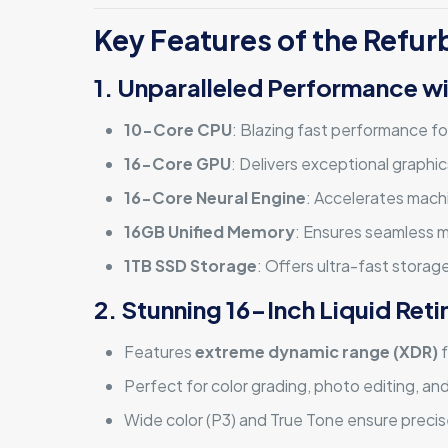
Key Features of the Refu
1. Unparalleled Performance wi
10-Core CPU
: Blazing fast performance fo
16-Core GPU
: Delivers exceptional graphi
16-Core Neural Engine
: Accelerates machi
16GB Unified Memory
: Ensures seamless mu
1TB SSD Storage
: Offers ultra-fast storage
2. Stunning 16-Inch Liquid Ret
Features
extreme dynamic range (XDR)
f
Perfect for color grading, photo editing, an
Wide color (P3) and True Tone ensure precis