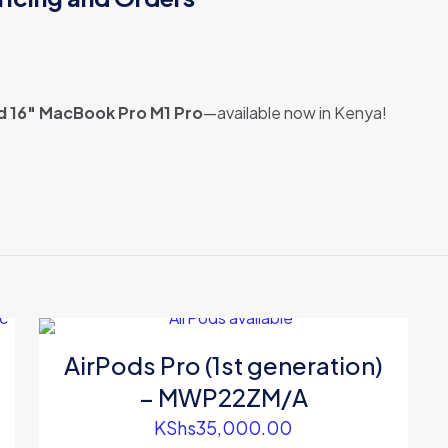
d 16″ MacBook Pro M1 Pro
—available now in Kenya!
Reviews
ews yet.
 to review “Refurbished 16″ MacBook Pro M1 P
rey(MK193B/A)”
 will not be published.
Required fields are marked
*
AirPods Pro (1st generation)
– MWP22ZM/A
KShs
35,000.00