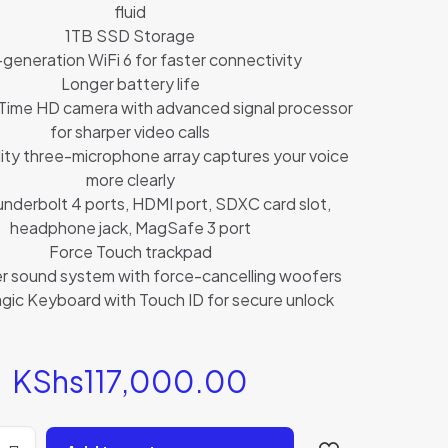
fluid
1TB SSD Storage
generation WiFi 6 for faster connectivity
Longer battery life
ime HD camera with advanced signal processor
for sharper video calls
ity three-microphone array captures your voice
more clearly
nderbolt 4 ports, HDMI port, SDXC card slot,
headphone jack, MagSafe 3 port
Force Touch trackpad
r sound system with force-cancelling woofers
agic Keyboard with Touch ID for secure unlock
KShs
117,000.00