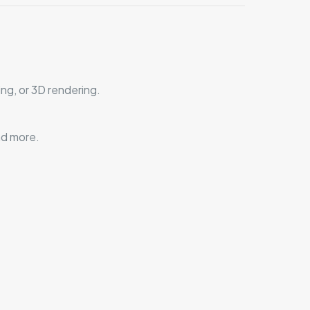
ng, or 3D rendering.
nd more.