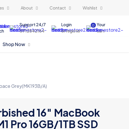
es
About
Contact
Wishlist
Support 24/7
Login
Your
0
ch
0712842164
or register
cart
Shop Now
Space Grey(MK193B/A)
rbished 16″ MacBook
M1 Pro 16GB/1TB SSD