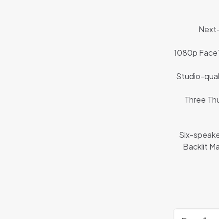
Next-
1080p FaceT
Studio-qual
Three Thu
Six-speake
Backlit M
Refurbished