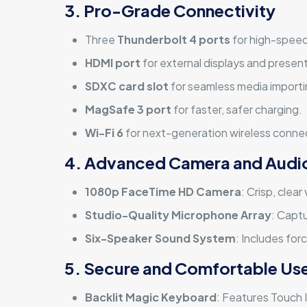
3. Pro-Grade Connectivity
Three
Thunderbolt 4 ports
for high-speed
HDMI port
for external displays and presen
SDXC card slot
for seamless media importi
MagSafe 3 port
for faster, safer charging.
Wi-Fi 6
for next-generation wireless connec
4. Advanced Camera and Audi
1080p FaceTime HD Camera
: Crisp, clea
Studio-Quality Microphone Array
: Captu
Six-Speaker Sound System
: Includes for
5. Secure and Comfortable Us
Backlit Magic Keyboard
: Features Touch I