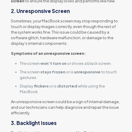
screen
to ensure the display looks and performs like new.
2.
Unresponsive Screen
Sometimes, your MacBook screen may stop responding to
touch or display images correctly, even though the rest of
the system works fine. This issue could be caused by a
software glitch, hardware malfunction, or damage to the
display’s internal components.
Symptoms of an unresponsive screen:
The screen
won’t turn on
or shows a black screen.
The screen
stays frozen
or is
unresponsive
to touch
gestures.
Display
flickers
or is
distorted
while using the
MacBook.
An unresponsive screen could be a sign of internal damage,
and our technicians can help diagnose and repair the issue
efficiently.
3.
Backlight Issues