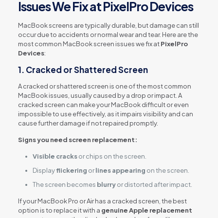
Issues We Fix at PixelPro Devices
MacBook screens are typically durable, but damage can still
occur due to accidents or normal wear and tear. Here are the
most common MacBook screen issues we fix at
PixelPro
Devices
:
1.
Cracked or Shattered Screen
A cracked or shattered screen is one of the most common
MacBook issues, usually caused by a drop or impact. A
cracked screen can make your MacBook difficult or even
impossible to use effectively, as it impairs visibility and can
cause further damage if not repaired promptly.
Signs you need screen replacement:
Visible cracks
or chips on the screen.
Display
flickering
or
lines appearing
on the screen.
The screen becomes
blurry
or distorted after impact.
If your MacBook Pro or Air has a cracked screen, the best
option is to replace it with a
genuine Apple replacement