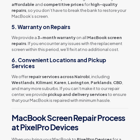
affordable
and
competitive prices
for
high-quality
repairs
, so you don’t have to break the bank to restore your
MacBook’s screen.
5.
Warranty on Repairs
We provide a
3-month warranty
on all
MacBook screen
repairs
. If you encounter any issues with the replacement
screen within this period, we’ll fix it at no additional cost.
6.
Convenient Locations and Pickup
Services
We offer
repair services across Nairobi
, including
Westlands
,
Kilimani
,
Karen
,
Lavington
,
Parklands
,
CBD
,
and many more suburbs. If you can’t make it to our repair
center, we provide
pickup and delivery services
to ensure
that your MacBook is repaired with minimum hassle.
MacBook Screen Repair Process
at PixelPro Devices
When you bring your MacBook to
PixelPro Devices
for a