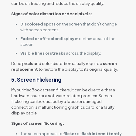
can be distracting and reduce the display quality.
Signs of color distortion or dead pixels:
Discolored spots
on the screen that don’t change
with screen content.
Faded or off-color display
in certain areas of the
screen.
Visible lines
or
streaks
across the display.
Dead pixels and color distortion usually require a
screen
replacement
to restore the display to its original quality.
5.
Screen Flickering
If your MacBook screen flickers, it can be due to either a
hardware issue or a software-related problem. Screen
flickering can be caused by a loose or damaged
connection, a malfunctioning graphics card, or a faulty
display cable.
Signs of screen flickering:
The screen appears to
flicker
or
flash intermittently
.