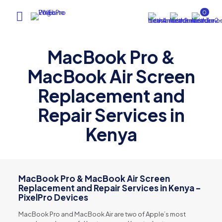
0
MacBook Pro &
MacBook Air Screen
Replacement and
Repair Services in
Kenya
MacBook Pro & MacBook Air Screen
Replacement and Repair Services in Kenya –
PixelPro Devices
MacBook Pro and MacBook Air are two of Apple’s most