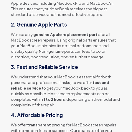
Apple devices, including MacBook Pro and MacBook Air.
This ensures that your MacBook receives the highest
standard of service and the most effective repairs.
2.
Genuine Apple Parts
We use only
genuine Apple replacement parts
for all
MacBook screen repairs. Using original parts ensures that
your MacBook maintains its optimal performance and
display quality. Non-genuine parts can lead to color
distortion, poor resolution, or even further damage.
3.
Fast and Reliable Service
We understand that your MacBook is essential for both
personal and professional tasks, so we offer
fast and
reliable service
to get your MacBook back to you as
quickly as possible. Most screen replacements can be
completed within
1 to 2 hours
, depending on the model and
complexity of the repair.
4.
Affordable Pricing
We offer
transparent pricing
for MacBook screen repairs,
with no hidden fees or surprises. Our goal is to offer you