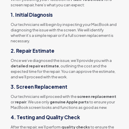
screen repair, here’s what you can expect:
1.
Initial Diagnosis
Our technicians will begin by inspecting your MacBook and
diagnosing the issue with the screen. We will identify
whether it’s a simple repair or if a full screen replacement is
necessary.
2.
Repair Estimate
Once we’ve diagnosed the issue, we’ll provide you with a
detailed repair estimate
, outlining the cost and the
expected time for the repair. You can approve the estimate,
and we’ll proceed with the work.
3.
Screen Replacement
Our technicians will proceed with the
screen replacement
or
repair
. We use only
genuine Apple parts
to ensure your
MacBook screen looks and functions as good as new.
4.
Testing and Quality Check
After the repair, we’ll perform
quality checks
to ensure the