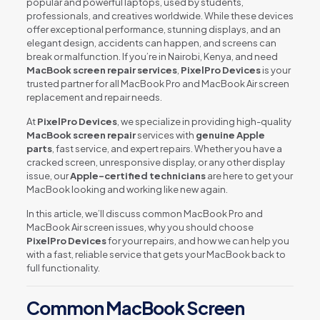
popular and powerful laptops, used by students,
professionals, and creatives worldwide. While these devices
offer exceptional performance, stunning displays, and an
elegant design, accidents can happen, and screens can
break or malfunction. If you’re in Nairobi, Kenya, and need
MacBook screen repair services
,
PixelPro Devices
is your
trusted partner for all MacBook Pro and MacBook Air screen
replacement and repair needs.
At
PixelPro Devices
, we specialize in providing high-quality
MacBook screen repair
services with
genuine Apple
parts
, fast service, and expert repairs. Whether you have a
cracked screen, unresponsive display, or any other display
issue, our
Apple-certified technicians
are here to get your
MacBook looking and working like new again.
In this article, we’ll discuss common MacBook Pro and
MacBook Air screen issues, why you should choose
PixelPro Devices
for your repairs, and how we can help you
with a fast, reliable service that gets your MacBook back to
full functionality.
Common MacBook Screen