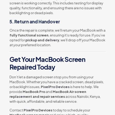
screen is working correctly. This includes testing for display
quality, functionality, and ensuring there are no issues with
backlighting or dead pixels.
5.
Return and Handover
Once the repair is complete, we’ll return your MacBook with a
fully functional screen
, ensuring it’s ready for use. If you’ve
opted for
pickup and delivery
, we’ll drop off your MacBook
at your preferred location.
Get Your MacBook Screen
Repaired Today
Don’t let a damaged screen stop you from using your
MacBook. Whether you have a cracked screen, dead pixels,
or backlight issues,
PixelPro Devices
is here to help. We
provide
MacBook Pro
and
MacBook Air screen
replacement and repair services
across Nairobi, Kenya,
with quick, affordable, and reliable service.
Contact
PixelPro Devices
today to schedule your