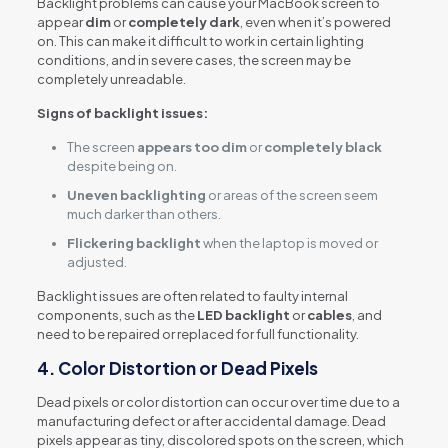
Backlight problems can cause your MacBook screen to
appear
dim
or
completely dark
, even when it’s powered
on. This can make it difficult to work in certain lighting
conditions, and in severe cases, the screen may be
completely unreadable.
Signs of backlight issues:
The screen
appears too dim
or
completely black
despite being on.
Uneven backlighting
or areas of the screen seem
much darker than others.
Flickering backlight
when the laptop is moved or
adjusted.
Backlight issues are often related to faulty internal
components, such as the
LED backlight
or
cables
, and
need to be repaired or replaced for full functionality.
4.
Color Distortion or Dead Pixels
Dead pixels or color distortion can occur over time due to a
manufacturing defect or after accidental damage. Dead
pixels appear as tiny, discolored spots on the screen, which