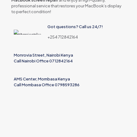
MacBook screen repair
and enjoy a high-quality,
professional service that restores your MacBook’s display
to perfect condition!
Got questions? Call us 24/7!
+254 712842164
Monrovia Street, Nairobi Kenya
Call Nairobi Office 0712842164
AMS Center, Mombasa Kenya
Call Mombasa Office 0798593286