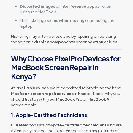
Distorted images
or
interference
appear when
using the MacBook.
The flickering occurs
when moving
or adjusting the
laptop.
Flickering may often be resolved by repairing or replacing
the screen’s
display components
or
connection cables
.
Why Choose PixelPro Devices for
MacBook Screen Repair in
Kenya?
At
PixelPro Devices
, we’re committed to providing the best
MacBook screen repair services
in Nairobi. Here’s why you
should trust us with your
MacBook Pro
or
MacBook Air
screen repair:
1.
Apple-Certified Technicians
Our team consists of
Apple-certified technicians
who are
extensively trained and experienced in repairing all kinds of