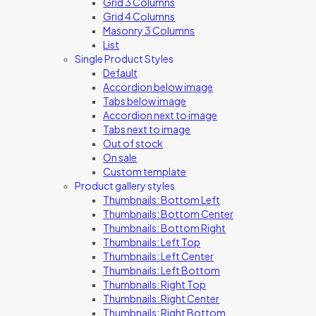
Grid 3 Columns
Grid 4 Columns
Masonry 3 Columns
List
Single Product Styles
Default
Accordion below image
Tabs below image
Accordion next to image
Tabs next to image
Out of stock
On sale
Custom template
Product gallery styles
Thumbnails: Bottom Left
Thumbnails: Bottom Center
Thumbnails: Bottom Right
Thumbnails: Left Top
Thumbnails: Left Center
Thumbnails: Left Bottom
Thumbnails: Right Top
Thumbnails: Right Center
Thumbnails: Right Bottom