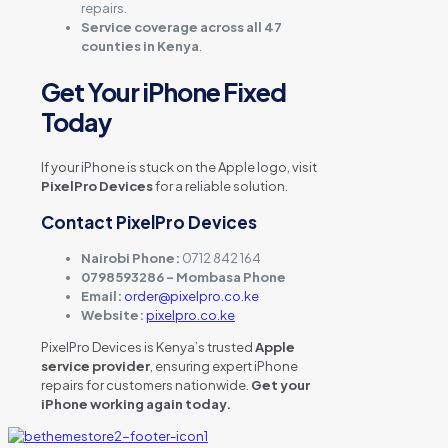
repairs.
Service coverage across all 47
counties in Kenya
.
Get Your iPhone Fixed
Today
If your iPhone is stuck on the Apple logo, visit
PixelPro Devices
for a reliable solution.
Contact PixelPro Devices
Nairobi Phone:
0712 842 164
0798593286 – Mombasa Phone
Email:
order@pixelpro.co.ke
Website:
pixelpro.co.ke
PixelPro Devices is Kenya’s trusted
Apple
service provider
, ensuring expert iPhone
repairs for customers nationwide.
Get your
iPhone working again today.