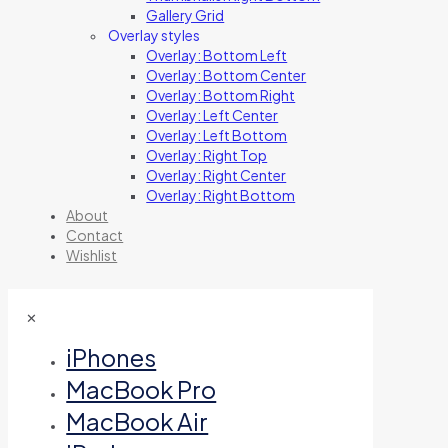
Gallery Grid
Overlay styles
Overlay: Bottom Left
Overlay: Bottom Center
Overlay: Bottom Right
Overlay: Left Center
Overlay: Left Bottom
Overlay: Right Top
Overlay: Right Center
Overlay: Right Bottom
About
Contact
Wishlist
✕
iPhones
MacBook Pro
MacBook Air