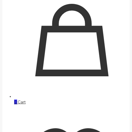
0
Cart