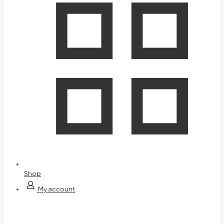
Shop
My account