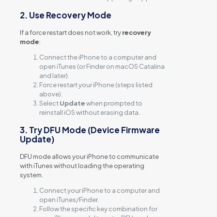
2. Use Recovery Mode
If a force restart does not work, try
recovery
mode
:
Connect the iPhone to a computer and
open iTunes (or Finder on macOS Catalina
and later).
Force restart your iPhone (steps listed
above).
Select
Update
when prompted to
reinstall iOS without erasing data.
3. Try DFU Mode (Device Firmware
Update)
DFU mode allows your iPhone to communicate
with iTunes without loading the operating
system.
Connect your iPhone to a computer and
open iTunes/Finder.
Follow the specific key combination for