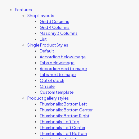
Features
Shop Layouts
Grid 3 Columns
Grid 4 Columns
Masonry 3 Columns
List
Single Product Styles
Default
Accordion below image
Tabs below image
Accordion next to image
Tabs next to image
Out of stock
On sale
Custom template
Product gallery styles
Thumbnails: Bottom Left
Thumbnails: Bottom Center
Thumbnails: Bottom Right
Thumbnails: Left Top
Thumbnails: Left Center
Thumbnails: Left Bottom