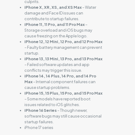
culprits.
iPhone X, XR, XS, and XS Max
– Water
damage and Face ID issues can
contribute to startup failures.
iPhone 11, 11 Pro, and 11 Pro Max
–
Storage overload and iOS bugs may
cause freezing on the Apple logo.
iPhone 12, 12 Mini, 12 Pro, and 12 Pro Max
– Faulty battery management can prevent
startup.
iPhone 13, 13 Mini, 13 Pro, and 13 Pro Max
– Failed software updates and app
conflicts may trigger this issue.
iPhone 14, 14 Plus, 14 Pro, and 14 Pro
Max
– Internal component failures can
cause startup problems.
iPhone 15, 15 Plus, 15 Pro, and 15 Pro Max
– Some models have reported boot
issues related to iOS glitches.
iPhone 16 Series
– Though newer,
software bugs may still cause occasional
startup failures.
iPhone 17 series