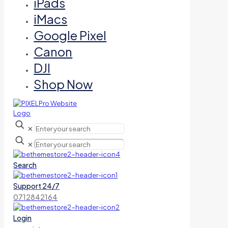
iPads
iMacs
Google Pixel
Canon
DJI
Shop Now
✕
✕
Search
Support 24/7
0712842164
Login