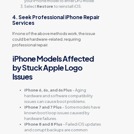
your iPhone model to enter DFU mode.
Select
Restore
to reinstall iOS.
4. Seek Professional iPhone Repair
Services
If none of the above methods work, the issue
could be hardware-related, requiring
professional repair.
iPhone Models Affected
by Stuck Apple Logo
Issues
iPhone 6, 6s, and 6s Plus
– Aging
hardware and software compatibility
issues can cause boot problems.
iPhone 7 and 7 Plus
– Some models have
known boot loop issues caused by
hardware failures.
iPhone 8 and 8 Plus
– Failed iOS updates
and corrupt backups are common