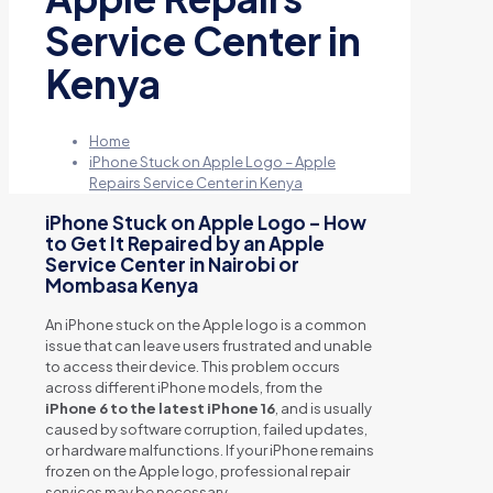
Service Center in
Kenya
Home
iPhone Stuck on Apple Logo – Apple
Repairs Service Center in Kenya
iPhone Stuck on Apple Logo – How
to Get It Repaired by an Apple
Service Center in Nairobi or
Mombasa Kenya
An iPhone stuck on the Apple logo is a common
issue that can leave users frustrated and unable
to access their device. This problem occurs
across different iPhone models, from the
iPhone 6 to the latest iPhone 16
, and is usually
caused by software corruption, failed updates,
or hardware malfunctions. If your iPhone remains
frozen on the Apple logo, professional repair
services may be necessary.