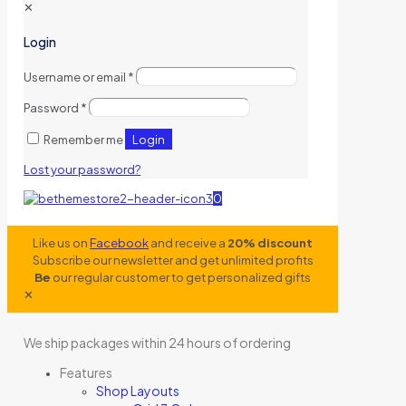
✕
Login
Username or email
*
Password
*
Login
Remember me
Lost your password?
0
Like us on
Facebook
and receive a
20% discount
Subscribe our newsletter and get unlimited profits
Be
our regular customer to get personalized gifts
✕
We ship packages within 24 hours of ordering
Features
Shop Layouts