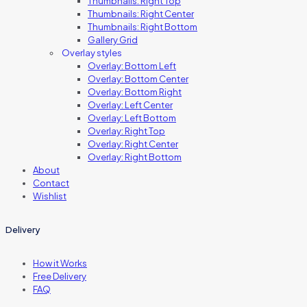
Thumbnails: Right Top
Thumbnails: Right Center
Thumbnails: Right Bottom
Gallery Grid
Overlay styles
Overlay: Bottom Left
Overlay: Bottom Center
Overlay: Bottom Right
Overlay: Left Center
Overlay: Left Bottom
Overlay: Right Top
Overlay: Right Center
Overlay: Right Bottom
About
Contact
Wishlist
Delivery
How it Works
Free Delivery
FAQ