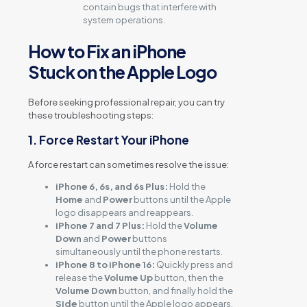
contain bugs that interfere with
system operations.
How to Fix an iPhone
Stuck on the Apple Logo
Before seeking professional repair, you can try
these troubleshooting steps:
1. Force Restart Your iPhone
A force restart can sometimes resolve the issue:
iPhone 6, 6s, and 6s Plus:
Hold the
Home
and
Power
buttons until the Apple
logo disappears and reappears.
iPhone 7 and 7 Plus:
Hold the
Volume
Down
and
Power
buttons
simultaneously until the phone restarts.
iPhone 8 to iPhone 16:
Quickly press and
release the
Volume Up
button, then the
Volume Down
button, and finally hold the
Side
button until the Apple logo appears.