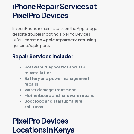
iPhone Repair Services at
PixelPro Devices
If your iPhone remains stuck on the Apple logo
despite troubleshooting, PixelPro Devices
offers
certified Apple repair services
using
genuine Apple parts.
Repair Services Include:
Software diagnostics and iOS
reinstallation
Battery and power management
repairs
Water damage treatment
Motherboard and hardware repairs
Boot loop and startup failure
solutions
PixelPro Devices
Locations in Kenya