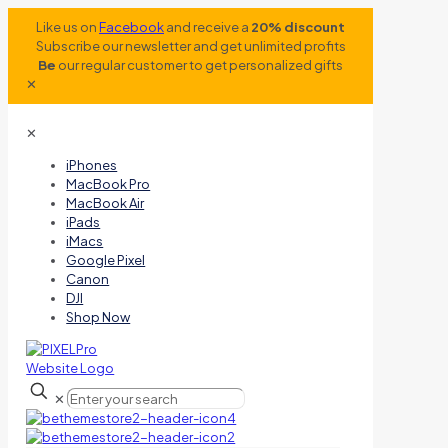
Like us on
Facebook
and receive a
20% discount
Subscribe our newsletter and get unlimited profits
Be
our regular customer to get personalized gifts
✕
✕
iPhones
MacBook Pro
MacBook Air
iPads
iMacs
Google Pixel
Canon
DJI
Shop Now
✕