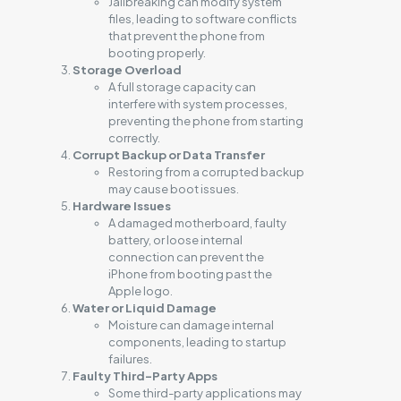
Jailbreaking can modify system
files, leading to software conflicts
that prevent the phone from
booting properly.
Storage Overload
A full storage capacity can
interfere with system processes,
preventing the phone from starting
correctly.
Corrupt Backup or Data Transfer
Restoring from a corrupted backup
may cause boot issues.
Hardware Issues
A damaged motherboard, faulty
battery, or loose internal
connection can prevent the
iPhone from booting past the
Apple logo.
Water or Liquid Damage
Moisture can damage internal
components, leading to startup
failures.
Faulty Third-Party Apps
Some third-party applications may