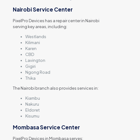
Nairobi Service Center
PixelPro Devices has a repair center in Nairobi
serving key areas, including:
Westlands
Kilimani
Karen
CBD
Lavington
Gigiri
Ngong Road
Thika
The Nairobi branch also provides services in:
Kiambu
Nakuru
Eldoret
Kisumu
Mombasa Service Center
PixelPro Devices in Mombasa serves: