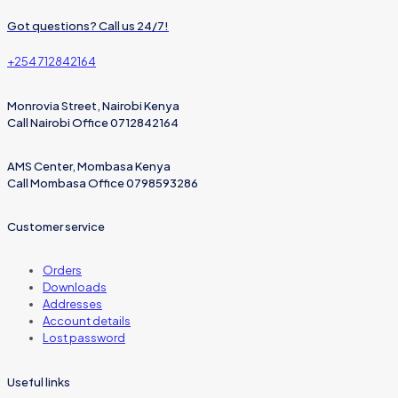
Got questions? Call us 24/7!
+254 712842164
Monrovia Street, Nairobi Kenya
Call Nairobi Office 0712842164
AMS Center, Mombasa Kenya
Call Mombasa Office 0798593286
Customer service
Orders
Downloads
Addresses
Account details
Lost password
Useful links