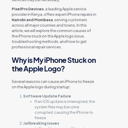
PixelPro Devices
, a leading Apple service
provider in Kenya, offers expert iPhone repairs in
Nairobi and Mombasa
, serving customers
across all major counties and towns. In this
article, we will explore the common causes of
the iPhone stuck on the Apple logo issue,
troubleshooting methods, and how to get
professional repair services.
Why is My iPhone Stuck on
the Apple Logo?
Several reasons can cause an iPhone to freeze
on the Apple logo during startup:
Software Update Failure
If an iOS update is interrupted, the
system files may become
corrupted, causing the iPhone to
freeze.
Jailbreaking Issues