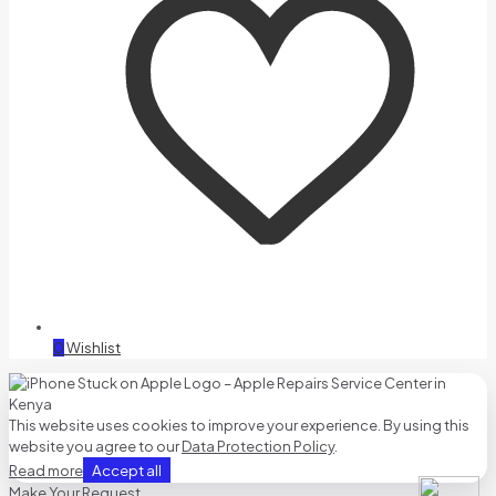
0
Wishlist
This website uses cookies to improve your experience. By using this
website you agree to our
Data Protection Policy
.
Accept all
Read more
Make Your Request