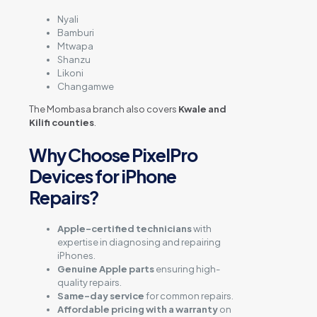
Nyali
Bamburi
Mtwapa
Shanzu
Likoni
Changamwe
The Mombasa branch also covers
Kwale and
Kilifi counties
.
Why Choose PixelPro
Devices for iPhone
Repairs?
Apple-certified technicians
with
expertise in diagnosing and repairing
iPhones.
Genuine Apple parts
ensuring high-
quality repairs.
Same-day service
for common repairs.
Affordable pricing with a warranty
on