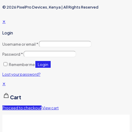
© 2026 PixelPro Devices, Kenya | All Rights Reserved
✕
Login
Username or email
*
Password
*
Login
Remember me
Lost your password?
✕
Cart
Proceed to checkout
View cart