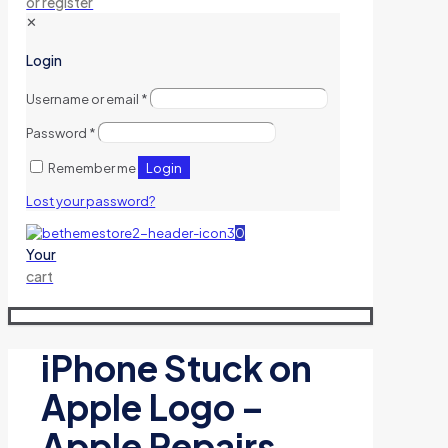
or register
✕
Login
Username or email
*
Password
*
Login
Remember me
Lost your password?
0
Your
cart
iPhone Stuck on
Apple Logo –
Apple Repairs