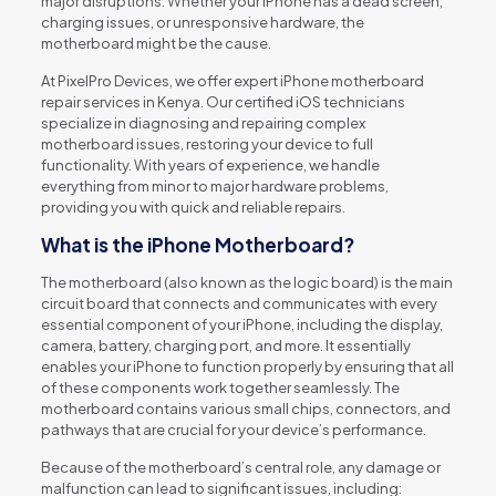
major disruptions. Whether your iPhone has a dead screen,
charging issues, or unresponsive hardware, the
motherboard might be the cause.
At PixelPro Devices, we offer expert iPhone motherboard
repair services in Kenya. Our certified iOS technicians
specialize in diagnosing and repairing complex
motherboard issues, restoring your device to full
functionality. With years of experience, we handle
everything from minor to major hardware problems,
providing you with quick and reliable repairs.
What is the iPhone Motherboard?
The motherboard (also known as the logic board) is the main
circuit board that connects and communicates with every
essential component of your iPhone, including the display,
camera, battery, charging port, and more. It essentially
enables your iPhone to function properly by ensuring that all
of these components work together seamlessly. The
motherboard contains various small chips, connectors, and
pathways that are crucial for your device’s performance.
Because of the motherboard’s central role, any damage or
malfunction can lead to significant issues, including: