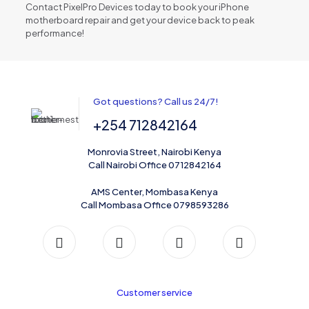
Contact PixelPro Devices today to book your iPhone
motherboard repair and get your device back to peak
performance!
Got questions? Call us 24/7!
+254 712842164
Monrovia Street, Nairobi Kenya
Call Nairobi Office 0712842164
AMS Center, Mombasa Kenya
Call Mombasa Office 0798593286
Customer service