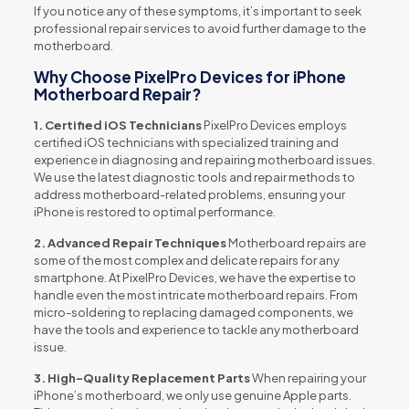
If you notice any of these symptoms, it’s important to seek
professional repair services to avoid further damage to the
motherboard.
Why Choose PixelPro Devices for iPhone
Motherboard Repair?
1. Certified iOS Technicians
PixelPro Devices employs
certified iOS technicians with specialized training and
experience in diagnosing and repairing motherboard issues.
We use the latest diagnostic tools and repair methods to
address motherboard-related problems, ensuring your
iPhone is restored to optimal performance.
2. Advanced Repair Techniques
Motherboard repairs are
some of the most complex and delicate repairs for any
smartphone. At PixelPro Devices, we have the expertise to
handle even the most intricate motherboard repairs. From
micro-soldering to replacing damaged components, we
have the tools and experience to tackle any motherboard
issue.
3. High-Quality Replacement Parts
When repairing your
iPhone’s motherboard, we only use genuine Apple parts.