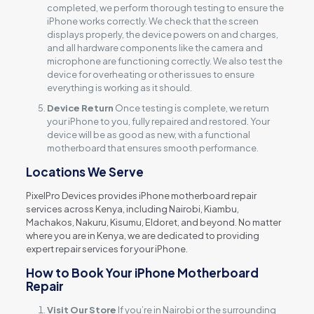
completed, we perform thorough testing to ensure the
iPhone works correctly. We check that the screen
displays properly, the device powers on and charges,
and all hardware components like the camera and
microphone are functioning correctly. We also test the
device for overheating or other issues to ensure
everything is working as it should.
Device Return
Once testing is complete, we return
your iPhone to you, fully repaired and restored. Your
device will be as good as new, with a functional
motherboard that ensures smooth performance.
Locations We Serve
PixelPro Devices provides iPhone motherboard repair
services across Kenya, including Nairobi, Kiambu,
Machakos, Nakuru, Kisumu, Eldoret, and beyond. No matter
where you are in Kenya, we are dedicated to providing
expert repair services for your iPhone.
How to Book Your iPhone Motherboard
Repair
Visit Our Store
If you’re in Nairobi or the surrounding