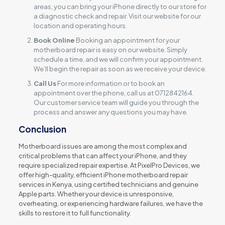
areas, you can bring your iPhone directly to our store for
a diagnostic check and repair. Visit our website for our
location and operating hours.
Book Online
Booking an appointment for your
motherboard repair is easy on our website. Simply
schedule a time, and we will confirm your appointment.
We’ll begin the repair as soon as we receive your device.
Call Us
For more information or to book an
appointment over the phone, call us at 0712842164.
Our customer service team will guide you through the
process and answer any questions you may have.
Conclusion
Motherboard issues are among the most complex and
critical problems that can affect your iPhone, and they
require specialized repair expertise. At PixelPro Devices, we
offer high-quality, efficient iPhone motherboard repair
services in Kenya, using certified technicians and genuine
Apple parts. Whether your device is unresponsive,
overheating, or experiencing hardware failures, we have the
skills to restore it to full functionality.