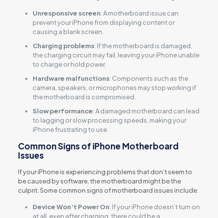
Unresponsive screen
: A motherboard issue can
prevent your iPhone from displaying content or
causing a blank screen.
Charging problems
: If the motherboard is damaged,
the charging circuit may fail, leaving your iPhone unable
to charge or hold power.
Hardware malfunctions
: Components such as the
camera, speakers, or microphones may stop working if
the motherboard is compromised.
Slow performance
: A damaged motherboard can lead
to lagging or slow processing speeds, making your
iPhone frustrating to use.
Common Signs of iPhone Motherboard
Issues
If your iPhone is experiencing problems that don’t seem to
be caused by software, the motherboard might be the
culprit. Some common signs of motherboard issues include:
Device Won’t Power On
: If your iPhone doesn’t turn on
at all, even after charging, there could be a