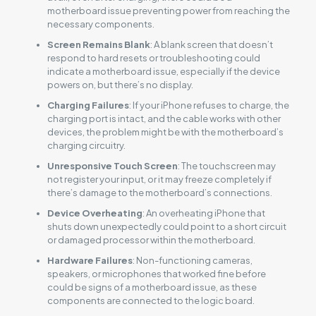
motherboard issue preventing power from reaching the
necessary components.
Screen Remains Blank
: A blank screen that doesn’t
respond to hard resets or troubleshooting could
indicate a motherboard issue, especially if the device
powers on, but there’s no display.
Charging Failures
: If your iPhone refuses to charge, the
charging port is intact, and the cable works with other
devices, the problem might be with the motherboard’s
charging circuitry.
Unresponsive Touch Screen
: The touchscreen may
not register your input, or it may freeze completely if
there’s damage to the motherboard’s connections.
Device Overheating
: An overheating iPhone that
shuts down unexpectedly could point to a short circuit
or damaged processor within the motherboard.
Hardware Failures
: Non-functioning cameras,
speakers, or microphones that worked fine before
could be signs of a motherboard issue, as these
components are connected to the logic board.