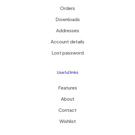
Orders
Downloads
Addresses
Account details
Lost password
Useful links
Features
About
Contact
Wishlist