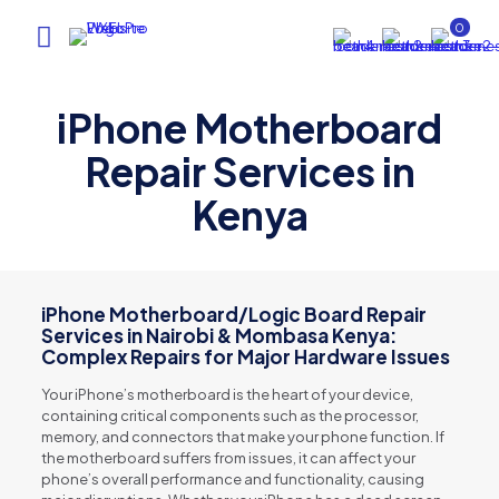
0
iPhone Motherboard
Repair Services in
Kenya
iPhone Motherboard/Logic Board Repair
Services in Nairobi & Mombasa Kenya:
Complex Repairs for Major Hardware Issues
Your iPhone’s motherboard is the heart of your device,
containing critical components such as the processor,
memory, and connectors that make your phone function. If
the motherboard suffers from issues, it can affect your
phone’s overall performance and functionality, causing