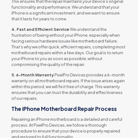
This ensures that the repair maintains your device’s original
functionality and performance. We understand that your
iPhone is a significant investment, and we want to ensure
that it lasts for years to come.
4. Fast and Efficient Service
We understand the
frustration of being without your iPhone, especially when
facing serious hardware issues like motherboard failure.
That’s why we offer quick, efficient repairs, completing most
motherboard repairs within a few days. Our goal is to return
your iPhone to you as soon as possible, without
compromising the quality of the repair.
5. 6-Month Warranty
PixelPro Devices provides a 6-month
warranty on all motherboard repairs. If the issue arises again
within this period, we will fix it free of charge. This warranty
ensures that you can trust the durability and effectiveness
of our repairs.
The iPhone Motherboard Repair Process
Repairing an iPhone motherboard is a detailed and careful
process. At PixelPro Devices, we follow a thorough
procedure to ensure that your device is properly repaired
and restored to full functionality.