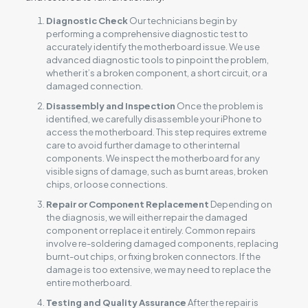
Diagnostic Check
Our technicians begin by
performing a comprehensive diagnostic test to
accurately identify the motherboard issue. We use
advanced diagnostic tools to pinpoint the problem,
whether it’s a broken component, a short circuit, or a
damaged connection.
Disassembly and Inspection
Once the problem is
identified, we carefully disassemble your iPhone to
access the motherboard. This step requires extreme
care to avoid further damage to other internal
components. We inspect the motherboard for any
visible signs of damage, such as burnt areas, broken
chips, or loose connections.
Repair or Component Replacement
Depending on
the diagnosis, we will either repair the damaged
component or replace it entirely. Common repairs
involve re-soldering damaged components, replacing
burnt-out chips, or fixing broken connectors. If the
damage is too extensive, we may need to replace the
entire motherboard.
Testing and Quality Assurance
After the repair is