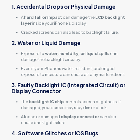
1. Accidental Drops or Physical Damage
A
hard fall or impact
can damage the
LCD backlight
layer
inside your iPhone’s display.
Cracked screens can also lead to backlight failure.
2. Water or Liquid Damage
Exposure to
water, humidity, or liquid spills
can
damage the backlight circuitry.
Even if your iPhone is water-resistant, prolonged
exposure to moisture can cause display malfunctions.
3. Faulty Backlight IC (Integrated Circuit) or
Display Connector
The
backlight IC chip
controls screen brightness. If
damaged, your screen may stay dim or black.
A loose or damaged
display connector
can also
cause backlight failure.
4. Software Glitches or iOS Bugs