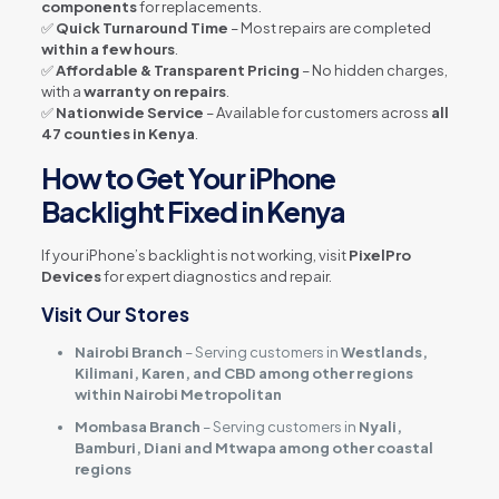
components
for replacements.
✅
Quick Turnaround Time
– Most repairs are completed
within a few hours
.
✅
Affordable & Transparent Pricing
– No hidden charges,
with a
warranty on repairs
.
✅
Nationwide Service
– Available for customers across
all
47 counties in Kenya
.
How to Get Your iPhone
Backlight Fixed in Kenya
If your iPhone’s backlight is not working, visit
PixelPro
Devices
for expert diagnostics and repair.
Visit Our Stores
Nairobi Branch
– Serving customers in
Westlands,
Kilimani, Karen, and CBD among other regions
within Nairobi Metropolitan
Mombasa Branch
– Serving customers in
Nyali,
Bamburi, Diani and Mtwapa among other coastal
regions