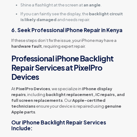
Shine a flashlight at the screen at
an angle
.
If you can faintly see the display, the
backlight circuit
is likely damaged
and needs repair.
6. Seek Professional iPhone Repair in Kenya
If these steps don’t fix the issue, your iPhone may have a
hardware fault
, requiring expert repair.
Professional iPhone Backlight
Repair Services at PixelPro
Devices
At
PixelPro Devices
, we specialize in
iPhone display
repairs
, including
backlight replacement, IC repairs, and
full screen replacements
. Our
Apple-certified
technicians
ensure your device is repaired using
genuine
Apple parts
.
Our iPhone Backlight Repair Services
Include: