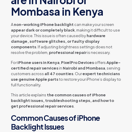
are in Nairobi or
Mombasa in Kenya
A
non-working iPhone backlight
can make your screen
appear dark or completely black
, making it difficult to use
your device. This issue is often caused by
hardware
damage, software glitches, or faulty display
components
. If adjusting brightness settings does not
resolve the problem,
professional repair
is necessary.
For
iPhone users in Kenya
,
PixelPro Devices
offers
Apple-
certified repair services
in
Nairobi and Mombasa
, serving
customers across
all 47 counties
. Our
expert technicians
use genuine Apple parts
to restore your iPhone’s display to
full functionality.
This article explains
the common causes of iPhone
backlight issues, troubleshooting steps, and how to
get professional repair services
.
Common Causes of iPhone
Backlight Issues