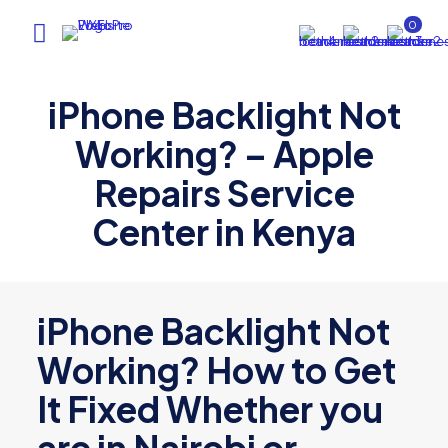
0
iPhone Backlight Not
Working? – Apple
Repairs Service
Center in Kenya
iPhone Backlight Not
Working? How to Get
It Fixed Whether you