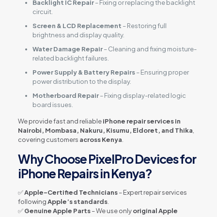
Backlight IC Repair
– Fixing or replacing the backlight
circuit.
Screen & LCD Replacement
– Restoring full
brightness and display quality.
Water Damage Repair
– Cleaning and fixing moisture-
related backlight failures.
Power Supply & Battery Repairs
– Ensuring proper
power distribution to the display.
Motherboard Repair
– Fixing display-related logic
board issues.
We provide fast and reliable
iPhone repair services in
Nairobi, Mombasa, Nakuru, Kisumu, Eldoret, and Thika
,
covering customers
across Kenya
.
Why Choose PixelPro Devices for
iPhone Repairs in Kenya?
✅
Apple-Certified Technicians
– Expert repair services
following
Apple’s standards
.
✅
Genuine Apple Parts
– We use only
original Apple