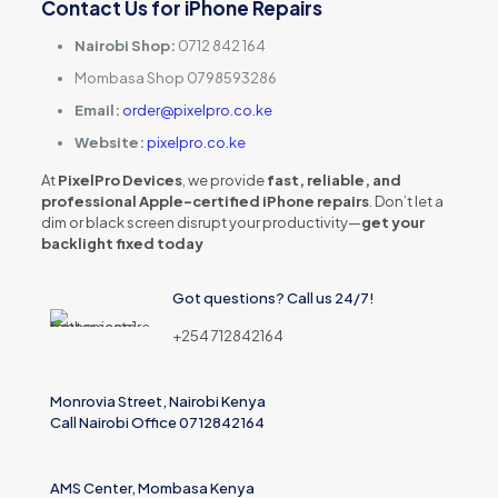
Contact Us for iPhone Repairs
Nairobi Shop:
0712 842 164
Mombasa Shop 0798593286
Email:
order@pixelpro.co.ke
Website:
pixelpro.co.ke
At
PixelPro Devices
, we provide
fast, reliable, and
professional Apple-certified iPhone repairs
. Don’t let a
dim or black screen disrupt your productivity—
get your
backlight fixed today
Got questions? Call us 24/7!
+254 712842164
Monrovia Street, Nairobi Kenya
Call Nairobi Office 0712842164
AMS Center, Mombasa Kenya