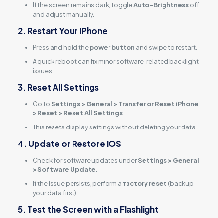
If the screen remains dark, toggle
Auto-Brightness
off
and adjust manually.
2. Restart Your iPhone
Press and hold the
power button
and swipe to restart.
A quick reboot can fix minor software-related backlight
issues.
3. Reset All Settings
Go to
Settings > General > Transfer or Reset iPhone
> Reset > Reset All Settings
.
This resets display settings without deleting your data.
4. Update or Restore iOS
Check for software updates under
Settings > General
> Software Update
.
If the issue persists, perform a
factory reset
(backup
your data first).
5. Test the Screen with a Flashlight