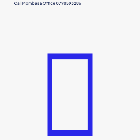
Call Mombasa Office 0798593286