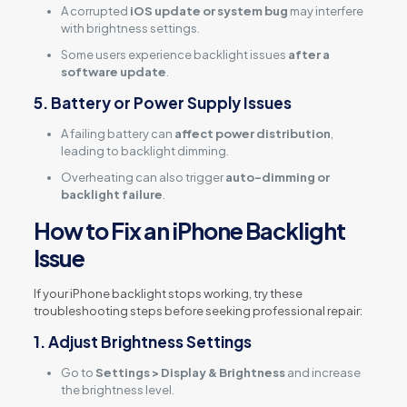
A corrupted
iOS update or system bug
may interfere
with brightness settings.
Some users experience backlight issues
after a
software update
.
5. Battery or Power Supply Issues
A failing battery can
affect power distribution
,
leading to backlight dimming.
Overheating can also trigger
auto-dimming or
backlight failure
.
How to Fix an iPhone Backlight
Issue
If your iPhone backlight stops working, try these
troubleshooting steps before seeking professional repair:
1. Adjust Brightness Settings
Go to
Settings > Display & Brightness
and increase
the brightness level.