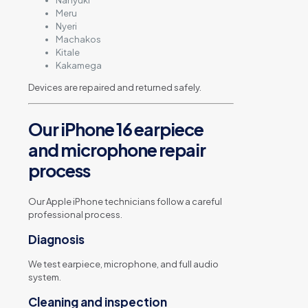
Nanyuki
Meru
Nyeri
Machakos
Kitale
Kakamega
Devices are repaired and returned safely.
Our iPhone 16 earpiece
and microphone repair
process
Our Apple iPhone technicians follow a careful
professional process.
Diagnosis
We test earpiece, microphone, and full audio
system.
Cleaning and inspection