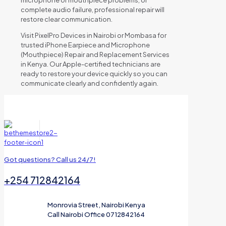
complete audio failure, professional repair will
restore clear communication.
Visit PixelPro Devices in Nairobi or Mombasa for
trusted iPhone Earpiece and Microphone
(Mouthpiece) Repair and Replacement Services
in Kenya. Our Apple-certified technicians are
ready to restore your device quickly so you can
communicate clearly and confidently again.
Got questions? Call us 24/7!
+254 712842164
Monrovia Street, Nairobi Kenya
Call Nairobi Office 0712842164