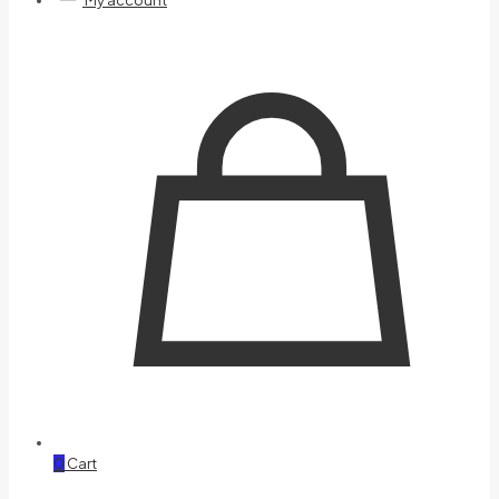
My account
0
Cart