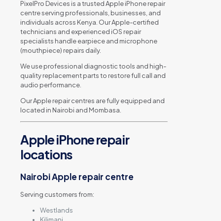
PixelPro Devices is a trusted Apple iPhone repair
centre serving professionals, businesses, and
individuals across Kenya. Our Apple-certified
technicians and experienced iOS repair
specialists handle earpiece and microphone
(mouthpiece) repairs daily.
We use professional diagnostic tools and high-
quality replacement parts to restore full call and
audio performance.
Our Apple repair centres are fully equipped and
located in Nairobi and Mombasa.
Apple iPhone repair
locations
Nairobi Apple repair centre
Serving customers from:
Westlands
Kilimani