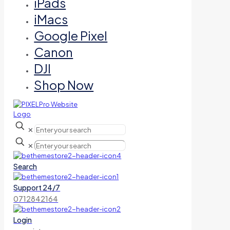
iPads
iMacs
Google Pixel
Canon
DJI
Shop Now
✕
✕
Search
Support 24/7
0712842164
Login