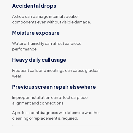
Accidental drops
A drop can damage internal speaker
components even without visible damage.
Moisture exposure
Water or humidity can affect earpiece
performance.
Heavy daily call usage
Frequent calls and meetings can cause gradual
wear.
Previous screen repair elsewhere
Improper installation can affect earpiece
alignment and connections.
A professional diagnosis will determine whether
cleaning or replacement is required.