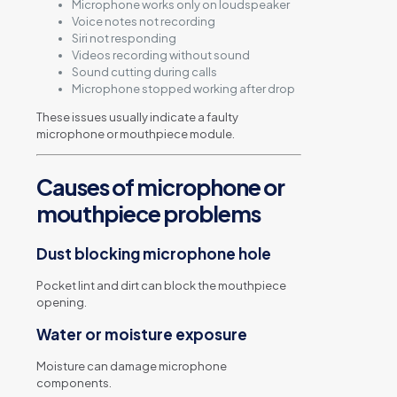
Microphone works only on loudspeaker
Voice notes not recording
Siri not responding
Videos recording without sound
Sound cutting during calls
Microphone stopped working after drop
These issues usually indicate a faulty
microphone or mouthpiece module.
Causes of microphone or
mouthpiece problems
Dust blocking microphone hole
Pocket lint and dirt can block the mouthpiece
opening.
Water or moisture exposure
Moisture can damage microphone
components.