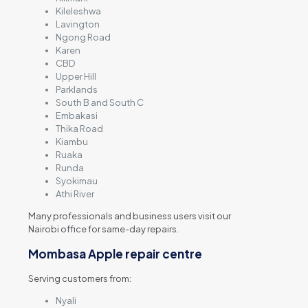
Kileleshwa
Lavington
Ngong Road
Karen
CBD
Upper Hill
Parklands
South B and South C
Embakasi
Thika Road
Kiambu
Ruaka
Runda
Syokimau
Athi River
Many professionals and business users visit our
Nairobi office for same-day repairs.
Mombasa Apple repair centre
Serving customers from:
Nyali