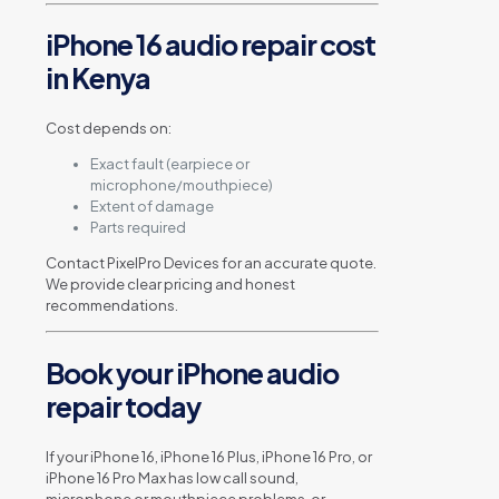
iPhone 16 audio repair cost
in Kenya
Cost depends on:
Exact fault (earpiece or
microphone/mouthpiece)
Extent of damage
Parts required
Contact PixelPro Devices for an accurate quote.
We provide clear pricing and honest
recommendations.
Book your iPhone audio
repair today
If your iPhone 16, iPhone 16 Plus, iPhone 16 Pro, or
iPhone 16 Pro Max has low call sound,
microphone or mouthpiece problems, or