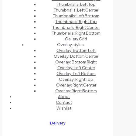
Thumbnails: Left Top
Thumbnails: Left Center
Thumbnails: Left Bottom
Thumbnails: Right Top
Thumbnails: Right Center
Thumbnails: Right Bottom
Gallery Grid
Overlay styles
Overlay: Bottom Left
Overlay: Bottom Center
Overlay: Bottom Right
Overlay: Left Center
Overlay: Left Bottom
Overlay: Right Top
Overlay: Right Center
Overlay: Right Bottom
About
Contact
Wishlist
Delivery