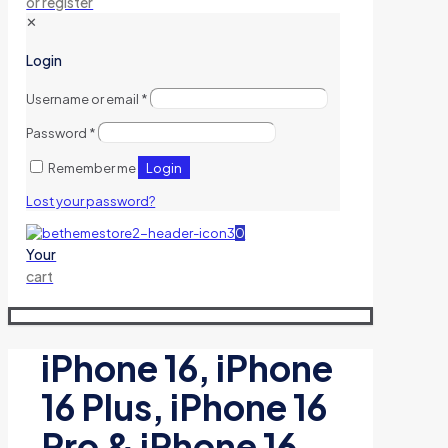
or register
✕
Login
Username or email
*
Password
*
Login
Remember me
Lost your password?
0
Your
cart
iPhone 16, iPhone
16 Plus, iPhone 16
Pro & iPhone 16