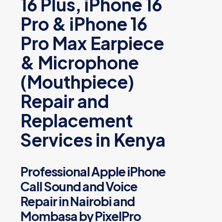
16 Plus, iPhone 16
Pro & iPhone 16
Pro Max Earpiece
& Microphone
(Mouthpiece)
Repair and
Replacement
Services in Kenya
Professional Apple iPhone
Call Sound and Voice
Repair in Nairobi and
Mombasa by PixelPro