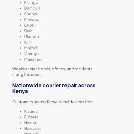
Kizingo
Bamburi
Shanzu
Mtwapa
Likoni
Diani
Ukunda
Kilifi
Malindi
Vipingo
Mariakani
We also serve hotels, offices, and residents
along the coast.
Nationwide courier repair across
Kenya
Customers across Kenya send devices from:
Kisumu
Eldoret
Nakuru
Naivasha