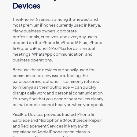
Devices
The iPhone 16 series is among the newest and
most premium iPhones currently used in Kenya.
Many business owners, corporate
professionals, creatives, and everyday users
depend on the iPhone 16, iPhone 16 Plus, iPhone
16 Pro, and iPhone 16 Pro Max for calls, virtual
meetings, WhatsApp communication, and
business operations.
Because these devices are heavily used for
communication, any issue affecting the
earpiece or microphone — commonly referred
to in Kenya as the mouthpiece — can quickly
disrupt daily work and personal communication.
You may find that you cannot hear callers clearly
or that people cannot hear you when you speak.
PixelPro Devices provides trusted iPhone 16
Earpiece and Microphone (Mouthpiece) Repair
and Replacement Services in Kenya with
experienced Apple iPhone technicians in