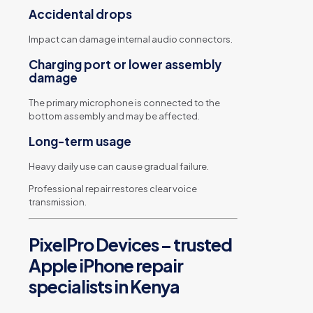
Accidental drops
Impact can damage internal audio connectors.
Charging port or lower assembly
damage
The primary microphone is connected to the
bottom assembly and may be affected.
Long-term usage
Heavy daily use can cause gradual failure.
Professional repair restores clear voice
transmission.
PixelPro Devices – trusted
Apple iPhone repair
specialists in Kenya