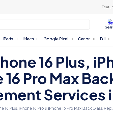
Featur
Sear
iPads
iMacs
Google Pixel
Canon
DJI
Phone 16 Plus, iP
 16 Pro Max Bac
ment Services 
ne 16 Plus, iPhone 16 Pro & iPhone 16 Pro Max Back Glass Re