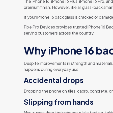
The iPhone 16, iPhone 16 Plus, iPhone 16 Pro, an
premium finish. However, like all glass-back smar
If your iPhone 16 back glass is cracked or damaged
PixelPro Devices provides trusted iPhone 16 Ba
serving customers across the country.
Why iPhone 16 ba
Despite improvements in strength and materials, 
happens during everyday use.
Accidental drops
Dropping the phone on tiles, cabro, concrete, or
Slipping from hands
Many users drop their phones while texting, tak