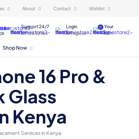
es
About
Contact
Wishlist
Support 24/7
Login
Your
0
ch
0712842164
or register
cart
Shop Now
hone 16 Pro &
k Glass
in Kenya
placement Services in Kenya