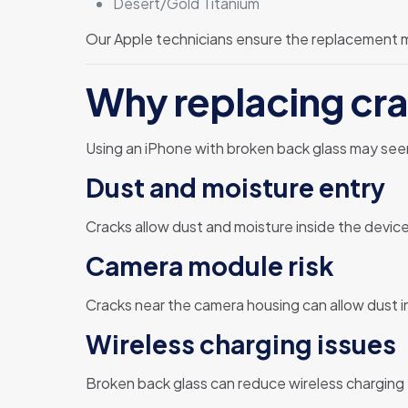
Desert/Gold Titanium
Our Apple technicians ensure the replacement ma
Why replacing cra
Using an iPhone with broken back glass may se
Dust and moisture entry
Cracks allow dust and moisture inside the device
Camera module risk
Cracks near the camera housing can allow dust i
Wireless charging issues
Broken back glass can reduce wireless charging 