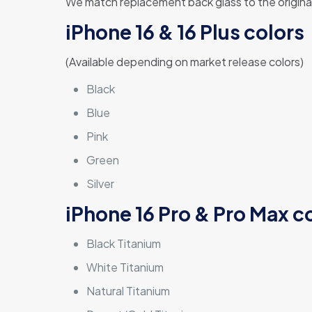
We match replacement back glass to the original 
iPhone 16 & 16 Plus colors
(Available depending on market release colors)
Black
Blue
Pink
Green
Silver
iPhone 16 Pro & Pro Max c
Black Titanium
White Titanium
Natural Titanium