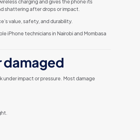
wireless charging and gives the phone its
nd shattering after drops or impact.
e’s value, safety, and durability.
ple iPhone technicians in Nairobi and Mombasa
or damaged
reak under impact or pressure. Most damage
ght.