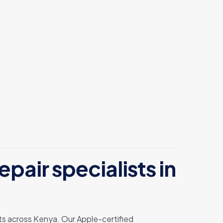
pair specialists in
ents across Kenya. Our Apple-certified