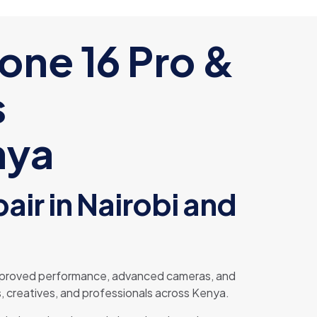
hone 16 Pro &
s
nya
air in Nairobi and
 improved performance, advanced cameras, and
, creatives, and professionals across Kenya.