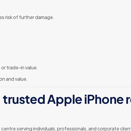
s risk of further damage.
or trade-in value.
on and value.
 trusted Apple iPhone re
r centre serving individuals, professionals, and corporate cli