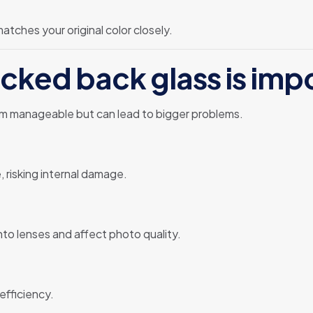
tches your original color closely.
cked back glass is imp
em manageable but can lead to bigger problems.
, risking internal damage.
nto lenses and affect photo quality.
efficiency.