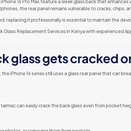
d iPhone 16 Pro Max feature a sleek glass back that enhances 
tphones, the rear panel remains vulnerable to cracks, chips, a
, replacing it professionally is essential to maintain the devic
ck Glass Replacement Services in Kenya with experienced Ap
ck glass gets cracked 
the iPhone 16 series still uses a glass rear panel that can b
 tarmac can easily crack the back glass even from pocket hei
ing photos, or removing them from pockets.