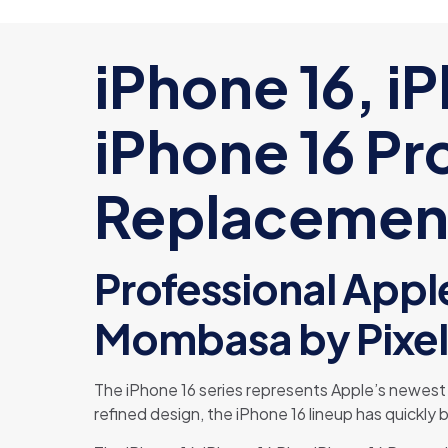
iPhone 16, iP
iPhone 16 Pr
Replacement
Professional Apple
Mombasa by Pixel
The iPhone 16 series represents Apple’s newes
refined design, the iPhone 16 lineup has quickl