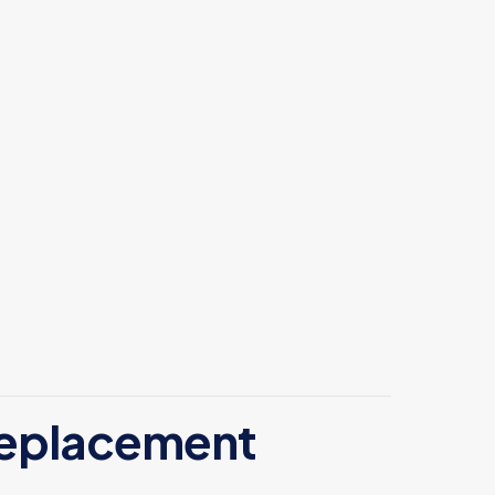
 replacement