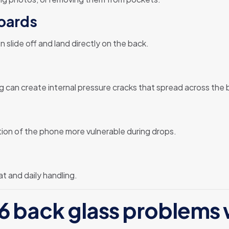
boards
slide off and land directly on the back.
hing can create internal pressure cracks that spread across the 
on of the phone more vulnerable during drops.
t and daily handling.
 back glass problems 