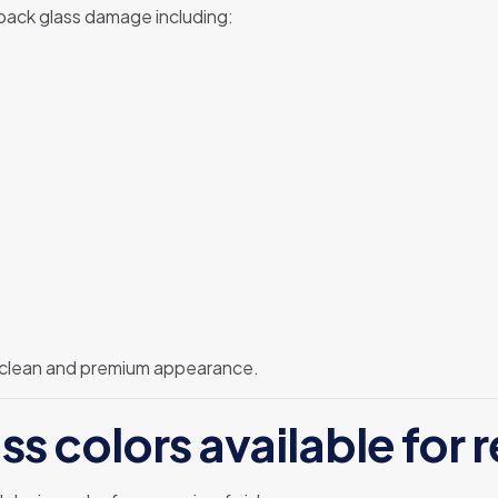
 back glass damage including:
 clean and premium appearance.
ss colors available for