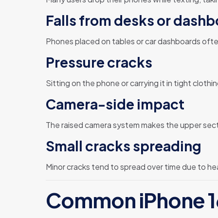
Falls from desks or dash
Phones placed on tables or car dashboards often 
Pressure cracks
Sitting on the phone or carrying it in tight clot
Camera-side impact
The raised camera system makes the upper secti
Small cracks spreading
Minor cracks tend to spread over time due to hea
Common iPhone 16