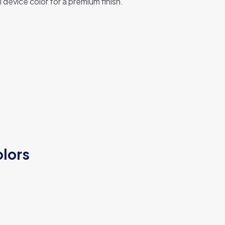
device color for a premium finish.
olors