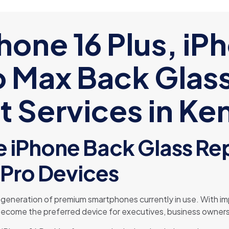
hone 16 Plus, iP
o Max Back Glas
 Services in Ke
 iPhone Back Glass Rep
Pro Devices
t generation of premium smartphones currently in use. With
y become the preferred device for executives, business owners