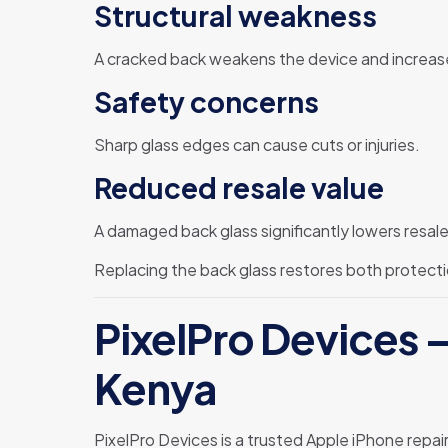
Structural weakness
A cracked back weakens the device and increase
Safety concerns
Sharp glass edges can cause cuts or injuries.
Reduced resale value
A damaged back glass significantly lowers resale 
Replacing the back glass restores both protecti
PixelPro Devices –
Kenya
PixelPro Devices is a trusted Apple iPhone repai