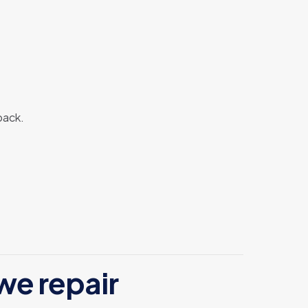
back.
we repair