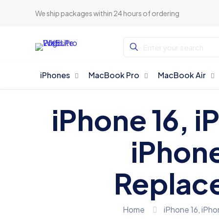
We ship packages within 24 hours of ordering
iPhones
MacBook Pro
MacBook Air
iPhone 16, i
iPhone
Replace
Home
iPhone 16, iPho