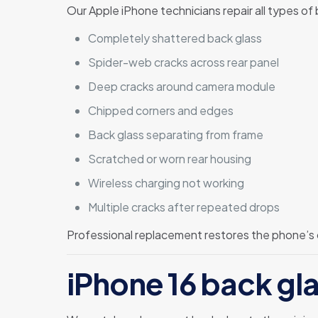
Our Apple iPhone technicians repair all types of
Completely shattered back glass
Spider-web cracks across rear panel
Deep cracks around camera module
Chipped corners and edges
Back glass separating from frame
Scratched or worn rear housing
Wireless charging not working
Multiple cracks after repeated drops
Professional replacement restores the phone’s
iPhone 16 back gla