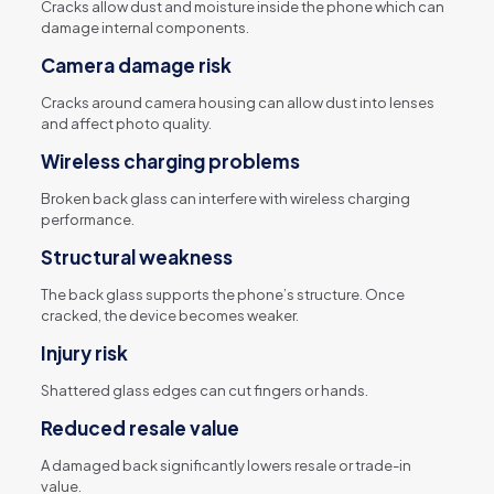
Cracks allow dust and moisture inside the phone which can
damage internal components.
Camera damage risk
Cracks around camera housing can allow dust into lenses
and affect photo quality.
Wireless charging problems
Broken back glass can interfere with wireless charging
performance.
Structural weakness
The back glass supports the phone’s structure. Once
cracked, the device becomes weaker.
Injury risk
Shattered glass edges can cut fingers or hands.
Reduced resale value
A damaged back significantly lowers resale or trade-in
value.