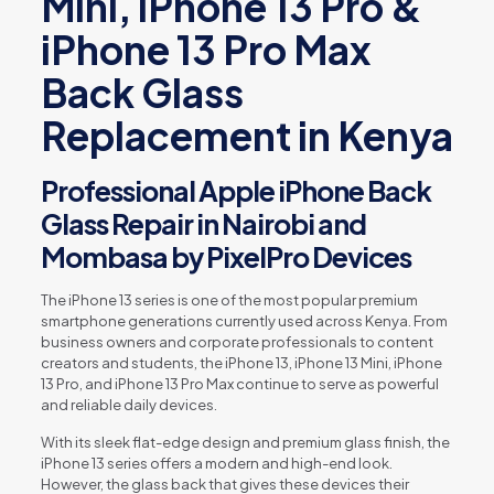
Mini, iPhone 13 Pro &
iPhone 13 Pro Max
Back Glass
Replacement in Kenya
Professional Apple iPhone Back
Glass Repair in Nairobi and
Mombasa by PixelPro Devices
The iPhone 13 series is one of the most popular premium
smartphone generations currently used across Kenya. From
business owners and corporate professionals to content
creators and students, the iPhone 13, iPhone 13 Mini, iPhone
13 Pro, and iPhone 13 Pro Max continue to serve as powerful
and reliable daily devices.
With its sleek flat-edge design and premium glass finish, the
iPhone 13 series offers a modern and high-end look.
However, the glass back that gives these devices their