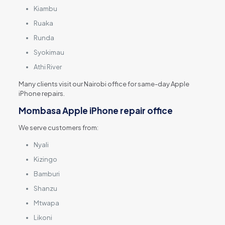
Kiambu
Ruaka
Runda
Syokimau
Athi River
Many clients visit our Nairobi office for same-day Apple
iPhone repairs.
Mombasa Apple iPhone repair office
We serve customers from:
Nyali
Kizingo
Bamburi
Shanzu
Mtwapa
Likoni