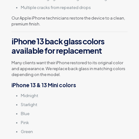
Multiple cracks from repeated drops
Our Apple iPhone technicians restore the device to a clean,
premium finish.
iPhone 13 back glass colors
available for replacement
Many clients want their iPhone restored to its original color
and appearance. We replace back glass in matching colors
depending on the model.
iPhone 13 & 13 Mini colors
Midnight
Starlight
Blue
Pink
Green