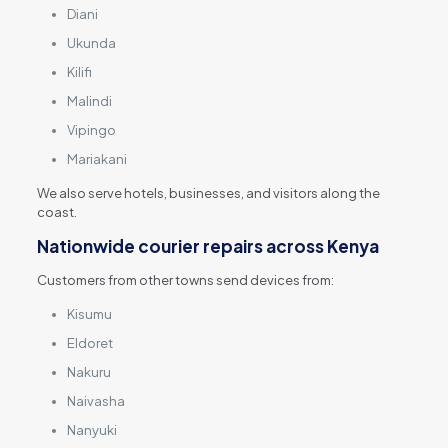
Diani
Ukunda
Kilifi
Malindi
Vipingo
Mariakani
We also serve hotels, businesses, and visitors along the
coast.
Nationwide courier repairs across Kenya
Customers from other towns send devices from:
Kisumu
Eldoret
Nakuru
Naivasha
Nanyuki