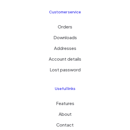
Customer service
Orders
Downloads
Addresses
Account details
Lost password
Useful links
Features
About
Contact