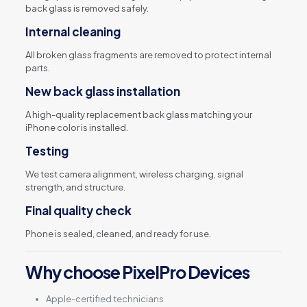
back glass is removed safely.
Internal cleaning
All broken glass fragments are removed to protect internal
parts.
New back glass installation
A high-quality replacement back glass matching your
iPhone color is installed.
Testing
We test camera alignment, wireless charging, signal
strength, and structure.
Final quality check
Phone is sealed, cleaned, and ready for use.
Why choose PixelPro Devices
Apple-certified technicians