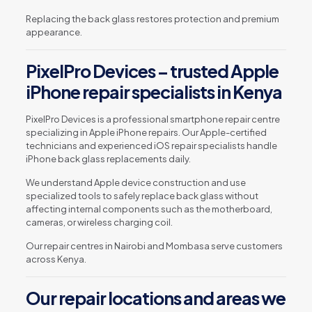
Replacing the back glass restores protection and premium
appearance.
PixelPro Devices – trusted Apple
iPhone repair specialists in Kenya
PixelPro Devices is a professional smartphone repair centre
specializing in Apple iPhone repairs. Our Apple-certified
technicians and experienced iOS repair specialists handle
iPhone back glass replacements daily.
We understand Apple device construction and use
specialized tools to safely replace back glass without
affecting internal components such as the motherboard,
cameras, or wireless charging coil.
Our repair centres in Nairobi and Mombasa serve customers
across Kenya.
Our repair locations and areas we