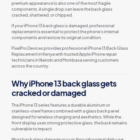
premium appearance is also one of the most fragile
components. A single drop can leave the back glass
cracked, shattered, or chipped.
If your iPhone 13 back glass is damaged, professional
replacement is essential to protect the phone’s internal
components and restore its original condition.
PixelPro Devices provides professional iPhone 13 Back Glass
Replacement in Kenya with trusted Apple iPhone repair
technicians in Nairobi and Mombasa serving customers
across the country.
Why iPhone 13 back glass gets
cracked or damaged
The iPhone 13 series features a durable aluminum or
stainless-steel frame combined with a glass back panel
designed for wireless charging and aesthetics. While the
front display uses strong protective glass, the back remains
vulnerable to impact.
Most back glass damage occurs through normal daily use.