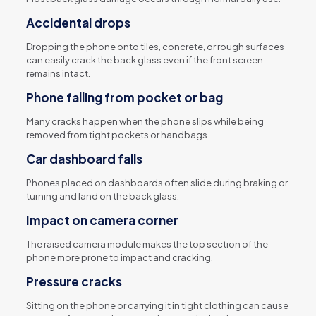
Accidental drops
Dropping the phone onto tiles, concrete, or rough surfaces
can easily crack the back glass even if the front screen
remains intact.
Phone falling from pocket or bag
Many cracks happen when the phone slips while being
removed from tight pockets or handbags.
Car dashboard falls
Phones placed on dashboards often slide during braking or
turning and land on the back glass.
Impact on camera corner
The raised camera module makes the top section of the
phone more prone to impact and cracking.
Pressure cracks
Sitting on the phone or carrying it in tight clothing can cause