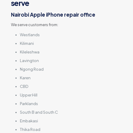
serve
Nairobi Apple iPhone repair office
We serve customers from:
Westlands
Kilimani
Kileleshwa
Lavington
Ngong Road
Karen
CBD
Upper Hill
Parklands
South B and South C
Embakasi
Thika Road