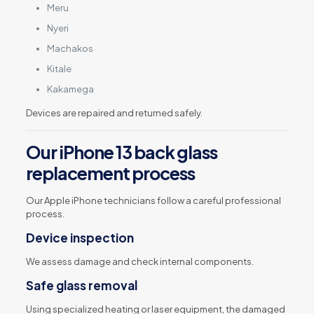
Meru
Nyeri
Machakos
Kitale
Kakamega
Devices are repaired and returned safely.
Our iPhone 13 back glass
replacement process
Our Apple iPhone technicians follow a careful professional
process.
Device inspection
We assess damage and check internal components.
Safe glass removal
Using specialized heating or laser equipment, the damaged