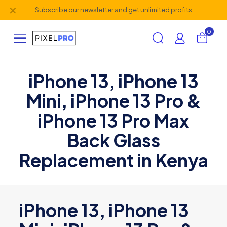
✕
Subscribe our newsletter and get unlimited profits
0
iPhone 13, iPhone 13
Mini, iPhone 13 Pro &
iPhone 13 Pro Max
Back Glass
Replacement in Kenya
iPhone 13, iPhone 13