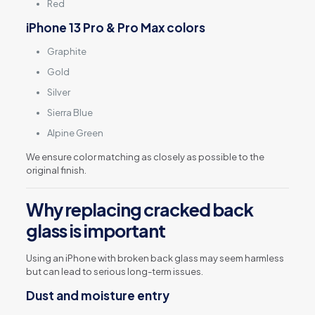
Red
iPhone 13 Pro & Pro Max colors
Graphite
Gold
Silver
Sierra Blue
Alpine Green
We ensure color matching as closely as possible to the
original finish.
Why replacing cracked back
glass is important
Using an iPhone with broken back glass may seem harmless
but can lead to serious long-term issues.
Dust and moisture entry