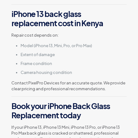
iPhone 13 back glass
replacement cost in Kenya
Repair cost depends on:
Model (iPhone 13, Mini, Pro, or Pro Max)
Extent of damage
Frame condition
Camera housing condition
Contact PixelPro Devices for an accurate quote. We provide
clear pricing and professional recommendations.
Book your iPhone Back Glass
Replacement today
If your iPhone 13, iPhone 13 Mini, iPhone 13 Pro, or iPhone 13
Pro Max back glass is cracked or shattered, professional