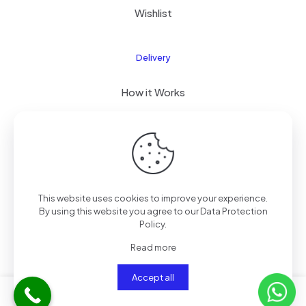
Wishlist
Delivery
How it Works
Free Delivery
FAQ
This website uses cookies to improve your experience.
By using this website you agree to our
Data Protection
© 2026 PixelPro Devices, Kenya | All Rights Reserved
Policy
.
Read more
Accept all
0
0