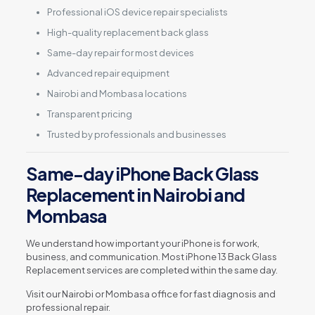
Professional iOS device repair specialists
High-quality replacement back glass
Same-day repair for most devices
Advanced repair equipment
Nairobi and Mombasa locations
Transparent pricing
Trusted by professionals and businesses
Same-day iPhone Back Glass
Replacement in Nairobi and
Mombasa
We understand how important your iPhone is for work,
business, and communication. Most iPhone 13 Back Glass
Replacement services are completed within the same day.
Visit our Nairobi or Mombasa office for fast diagnosis and
professional repair.