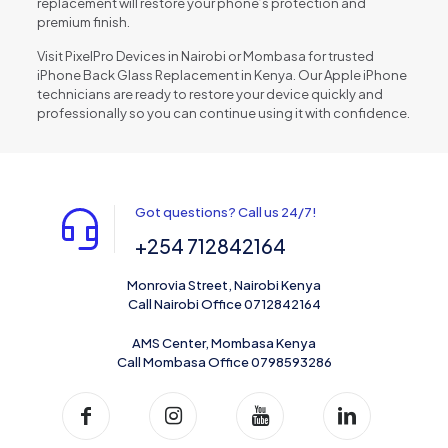
replacement will restore your phone’s protection and
premium finish.
Visit PixelPro Devices in Nairobi or Mombasa for trusted
iPhone Back Glass Replacement in Kenya. Our Apple iPhone
technicians are ready to restore your device quickly and
professionally so you can continue using it with confidence.
Got questions? Call us 24/7!
+254 712842164
Monrovia Street, Nairobi Kenya
Call Nairobi Office 0712842164
AMS Center, Mombasa Kenya
Call Mombasa Office 0798593286