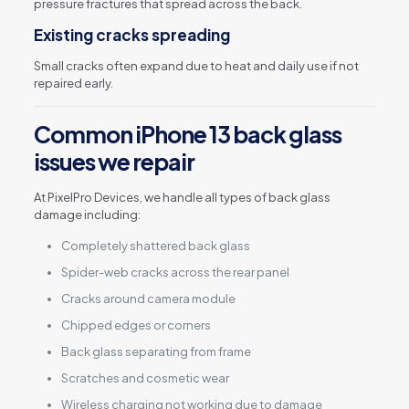
pressure fractures that spread across the back.
Existing cracks spreading
Small cracks often expand due to heat and daily use if not
repaired early.
Common iPhone 13 back glass
issues we repair
At PixelPro Devices, we handle all types of back glass
damage including:
Completely shattered back glass
Spider-web cracks across the rear panel
Cracks around camera module
Chipped edges or corners
Back glass separating from frame
Scratches and cosmetic wear
Wireless charging not working due to damage