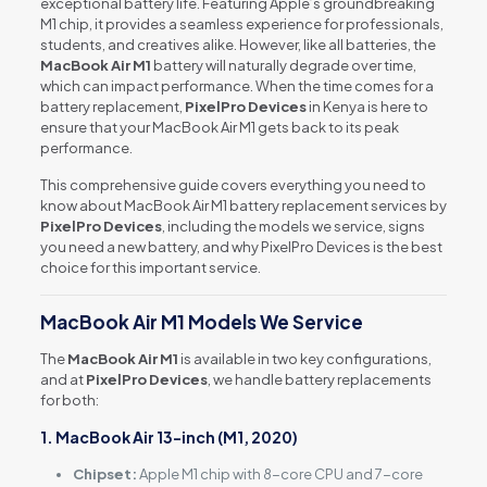
exceptional battery life. Featuring Apple’s groundbreaking
M1 chip, it provides a seamless experience for professionals,
students, and creatives alike. However, like all batteries, the
MacBook Air M1
battery will naturally degrade over time,
which can impact performance. When the time comes for a
battery replacement,
PixelPro Devices
in Kenya is here to
ensure that your MacBook Air M1 gets back to its peak
performance.
This comprehensive guide covers everything you need to
know about MacBook Air M1 battery replacement services by
PixelPro Devices
, including the models we service, signs
you need a new battery, and why PixelPro Devices is the best
choice for this important service.
MacBook Air M1 Models We Service
The
MacBook Air M1
is available in two key configurations,
and at
PixelPro Devices
, we handle battery replacements
for both:
1. MacBook Air 13-inch (M1, 2020)
Chipset:
Apple M1 chip with 8-core CPU and 7-core