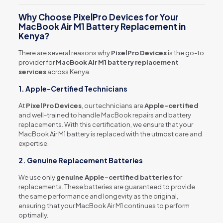
Why Choose PixelPro Devices for Your
MacBook Air M1 Battery Replacement in
Kenya?
There are several reasons why
PixelPro Devices
is the go-to
provider for
MacBook Air M1 battery replacement
services
across Kenya:
1. Apple-Certified Technicians
At
PixelPro Devices
, our technicians are
Apple-certified
and well-trained to handle MacBook repairs and battery
replacements. With this certification, we ensure that your
MacBook Air M1 battery is replaced with the utmost care and
expertise.
2. Genuine Replacement Batteries
We use only
genuine Apple-certified batteries
for
replacements. These batteries are guaranteed to provide
the same performance and longevity as the original,
ensuring that your MacBook Air M1 continues to perform
optimally.