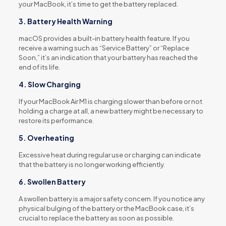
your MacBook, it’s time to get the battery replaced.
3. Battery Health Warning
macOS provides a built-in battery health feature. If you
receive a warning such as “Service Battery” or “Replace
Soon,” it’s an indication that your battery has reached the
end of its life.
4. Slow Charging
If your MacBook Air M1 is charging slower than before or not
holding a charge at all, a new battery might be necessary to
restore its performance.
5. Overheating
Excessive heat during regular use or charging can indicate
that the battery is no longer working efficiently.
6. Swollen Battery
A swollen battery is a major safety concern. If you notice any
physical bulging of the battery or the MacBook case, it’s
crucial to replace the battery as soon as possible.