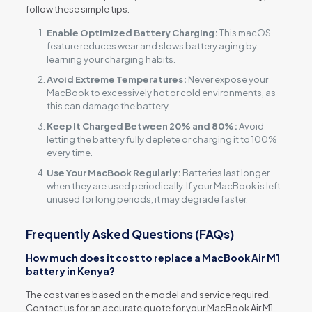
follow these simple tips:
Enable Optimized Battery Charging:
This macOS
feature reduces wear and slows battery aging by
learning your charging habits.
Avoid Extreme Temperatures:
Never expose your
MacBook to excessively hot or cold environments, as
this can damage the battery.
Keep It Charged Between 20% and 80%:
Avoid
letting the battery fully deplete or charging it to 100%
every time.
Use Your MacBook Regularly:
Batteries last longer
when they are used periodically. If your MacBook is left
unused for long periods, it may degrade faster.
Frequently Asked Questions (FAQs)
How much does it cost to replace a MacBook Air M1
battery in Kenya?
The cost varies based on the model and service required.
Contact us for an accurate quote for your MacBook Air M1