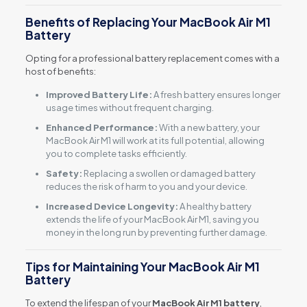
Benefits of Replacing Your MacBook Air M1
Battery
Opting for a professional battery replacement comes with a
host of benefits:
Improved Battery Life:
A fresh battery ensures longer
usage times without frequent charging.
Enhanced Performance:
With a new battery, your
MacBook Air M1 will work at its full potential, allowing
you to complete tasks efficiently.
Safety:
Replacing a swollen or damaged battery
reduces the risk of harm to you and your device.
Increased Device Longevity:
A healthy battery
extends the life of your MacBook Air M1, saving you
money in the long run by preventing further damage.
Tips for Maintaining Your MacBook Air M1
Battery
To extend the lifespan of your
MacBook Air M1 battery
,