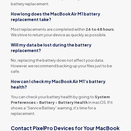
battery replacement.
How long does the MacBook Air M1 battery
replacement take?
Most replacements are completed within
24 to 48 hours
.
We strive to return your device as quickly as possible.
Will my data be lost during the battery
replacement?
No, replacing the battery does not affect your data.
However, we recommend backing up your files just to be
safe.
How can I check my MacBook Air M1’s battery
health?
You can check your battery health by going to
System
Preferences
>
Battery
>
Battery Health
in macOS. If it
shows a “Service Battery” warning, it’s time for a
replacement.
Contact PixelPro Devices for Your MacBook