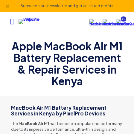
✕
Subscribe our newsletter and get unlimited profits
0
Apple MacBook Air M1
Battery Replacement
& Repair Services in
Kenya
MacBook Air M1 Battery Replacement
Services in Kenya by PixelPro Devices
The
MacBook Air M1
has become a popular choice for many
due to its impressive performance, ultra-thin design, and