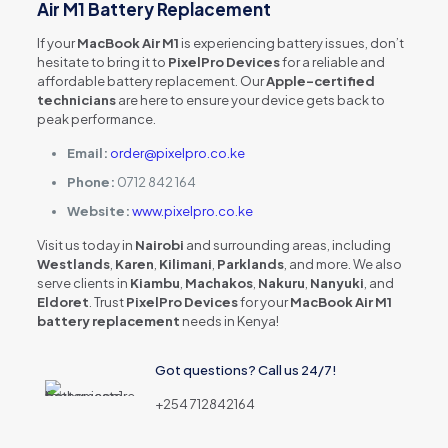
Air M1 Battery Replacement
If your
MacBook Air M1
is experiencing battery issues, don’t
hesitate to bring it to
PixelPro Devices
for a reliable and
affordable battery replacement. Our
Apple-certified
technicians
are here to ensure your device gets back to
peak performance.
Email:
order@pixelpro.co.ke
Phone:
0712 842 164
Website:
www.pixelpro.co.ke
Visit us today in
Nairobi
and surrounding areas, including
Westlands
,
Karen
,
Kilimani
,
Parklands
, and more. We also
serve clients in
Kiambu
,
Machakos
,
Nakuru
,
Nanyuki
, and
Eldoret
. Trust
PixelPro Devices
for your
MacBook Air M1
battery replacement
needs in Kenya!
Got questions? Call us 24/7!
+254 712842164