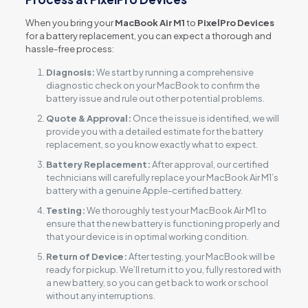
When you bring your
MacBook Air M1
to
PixelPro Devices
for a battery replacement, you can expect a thorough and
hassle-free process:
Diagnosis:
We start by running a comprehensive
diagnostic check on your MacBook to confirm the
battery issue and rule out other potential problems.
Quote & Approval:
Once the issue is identified, we will
provide you with a detailed estimate for the battery
replacement, so you know exactly what to expect.
Battery Replacement:
After approval, our certified
technicians will carefully replace your MacBook Air M1’s
battery with a genuine Apple-certified battery.
Testing:
We thoroughly test your MacBook Air M1 to
ensure that the new battery is functioning properly and
that your device is in optimal working condition.
Return of Device:
After testing, your MacBook will be
ready for pickup. We’ll return it to you, fully restored with
a new battery, so you can get back to work or school
without any interruptions.