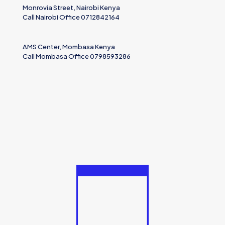
Monrovia Street, Nairobi Kenya
Call Nairobi Office 0712842164
AMS Center, Mombasa Kenya
Call Mombasa Office 0798593286