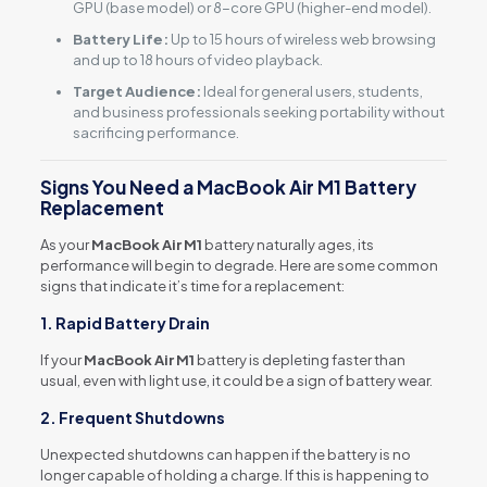
GPU (base model) or 8-core GPU (higher-end model).
Battery Life:
Up to 15 hours of wireless web browsing
and up to 18 hours of video playback.
Target Audience:
Ideal for general users, students,
and business professionals seeking portability without
sacrificing performance.
Signs You Need a MacBook Air M1 Battery
Replacement
As your
MacBook Air M1
battery naturally ages, its
performance will begin to degrade. Here are some common
signs that indicate it’s time for a replacement:
1. Rapid Battery Drain
If your
MacBook Air M1
battery is depleting faster than
usual, even with light use, it could be a sign of battery wear.
2. Frequent Shutdowns
Unexpected shutdowns can happen if the battery is no
longer capable of holding a charge. If this is happening to