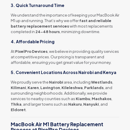
3. Quick Turnaround Time
We understand the importance of keeping your MacBook Air
M1 up and running. That’s why we offer
fast and reliable
battery replacement services
with most replacements
completed in
24-48 hours
, minimizing downtime.
4. Affordable Pricing
At
PixelPro Devices
, we believe in providing quality services
at competitive prices. Our pricing is transparent and
affordable, ensuring you get great value for your money.
5. Convenient Locations Across Nairobi and Kenya
We proudly serve the
Nairobi
area, including
Westlands
,
Kilimani
,
Karen
,
Lavington
,
Kileleshwa
,
Parklands
, and
surrounding neighborhoods. Additionally, we provide
services to nearby counties such as
Kiambu
,
Machakos
,
Thika
, and larger towns such as
Nakuru
,
Nanyuki
, and
Eldoret
.
MacBook Air M1 Battery Replacement
Process at PixelPro Devices