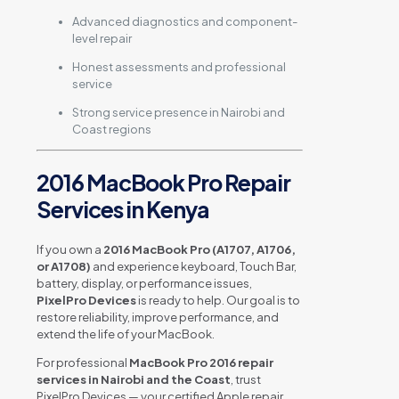
Advanced diagnostics and component-
level repair
Honest assessments and professional
service
Strong service presence in Nairobi and
Coast regions
2016 MacBook Pro Repair
Services in Kenya
If you own a
2016 MacBook Pro (A1707, A1706,
or A1708)
and experience keyboard, Touch Bar,
battery, display, or performance issues,
PixelPro Devices
is ready to help. Our goal is to
restore reliability, improve performance, and
extend the life of your MacBook.
For professional
MacBook Pro 2016 repair
services in Nairobi and the Coast
, trust
PixelPro Devices — your certified Apple repair