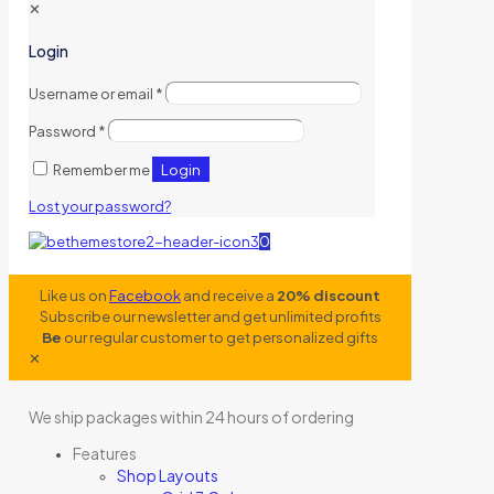
✕
Login
Username or email
*
Password
*
Login
Remember me
Lost your password?
0
Like us on
Facebook
and receive a
20% discount
Subscribe our newsletter and get unlimited profits
Be
our regular customer to get personalized gifts
✕
We ship packages within 24 hours of ordering
Features
Shop Layouts