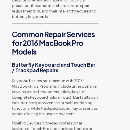
Despite differences in size and Touch Bar
presence, these models share similar repair
requirements due to their Intel architecture and
butterfly keyboards.
Common Repair Services
for 2016 MacBook Pro
Models
Butterfly Keyboard and Touch Bar
/ Trackpad Repairs
Keyboard issues are common with 2016
MacBook Pros. Problems include unresponsive
keys, repeated characters, sticky keys, or
complete keyboard failure. Touch Bar faults can
include unresponsiveness or malfunctioning
functions, while trackpad issues may present as
erratic clicking or cursor movement.
PixelPro Devices provides professional
keyboard, Touch Bar, and trackpad repairs or