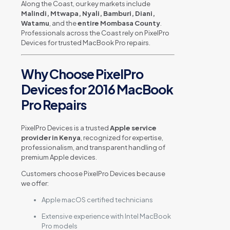
Along the Coast, our key markets include
Malindi, Mtwapa, Nyali, Bamburi, Diani,
Watamu
, and the
entire Mombasa County
.
Professionals across the Coast rely on PixelPro
Devices for trusted MacBook Pro repairs.
Why Choose PixelPro
Devices for 2016 MacBook
Pro Repairs
PixelPro Devices is a trusted
Apple service
provider in Kenya
, recognized for expertise,
professionalism, and transparent handling of
premium Apple devices.
Customers choose PixelPro Devices because
we offer:
Apple macOS certified technicians
Extensive experience with Intel MacBook
Pro models