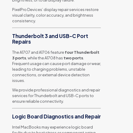
PixelPro Devices’ display repair services restore
visual clarity, color accuracy, and brightness
consistency.
Thunderbolt 3 and USB-C Port
Repairs
The A1707 and A1706 feature
four Thunderbolt
3 ports
, while the A1708 has
two ports
.
Frequent usage can cause port damage or wear,
leading to charging problems, unstable
connections, or external device detection
issues.
We provide professional diagnostics and repair
services for Thunderbolt and USB-C ports to
ensure reliable connectivity.
Logic Board Diagnostics and Repair
Intel MacBooks may experience logic board
faults due to heat stress or component aging.