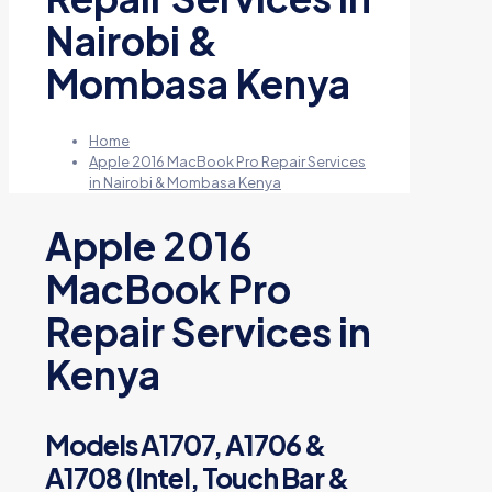
Nairobi &
Mombasa Kenya
Home
Apple 2016 MacBook Pro Repair Services
in Nairobi & Mombasa Kenya
Apple 2016
MacBook Pro
Repair Services in
Kenya
Models A1707, A1706 &
A1708 (Intel, Touch Bar &