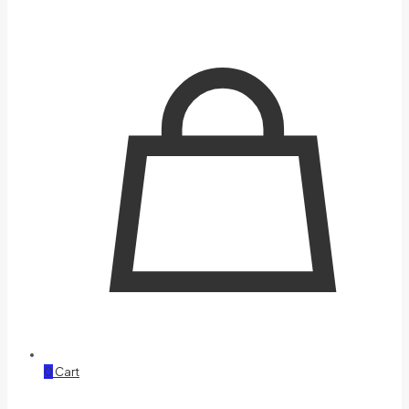
0
Cart