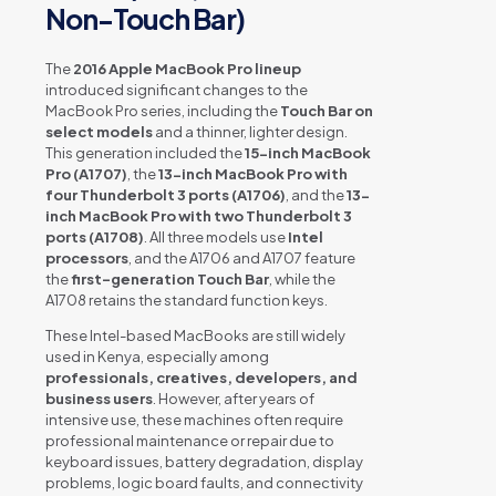
Non-Touch Bar)
The
2016 Apple MacBook Pro lineup
introduced significant changes to the
MacBook Pro series, including the
Touch Bar on
select models
and a thinner, lighter design.
This generation included the
15-inch MacBook
Pro (A1707)
, the
13-inch MacBook Pro with
four Thunderbolt 3 ports (A1706)
, and the
13-
inch MacBook Pro with two Thunderbolt 3
ports (A1708)
. All three models use
Intel
processors
, and the A1706 and A1707 feature
the
first-generation Touch Bar
, while the
A1708 retains the standard function keys.
These Intel-based MacBooks are still widely
used in Kenya, especially among
professionals, creatives, developers, and
business users
. However, after years of
intensive use, these machines often require
professional maintenance or repair due to
keyboard issues, battery degradation, display
problems, logic board faults, and connectivity