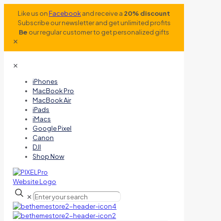
Like us on
Facebook
and receive a
20% discount
Subscribe our newsletter and get unlimited profits
Be
our regular customer to get personalized gifts
✕
✕
iPhones
MacBook Pro
MacBook Air
iPads
iMacs
Google Pixel
Canon
DJI
Shop Now
✕