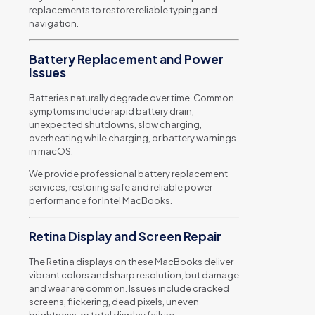
replacements to restore reliable typing and
navigation.
Battery Replacement and Power
Issues
Batteries naturally degrade over time. Common
symptoms include rapid battery drain,
unexpected shutdowns, slow charging,
overheating while charging, or battery warnings
in macOS.
We provide professional battery replacement
services, restoring safe and reliable power
performance for Intel MacBooks.
Retina Display and Screen Repair
The Retina displays on these MacBooks deliver
vibrant colors and sharp resolution, but damage
and wear are common. Issues include cracked
screens, flickering, dead pixels, uneven
brightness, or total display failure.