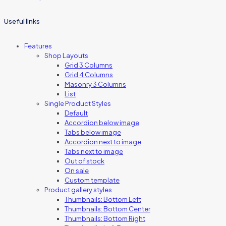
Useful links
Features
Shop Layouts
Grid 3 Columns
Grid 4 Columns
Masonry 3 Columns
List
Single Product Styles
Default
Accordion below image
Tabs below image
Accordion next to image
Tabs next to image
Out of stock
On sale
Custom template
Product gallery styles
Thumbnails: Bottom Left
Thumbnails: Bottom Center
Thumbnails: Bottom Right