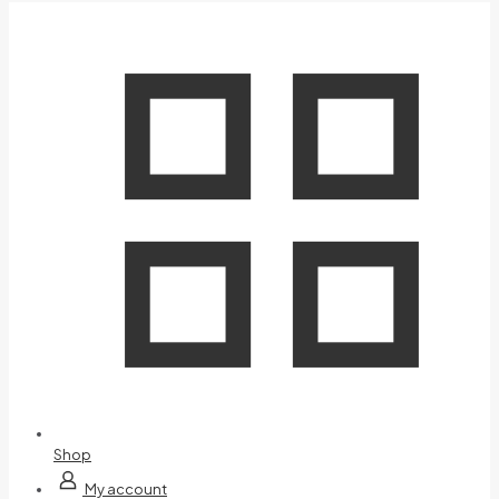
Shop
My account