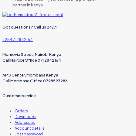
partner in Kenya.
Got questions? Call us 24/7!
+254 712842164
Monrovia Street, Nairobi Kenya
Call Nairobi Office 0712842164
AMS Center, Mombasa Kenya
Call Mombasa Office 0798593286
Customer service
Orders
Downloads
Addresses
Account details
Lost password