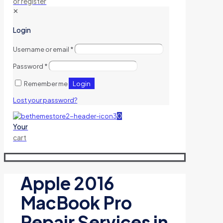
or register
✕
Login
Username or email
*
Password
*
Login
Remember me
Lost your password?
0
Your
cart
Apple 2016
MacBook Pro
Repair Services in