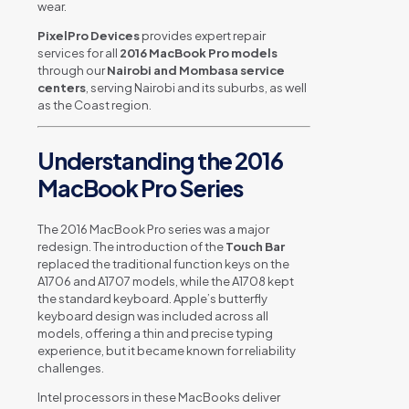
wear.
PixelPro Devices
provides expert repair
services for all
2016 MacBook Pro models
through our
Nairobi and Mombasa service
centers
, serving Nairobi and its suburbs, as well
as the Coast region.
Understanding the 2016
MacBook Pro Series
The 2016 MacBook Pro series was a major
redesign. The introduction of the
Touch Bar
replaced the traditional function keys on the
A1706 and A1707 models, while the A1708 kept
the standard keyboard. Apple’s butterfly
keyboard design was included across all
models, offering a thin and precise typing
experience, but it became known for reliability
challenges.
Intel processors in these MacBooks deliver