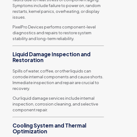
Symptoms include failure to power on, random
restarts, kernel panics, overheating, or display
issues.
PixelPro Devices performs component-level
diagnostics and repairs to restore system
stability and long-term reliability.
Liquid Damage Inspection and
Restoration
Spills of water, coffee, or other liquids can
corrode internal components and cause shorts.
Immediate inspection and repair are crucial to
recovery.
Our liquid damage services include internal
inspection, corrosion cleaning, and selective
component repair.
Cooling System and Thermal
Optimization