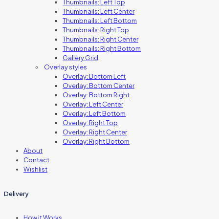
Thumbnails: Left Top
Thumbnails: Left Center
Thumbnails: Left Bottom
Thumbnails: Right Top
Thumbnails: Right Center
Thumbnails: Right Bottom
Gallery Grid
Overlay styles
Overlay: Bottom Left
Overlay: Bottom Center
Overlay: Bottom Right
Overlay: Left Center
Overlay: Left Bottom
Overlay: Right Top
Overlay: Right Center
Overlay: Right Bottom
About
Contact
Wishlist
Delivery
How it Works