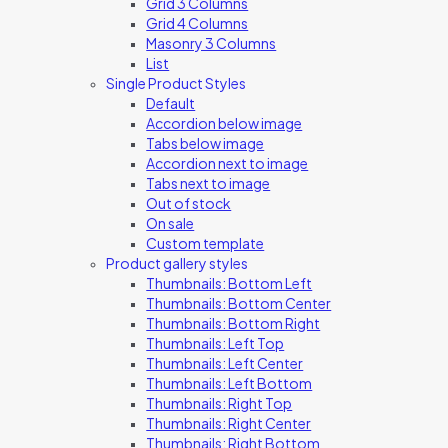
Grid 3 Columns
Grid 4 Columns
Masonry 3 Columns
List
Single Product Styles
Default
Accordion below image
Tabs below image
Accordion next to image
Tabs next to image
Out of stock
On sale
Custom template
Product gallery styles
Thumbnails: Bottom Left
Thumbnails: Bottom Center
Thumbnails: Bottom Right
Thumbnails: Left Top
Thumbnails: Left Center
Thumbnails: Left Bottom
Thumbnails: Right Top
Thumbnails: Right Center
Thumbnails: Right Bottom