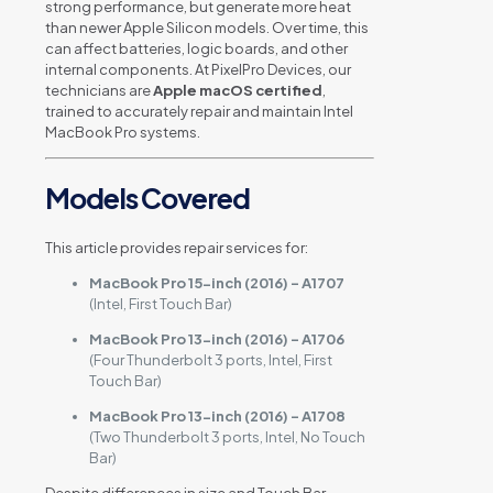
strong performance, but generate more heat
than newer Apple Silicon models. Over time, this
can affect batteries, logic boards, and other
internal components. At PixelPro Devices, our
technicians are
Apple macOS certified
,
trained to accurately repair and maintain Intel
MacBook Pro systems.
Models Covered
This article provides repair services for:
MacBook Pro 15-inch (2016) – A1707
(Intel, First Touch Bar)
MacBook Pro 13-inch (2016) – A1706
(Four Thunderbolt 3 ports, Intel, First
Touch Bar)
MacBook Pro 13-inch (2016) – A1708
(Two Thunderbolt 3 ports, Intel, No Touch
Bar)