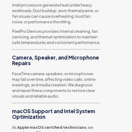
Intel processors generate heat under heavy
workloads. Dust buildup, worn thermal paste, or
fan issues can cause overheating, loud fan
noise, or performance throttling.
PixelPro Devices provides internal cleaning, fan
servicing, and thermal optimization to maintain
safe temperatures and consistent performance.
Camera, Speaker, and Microphone
Repairs
FaceTime camera, speakers, or microphones
may fail over time, affecting video calls, online
meetings, and media creation. We diagnose
and repair these components to restore clear
visuals and reliable audio.
macOS Support and Intel System
Optimization
As
Apple macOS certified technicians
, we