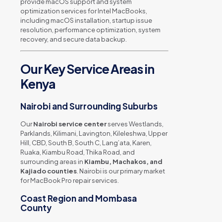
provide macOS support and system
optimization services for Intel MacBooks,
including macOS installation, startup issue
resolution, performance optimization, system
recovery, and secure data backup.
Our Key Service Areas in
Kenya
Nairobi and Surrounding Suburbs
Our
Nairobi service center
serves Westlands,
Parklands, Kilimani, Lavington, Kileleshwa, Upper
Hill, CBD, South B, South C, Lang’ata, Karen,
Ruaka, Kiambu Road, Thika Road, and
surrounding areas in
Kiambu, Machakos, and
Kajiado counties
. Nairobi is our primary market
for MacBook Pro repair services.
Coast Region and Mombasa
County