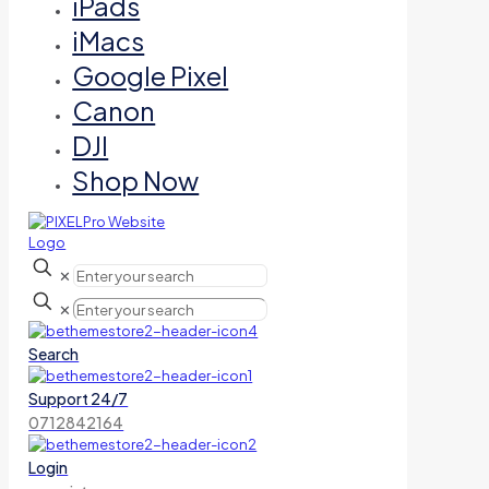
iPads
iMacs
Google Pixel
Canon
DJI
Shop Now
✕
✕
Search
Support 24/7
0712842164
Login