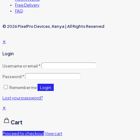
Free Delivery
FAQ
© 2026 PixelPro Devices, Kenya | All Rights Reserved
✕
Login
Username or email
*
Password
*
Login
Remember me
Lost your password?
✕
Cart
Proceed to checkout
View cart