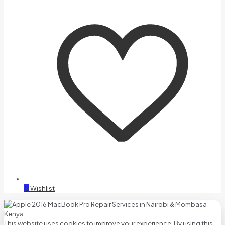
0
Wishlist
This website uses cookies to improve your experience. By using this