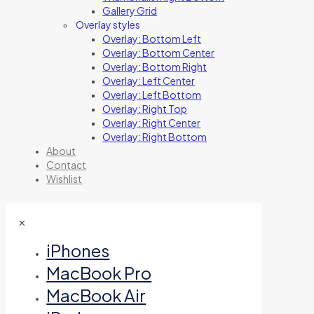
Gallery Grid
Overlay styles
Overlay: Bottom Left
Overlay: Bottom Center
Overlay: Bottom Right
Overlay: Left Center
Overlay: Left Bottom
Overlay: Right Top
Overlay: Right Center
Overlay: Right Bottom
About
Contact
Wishlist
✕
iPhones
MacBook Pro
MacBook Air