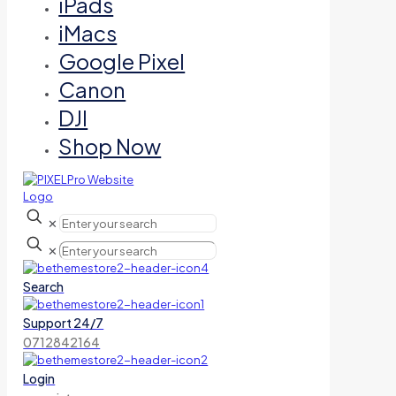
iPads
iMacs
Google Pixel
Canon
DJI
Shop Now
✕
✕
Search
Support 24/7
0712842164
Login