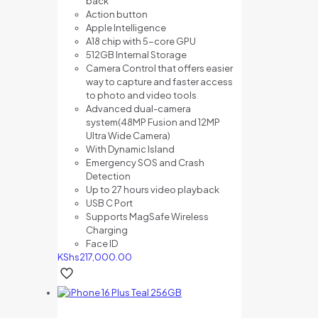
back
Action button
Apple Intelligence
A18 chip with 5-core GPU
512GB Internal Storage
Camera Control that offers e
asier
way to capture and f
aster access
to photo and video tools
Advanced dual-camera
system(48MP Fusion and 12MP
Ultra Wide Camera)
With Dynamic Island
Emergency SOS and Crash
Detection
Up to 27 hours video playback
USB C Port
Supports MagSafe Wireless
Charging
Face ID
KShs
217,000.00