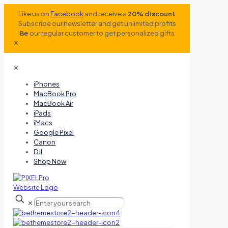
Like us on
Facebook
and receive a
20% discount
Subscribe our newsletter and get unlimited profits
Be
our regular customer to get personalized gifts
✕
✕
iPhones
MacBook Pro
MacBook Air
iPads
iMacs
Google Pixel
Canon
DJI
Shop Now
✕