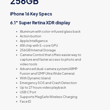
256GB
iPhone 16 Key Specs
6.1″ Super Retina XDR display
Aluminum with color-infused glass back
Action button
Apple Intelligence
A18 chip with 5-core GPU
256GB Internal Storage
Camera Control that offers e
asier way to
capture and f
aster access to photo and
video tools
Advanced dual-camera system(48MP
Fusion and 12MP Ultra Wide Camera)
With Dynamic Island
Emergency SOS and Crash Detection
Up to 27 hours video playback
USB C Port
Supports MagSafe Wireless Charging
Face ID