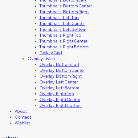
Thumbnails: Bottom Center
Thumbnails: Bottom Right
Thumbnails: Left Top
Thumbnails: Left Center
Thumbnails: Left Bottom
Thumbnails: Right Top
Thumbnails: Right Center
Thumbnails: Right Bottom
Gallery Grid
Overlay styles
Overlay: Bottom Left
Overlay: Bottom Center
Overlay: Bottom Right
Overlay: Left Center
Overlay: Left Bottom
Overlay: Right Top
Overlay: Right Center
Overlay: Right Bottom
About
Contact
Wishlist