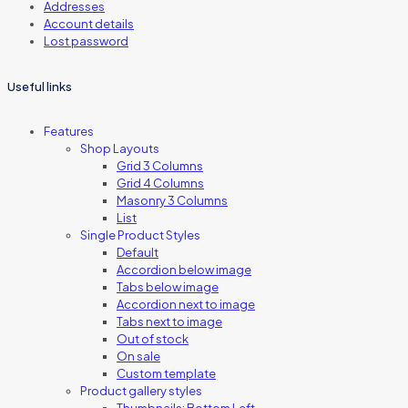
Addresses
Account details
Lost password
Useful links
Features
Shop Layouts
Grid 3 Columns
Grid 4 Columns
Masonry 3 Columns
List
Single Product Styles
Default
Accordion below image
Tabs below image
Accordion next to image
Tabs next to image
Out of stock
On sale
Custom template
Product gallery styles
Thumbnails: Bottom Left