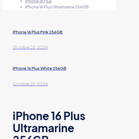
iPhone 16 Plus
iPhone 16 Plus Ultramarine 256GB
iPhone 16 Plus Pink 256GB
October 25, 2024
iPhone 16 Plus White 256GB
October 25, 2024
iPhone 16 Plus
Ultramarine