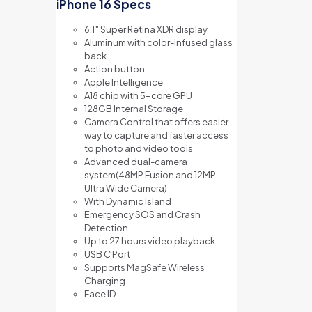
iPhone 16 Specs
6.1″ Super Retina XDR display
Aluminum with color-infused glass
back
Action button
Apple Intelligence
A18 chip with 5-core GPU
128GB Internal Storage
Camera Control that offers e
asier
way to capture and f
aster access
to photo and video tools
Advanced dual-camera
system(48MP Fusion and 12MP
Ultra Wide Camera)
With Dynamic Island
Emergency SOS and Crash
Detection
Up to 27 hours video playback
USB C Port
Supports MagSafe Wireless
Charging
Face ID