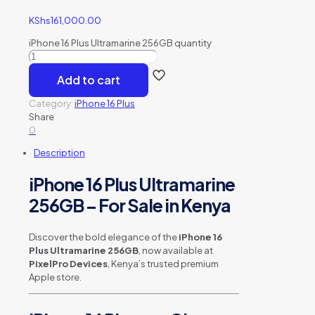
KShs
161,000.00
iPhone 16 Plus Ultramarine 256GB quantity
Add to cart
Category:
iPhone 16 Plus
Share
0
Description
iPhone 16 Plus Ultramarine
256GB – For Sale in Kenya
Discover the bold elegance of the
iPhone 16
Plus Ultramarine 256GB
, now available at
PixelPro Devices
, Kenya’s trusted premium
Apple store.