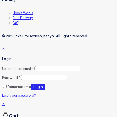
Delivery
How it Works
Free Delivery
FAQ
© 2026 PixelPro Devices, Kenya | All Rights Reserved
✕
Login
Username or email
*
Password
*
Login
Remember me
Lost your password?
✕
Cart