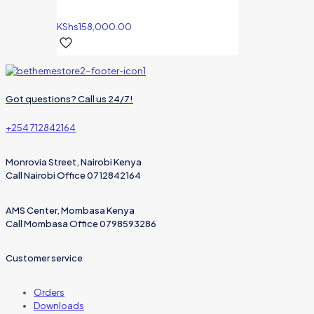
KShs
158,000.00
Got questions? Call us 24/7!
+254 712842164
Monrovia Street, Nairobi Kenya
Call Nairobi Office 0712842164
AMS Center, Mombasa Kenya
Call Mombasa Office 0798593286
Customer service
Orders
Downloads