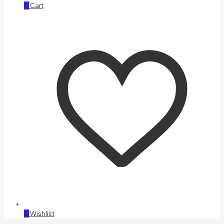
0
Cart
0
Wishlist