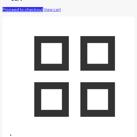
Proceed to checkout
View cart