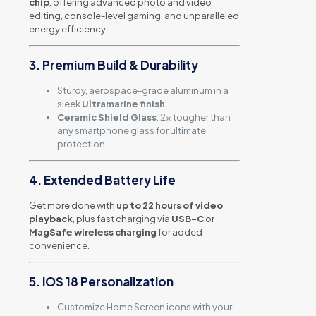
chip
, offering advanced photo and video
editing, console-level gaming, and unparalleled
energy efficiency.
3. Premium Build & Durability
Sturdy, aerospace-grade aluminum in a
sleek
Ultramarine finish
.
Ceramic Shield Glass
: 2x tougher than
any smartphone glass for ultimate
protection.
4. Extended Battery Life
Get more done with
up to 22 hours of video
playback
, plus fast charging via
USB-C
or
MagSafe wireless charging
for added
convenience.
5. iOS 18 Personalization
Customize Home Screen icons with your