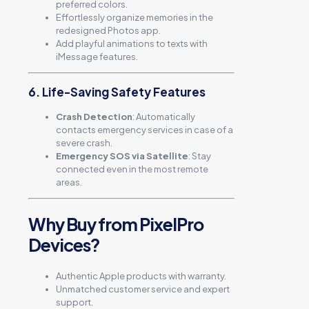
preferred colors.
Effortlessly organize memories in the
redesigned Photos app.
Add playful animations to texts with
iMessage features.
6. Life-Saving Safety Features
Crash Detection
: Automatically
contacts emergency services in case of a
severe crash.
Emergency SOS via Satellite
: Stay
connected even in the most remote
areas.
Why Buy from PixelPro
Devices?
Authentic Apple products with warranty.
Unmatched customer service and expert
support.