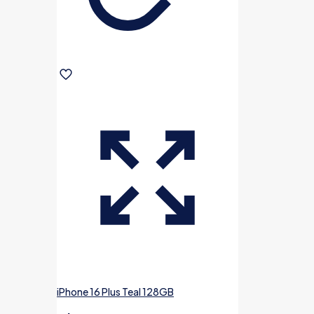
iPhone 16 Plus Teal 128GB