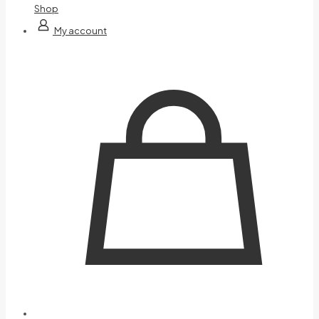
Shop
My account