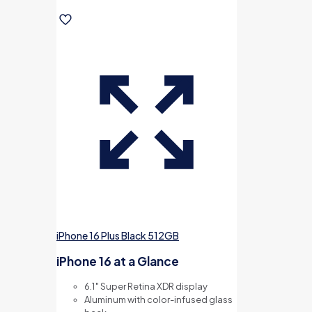
iPhone 16 Plus Black 512GB
iPhone 16 at a Glance
6.1″ Super Retina XDR display
Aluminum with color-infused glass