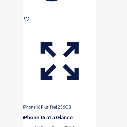
iPhone 16 Plus Teal 256GB
iPhone 16 at a Glance