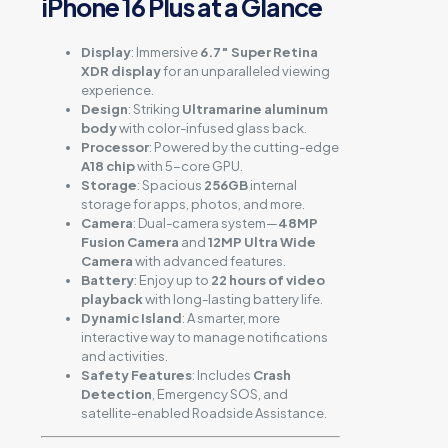
iPhone 16 Plus at a Glance
Display
: Immersive
6.7″ Super Retina
XDR display
for an unparalleled viewing
experience.
Design
: Striking
Ultramarine aluminum
body
with color-infused glass back.
Processor
: Powered by the cutting-edge
A18 chip
with 5-core GPU.
Storage
: Spacious
256GB
internal
storage for apps, photos, and more.
Camera
: Dual-camera system—
48MP
Fusion Camera
and
12MP Ultra Wide
Camera
with advanced features.
Battery
: Enjoy up to
22 hours of video
playback
with long-lasting battery life.
Dynamic Island
: A smarter, more
interactive way to manage notifications
and activities.
Safety Features
: Includes
Crash
Detection
, Emergency SOS, and
satellite-enabled Roadside Assistance.