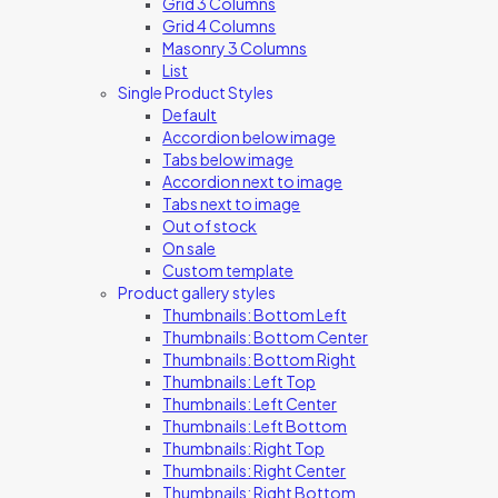
Grid 3 Columns
Grid 4 Columns
Masonry 3 Columns
List
Single Product Styles
Default
Accordion below image
Tabs below image
Accordion next to image
Tabs next to image
Out of stock
On sale
Custom template
Product gallery styles
Thumbnails: Bottom Left
Thumbnails: Bottom Center
Thumbnails: Bottom Right
Thumbnails: Left Top
Thumbnails: Left Center
Thumbnails: Left Bottom
Thumbnails: Right Top
Thumbnails: Right Center
Thumbnails: Right Bottom