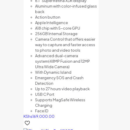
6.1″ Super Retina XDR display
Aluminum with color-infused glass
back
Action button
Apple Intelligence
A18 chip with 5-core GPU
256GB Internal Storage
Camera Control that offers e
asier
way to capture and f
aster access
to photo and video tools
Advanced dual-camera
system(48MP Fusion and 12MP
Ultra Wide Camera)
With Dynamic Island
Emergency SOS and Crash
Detection
Up to 27 hours video playback
USB C Port
Supports MagSafe Wireless
Charging
Face ID
KShs
169,000.00