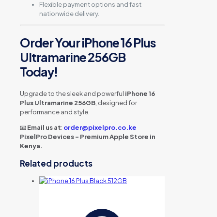
Flexible payment options and fast
nationwide delivery.
Order Your iPhone 16 Plus
Ultramarine 256GB
Today!
Upgrade to the sleek and powerful
iPhone 16
Plus Ultramarine 256GB
, designed for
performance and style.
📧
Email us at
:
order@pixelpro.co.ke
PixelPro Devices – Premium Apple Store in
Kenya.
Related products