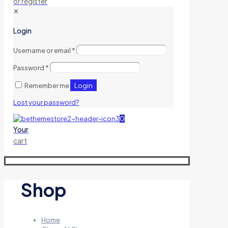
or register
✕
Login
Username or email
*
Password
*
Login
Remember me
Lost your password?
0
Your
cart
Shop
Home