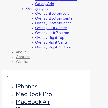
Gallery Grid
Overlay styles
Overlay: Bottom Left
Overlay: Bottom Center
Overlay: Bottom Right
Overlay: Left Center
Overlay: Left Bottom
Overlay: Right Top
Overlay: Right Center
Overlay: Right Bottom
About
Contact
Wishlist
✕
iPhones
MacBook Pro
MacBook Air