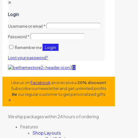
✕
Login
Username or email
*
Password
*
Login
Remember me
Lost your password?
0
Like us on
Facebook
and receive a
20% discount
Subscribe our newsletter and get unlimited profits
Be
our regular customer to get personalized gifts
✕
We ship packages within 24 hours of ordering
Features
Shop Layouts