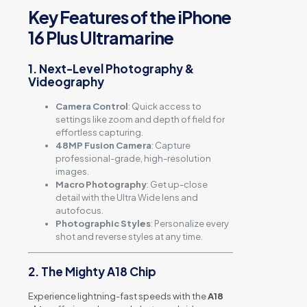
Key Features of the iPhone
16 Plus Ultramarine
1. Next-Level Photography &
Videography
Camera Control
: Quick access to
settings like zoom and depth of field for
effortless capturing.
48MP Fusion Camera
: Capture
professional-grade, high-resolution
images.
Macro Photography
: Get up-close
detail with the Ultra Wide lens and
autofocus.
Photographic Styles
: Personalize every
shot and reverse styles at any time.
2. The Mighty A18 Chip
Experience lightning-fast speeds with the
A18