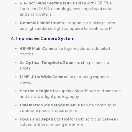
6.1-inch Super Retina XDR Display
with HDR, True
Tone, and OLED technology, ensuring vibrant colors
and sharp details.
Ceramic Shield front
for toughness, making it twice
as bright under sunlight compared to the iPhone 14.
4. Impressive Camera System
48MP Main Camera
for high-resolution, detailed
photos.
2x Optical Telephoto Zoom
for sharp close-up
shots.
12MP Ultra Wide Camera
for capturing expansive
views.
Photonic Engine
for superior Night Mode performance
and vivid low-light photography.
Cinematic Video Mode in 4K HDR
, with continuous
zoom and precise focus control.
Focus and Depth Control
for shifting focus between
subjects after capturing the photo.