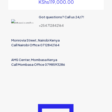
KShs
119,000.00
Got questions? Call us 24/7!
+254 712842164
Monrovia Street, Nairobi Kenya
Call Nairobi Office 0712842164
AMS Center, Mombasa Kenya
Call Mombasa Office 0798593286