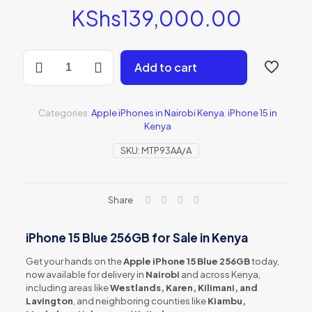
KShs
139,000.00
iPhone
Add to cart
15
Blue
256GB
(MTP93AA/A)
Categories:
Apple iPhones in Nairobi Kenya
,
iPhone 15 in
quantity
Kenya
SKU:
MTP93AA/A
Share
iPhone 15 Blue 256GB for Sale in Kenya
Get your hands on the
Apple iPhone 15 Blue 256GB
today,
now available for delivery in
Nairobi
and across Kenya,
including areas like
Westlands, Karen, Kilimani, and
Lavington
, and neighboring counties like
Kiambu,