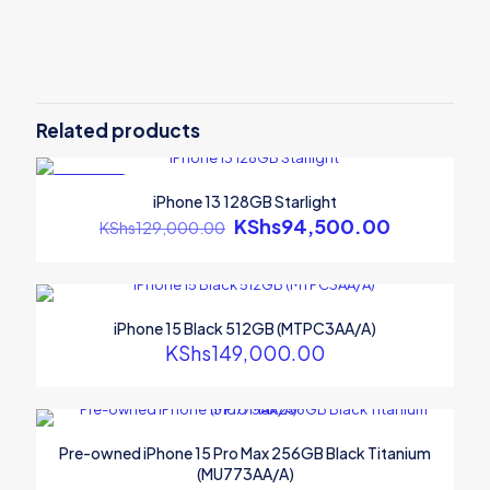
Related products
ON SALE
iPhone 13 128GB Starlight
Original
KShs
94,500.00
Current
KShs
129,000.00
price
price
was:
is:
KShs129,000.00.
KShs94,50
iPhone 15 Black 512GB (MTPC3AA/A)
KShs
149,000.00
Pre-owned iPhone 15 Pro Max 256GB Black Titanium
(MU773AA/A)