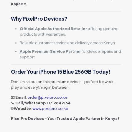
Kajiado
.
Why PixelPro Devices?
Official Apple Authorized Retailer
offering genuine
products with warranties.
Reliable customer service and delivery across Kenya.
Apple Premium Service Partner
for device repairs and
support.
Order Your iPhone 15 Blue 256GB Today!
Don’t miss out on this premium device — perfect for work,
play, and everything in between.
📧
Email
:
order@pixelpro.co.ke
📞
Call/WhatsApp
:
0712842164
🌐
Website
:
www.pixelpro.co.ke
PixelPro Devices – Your Trusted Apple Partner in Kenya!