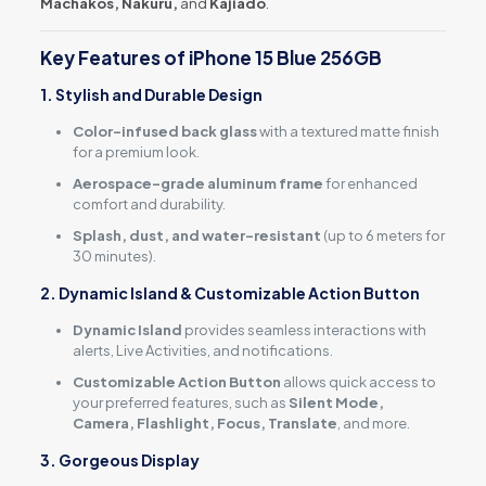
Machakos, Nakuru,
and
Kajiado
.
Key Features of iPhone 15 Blue 256GB
1. Stylish and Durable Design
Color-infused back glass
with a textured matte finish
for a premium look.
Aerospace-grade aluminum frame
for enhanced
comfort and durability.
Splash, dust, and water-resistant
(up to 6 meters for
30 minutes).
2. Dynamic Island & Customizable Action Button
Dynamic Island
provides seamless interactions with
alerts, Live Activities, and notifications.
Customizable Action Button
allows quick access to
your preferred features, such as
Silent Mode,
Camera, Flashlight, Focus, Translate
, and more.
3. Gorgeous Display