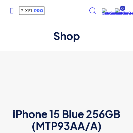
0
Shop
iPhone 15 Blue 256GB
(MTP93AA/A)