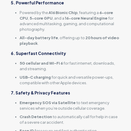
5. Powerful Performance
Powered by the
A16 Bionic Chip
, featuring a
6-core
CPU
,
5-core GPU
, and a
16-core Neural Engine
for
advanced multitasking, gaming, and computational
photography.
All-day battery life
, offering up to
20 hours of video
playback
.
6. Superfast Connectivity
5G cellular and Wi-Fi 6
for fast internet, downloads,
and streaming.
USB-C charging
for quick and versatile power-ups,
compatible with other Apple devices.
7. Safety & Privacy Features
Emergency SOS via Satellite
to text emergency
services when you’re outside cellular coverage.
Crash Detection
to automatically call for help in case
of a severe car accident.
Face ID
for secure and fast authentication.