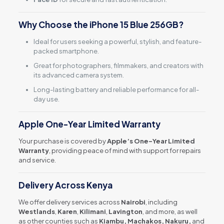
Why Choose the iPhone 15 Blue 256GB?
Ideal for users seeking a powerful, stylish, and feature-
packed smartphone.
Great for photographers, filmmakers, and creators with
its advanced camera system.
Long-lasting battery and reliable performance for all-
day use.
Apple One-Year Limited Warranty
Your purchase is covered by
Apple’s One-Year Limited
Warranty
, providing peace of mind with support for repairs
and service.
Delivery Across Kenya
We offer delivery services across
Nairobi
, including
Westlands
,
Karen
,
Kilimani
,
Lavington
, and more, as well
as other counties such as
Kiambu, Machakos, Nakuru,
and