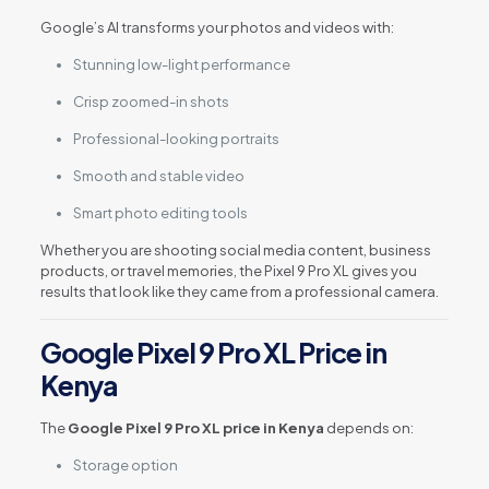
Google’s AI transforms your photos and videos with:
Stunning low-light performance
Crisp zoomed-in shots
Professional-looking portraits
Smooth and stable video
Smart photo editing tools
Whether you are shooting social media content, business
products, or travel memories, the Pixel 9 Pro XL gives you
results that look like they came from a professional camera.
Google Pixel 9 Pro XL Price in
Kenya
The
Google Pixel 9 Pro XL price in Kenya
depends on:
Storage option