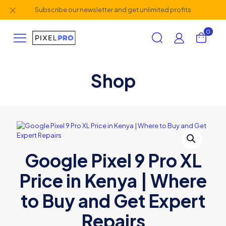
✕
Subscribe our newsletter and get unlimited profits
0
Shop
Google Pixel 9 Pro XL
Price in Kenya | Where
to Buy and Get Expert
Repairs