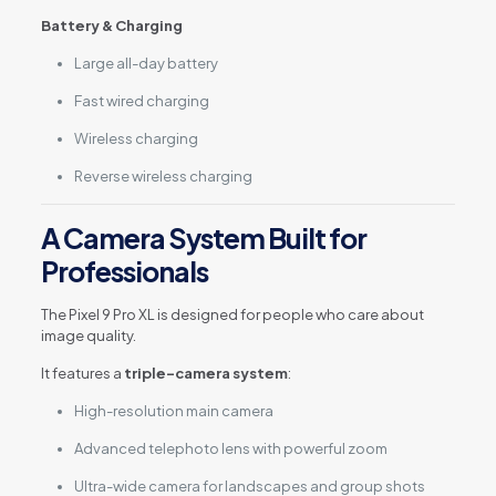
Battery & Charging
Large all-day battery
Fast wired charging
Wireless charging
Reverse wireless charging
A Camera System Built for
Professionals
The Pixel 9 Pro XL is designed for people who care about
image quality.
It features a
triple-camera system
:
High-resolution main camera
Advanced telephoto lens with powerful zoom
Ultra-wide camera for landscapes and group shots