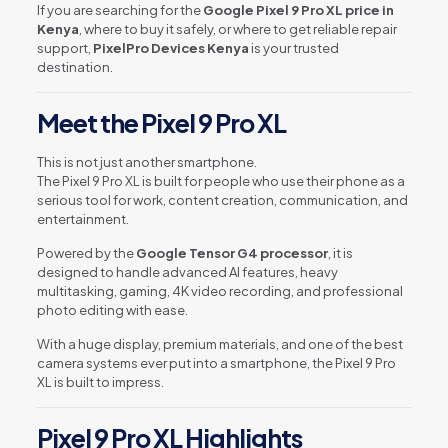
If you are searching for the
Google Pixel 9 Pro XL price in
Kenya
, where to buy it safely, or where to get reliable repair
support,
PixelPro Devices Kenya
is your trusted
destination.
Meet the Pixel 9 Pro XL
This is not just another smartphone.
The Pixel 9 Pro XL is built for people who use their phone as a
serious tool for work, content creation, communication, and
entertainment.
Powered by the
Google Tensor G4 processor
, it is
designed to handle advanced AI features, heavy
multitasking, gaming, 4K video recording, and professional
photo editing with ease.
With a huge display, premium materials, and one of the best
camera systems ever put into a smartphone, the Pixel 9 Pro
XL is built to impress.
Pixel 9 Pro XL Highlights