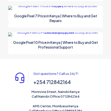
Google Pixel 7 Price in Kenya | Where to Buy and Get
Repairs
Google Pixel 10 Price in Kenya | Where to Buy and Get
Professional Support
Got questions? Call us 24/7!
+254 712842164
Monrovia Street, Nairobi Kenya
Call Nairobi Office 0712842164
AMS Center, Mombasa Kenya
Call Mombasa Office 0798593286