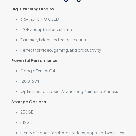
Big, Stunning Display
6.8-inch LTPO OLED
120Hz adaptive refresh rate
Extremely bright and color-accurate
Perfect for video, gaming, and productivity
Powerful Performance
Google Tensor G4
12GB RAM
Optimized for speed, AI, and long-term smoothness
Storage Options
256GB
512GB
Plenty of space for photos, videos, apps, and work files