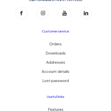
Customer service
Orders
Downloads
Addresses
Account details
Lost password
Useful links
Features