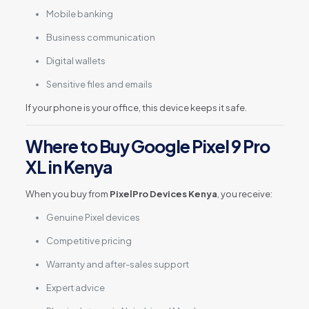
Mobile banking
Business communication
Digital wallets
Sensitive files and emails
If your phone is your office, this device keeps it safe.
Where to Buy Google Pixel 9 Pro
XL in Kenya
When you buy from
PixelPro Devices Kenya
, you receive:
Genuine Pixel devices
Competitive pricing
Warranty and after-sales support
Expert advice