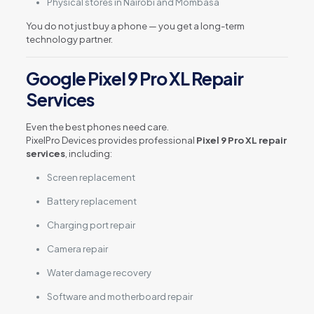
Physical stores in Nairobi and Mombasa
You do not just buy a phone — you get a long-term
technology partner.
Google Pixel 9 Pro XL Repair
Services
Even the best phones need care.
PixelPro Devices provides professional
Pixel 9 Pro XL repair
services
, including:
Screen replacement
Battery replacement
Charging port repair
Camera repair
Water damage recovery
Software and motherboard repair