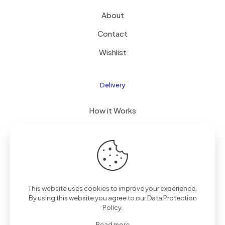
About
Contact
Wishlist
Delivery
How it Works
Free Delivery
FAQ
This website uses cookies to improve your experience.
By using this website you agree to our
Data Protection
© 2026 PixelPro Devices, Kenya | All Rights Reserved
Policy
.
Read more