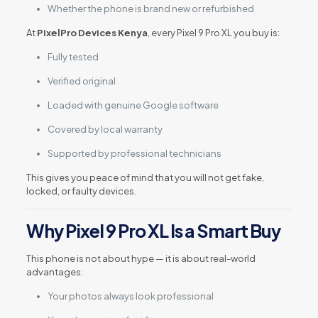
Whether the phone is brand new or refurbished
At
PixelPro Devices Kenya
, every Pixel 9 Pro XL you buy is:
Fully tested
Verified original
Loaded with genuine Google software
Covered by local warranty
Supported by professional technicians
This gives you peace of mind that you will not get fake,
locked, or faulty devices.
Why Pixel 9 Pro XL Is a Smart Buy
This phone is not about hype — it is about real-world
advantages:
Your photos always look professional