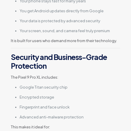
Your phone stays fast for many years
You get Android updates directly from Google
Your data is protected by advanced security
Your screen, sound, and camera feel truly premium
It is built for users who demand more from their technology.
Security and Business-Grade
Protection
The Pixel 9 Pro XL includes:
Google Titan security chip
Encrypted storage
Fingerprint and face unlock
Advanced anti-malware protection
This makes it ideal for: