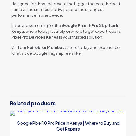
designed for those who want the biggest screen, the best
camera, the smartest software, and the strongest
performance in one device.
If you are searching for the
Google Pixel 9 Pro XL price in
Kenya
, where to buy it safely, or where to get expert repairs,
PixelPro Devices Kenya
is your trusted solution.
Visit our
Nairobi or Mombasa
store today and experience
what a true Google flagship feels like.
Related products
Google Pixel 10 Pro Price in Kenya | Where to Buy and
Get Repairs