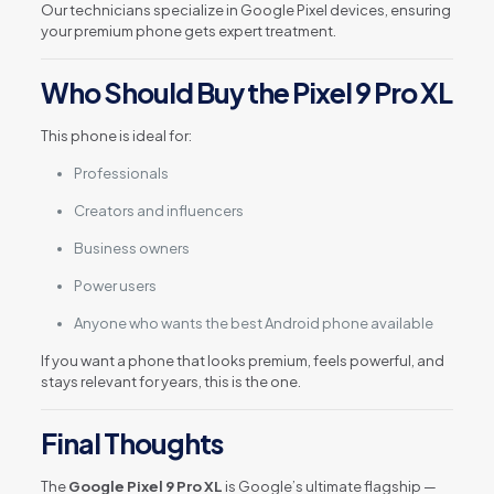
Our technicians specialize in Google Pixel devices, ensuring
your premium phone gets expert treatment.
Who Should Buy the Pixel 9 Pro XL
This phone is ideal for:
Professionals
Creators and influencers
Business owners
Power users
Anyone who wants the best Android phone available
If you want a phone that looks premium, feels powerful, and
stays relevant for years, this is the one.
Final Thoughts
The
Google Pixel 9 Pro XL
is Google’s ultimate flagship —