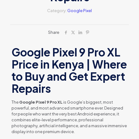
Category:
Google Pixel
Share
Google Pixel 9 Pro XL
Price in Kenya | Where
to Buy and Get Expert
Repairs
The
Google Pixel 9 Pro XL
is Google’s biggest, most
powerful, and most advanced smartphone ever. Designed
for people who want the very best Android experience, it
combines elite-level performance, professional
photography, artificial intelligence, and a massive immersive
display into one premium device.