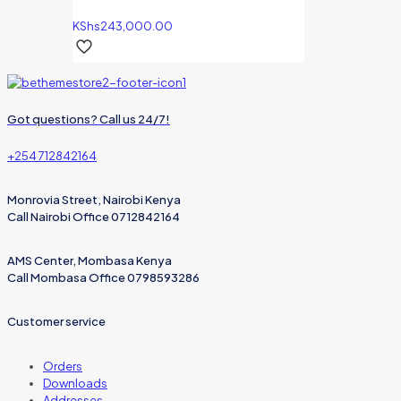
KShs
243,000.00
Got questions? Call us 24/7!
+254 712842164
Monrovia Street, Nairobi Kenya
Call Nairobi Office 0712842164
AMS Center, Mombasa Kenya
Call Mombasa Office 0798593286
Customer service
Orders
Downloads
Addresses