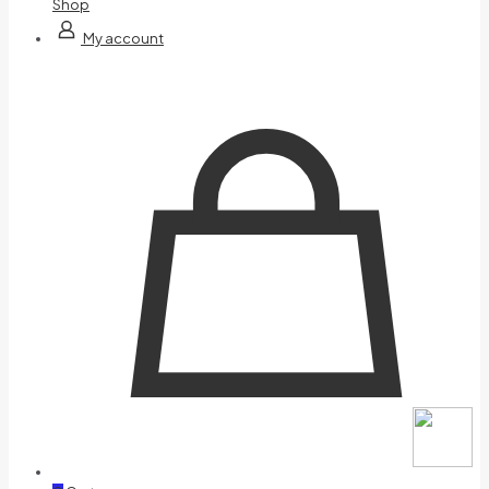
Shop
My account