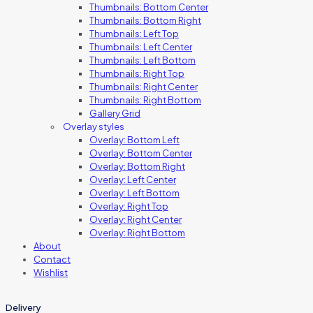
Thumbnails: Bottom Center
Thumbnails: Bottom Right
Thumbnails: Left Top
Thumbnails: Left Center
Thumbnails: Left Bottom
Thumbnails: Right Top
Thumbnails: Right Center
Thumbnails: Right Bottom
Gallery Grid
Overlay styles
Overlay: Bottom Left
Overlay: Bottom Center
Overlay: Bottom Right
Overlay: Left Center
Overlay: Left Bottom
Overlay: Right Top
Overlay: Right Center
Overlay: Right Bottom
About
Contact
Wishlist
Delivery