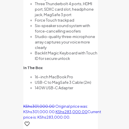
Three Thunderbolt 4 ports, HDMI
port, SDXC card slot, headphone
jack, MagSafe 3 port
Force Touch trackpad
Six-speaker sound system with
force-cancelling woofers
Studio-quality three-microphone
array captures your voice more
clearly
Backlit Magic Keyboard with Touch
ID for secure unlock
In The Box
16-inch MacBook Pro
USB-C to MagSafe 3 Cable (2m)
140W USB-C Adapter
KShs
301,000.00
Original price was:
KShs301,000.00.
KShs
283,000.00
Current
price is: KShs283,000.00.