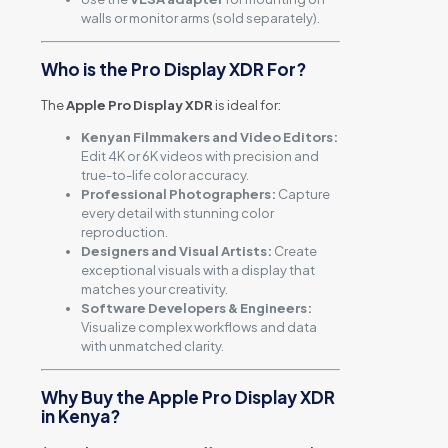
walls or monitor arms (sold separately).
Who is the Pro Display XDR For?
The
Apple Pro Display XDR
is ideal for:
Kenyan Filmmakers and Video Editors:
Edit 4K or 6K videos with precision and
true-to-life color accuracy.
Professional Photographers:
Capture
every detail with stunning color
reproduction.
Designers and Visual Artists:
Create
exceptional visuals with a display that
matches your creativity.
Software Developers & Engineers:
Visualize complex workflows and data
with unmatched clarity.
Why Buy the Apple Pro Display XDR
in Kenya?