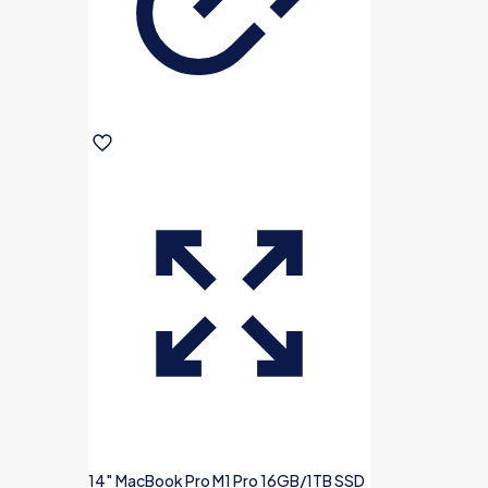
14″ MacBook Pro M1 Pro 16GB/1TB SSD