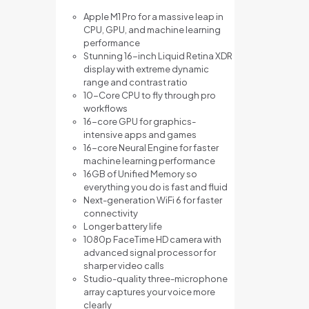
Apple M1 Pro for a massive leap in
CPU, GPU, and machine learning
performance
Stunning 16-inch Liquid Retina XDR
display with extreme dynamic
range and contrast ratio
10-Core CPU to fly through pro
workflows
16-core GPU for graphics-
intensive apps and games
16-core Neural Engine for faster
machine learning performance
16GB of Unified Memory so
everything you do is fast and fluid
Next-generation WiFi 6 for faster
connectivity
Longer battery life
1080p FaceTime HD camera with
advanced signal processor for
sharper video calls
Studio-quality three-microphone
array captures your voice more
clearly