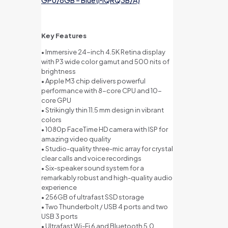
Key Features
• Immersive 24-inch 4.5K Retina display
with P3 wide color gamut and 500 nits of
brightness
• Apple M3 chip delivers powerful
performance with 8-core CPU and 10-
core GPU
• Strikingly thin 11.5 mm design in vibrant
colors
• 1080p FaceTime HD camera with ISP for
amazing video quality
• Studio-quality three-mic array for crystal
clear calls and voice recordings
• Six-speaker sound system for a
remarkably robust and high-quality audio
experience
• 256GB of ultrafast SSD storage
• Two Thunderbolt / USB 4 ports and two
USB 3 ports
• Ultrafast Wi-Fi 6 and Bluetooth 5.0