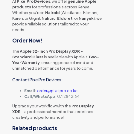
At
PixelPro Devices
, we offer
genuine Apple
products
for professionals across Kenya.
Whether you’re in
Nairobi
(Westlands, Kilimani,
Karen, or Gigiri),
Nakuru
,
Eldoret
, or
Nanyuki
, we
provide reliable solutions tailored to your
needs.
Order Now!
The
Apple 32-inch Pro Display XDR –
Standard Glass
is available with Apple’s
Two-
Year Warranty
, ensuring peace of mind and
unmatched performance for years to come.
Contact PixelPro Devices:
Email:
order@pixelpro.co.ke
Call/WhatsApp:
0712842164
Upgrade your workflow with the
Pro Display
XDR
—a professional monitor that redefines
creativity and performance!
Related products