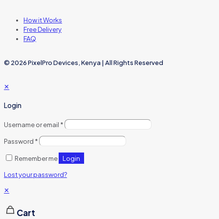
How it Works
Free Delivery
FAQ
© 2026 PixelPro Devices, Kenya | All Rights Reserved
✕
Login
Username or email
*
Password
*
Login
Remember me
Lost your password?
✕
Cart