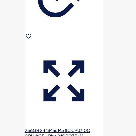
256GB 24″ iMac M3 8C CPU/10C
GPU/8GB – Blue (MQRQ3B/A)