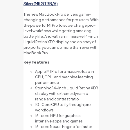
Silver(MKGT3B/A)
The new MacBook Pro delivers game-
changing performance for pro users. With
the powerful M1 Pro to supercharge pro-
level workflows while getting amazing
battery life. And with an immersive 14-inch
Liquid Retina XDR display and an array of
pro ports, you can do more than ever with
MacBook Pro.
Key Features
Apple M1 Pro for a massive leap in
CPU, GPU, and machine learning
performance
Stunning 14-inch Liquid Retina XDR
display with extreme dynamic
range and contrast ratio
10-Core CPU to fly through pro
workflows
16-core GPU for graphics-
intensive apps and games
16-core Neural Engine for faster