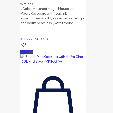
wireless
• Color-matched Magic Mouse and
Magic Keyboard with Touch ID
• macOS has a bold, easy-to-use design
and works seamlessly with iPhone
KShs
228,500.00
On Sale