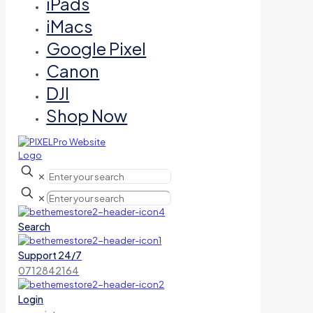
iPads
iMacs
Google Pixel
Canon
DJI
Shop Now
✕
✕
Search
Support 24/7
0712842164
Login