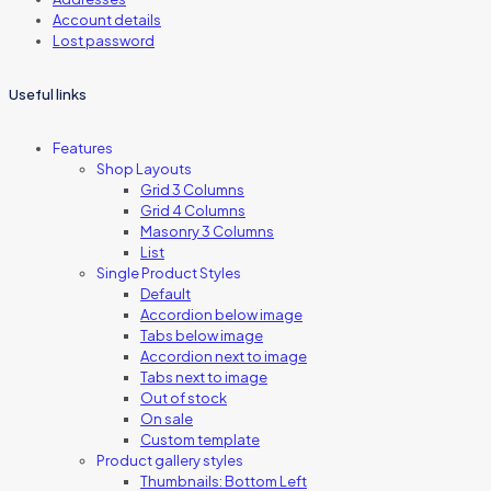
Account details
Lost password
Useful links
Features
Shop Layouts
Grid 3 Columns
Grid 4 Columns
Masonry 3 Columns
List
Single Product Styles
Default
Accordion below image
Tabs below image
Accordion next to image
Tabs next to image
Out of stock
On sale
Custom template
Product gallery styles
Thumbnails: Bottom Left