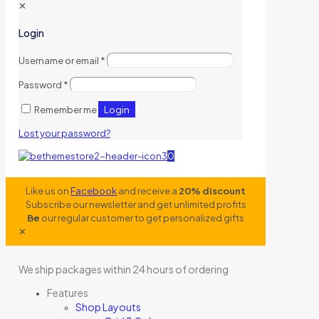
✕
Login
Username or email
*
Password
*
Login
Remember me
Lost your password?
0
Like us on
Facebook
and receive a
20% discount
Subscribe our newsletter and get unlimited profits
Be
our regular customer to get personalized gifts
✕
We ship packages within 24 hours of ordering
Features
Shop Layouts