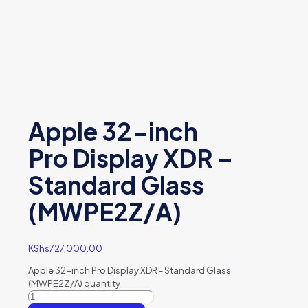
Apple 32-inch
Pro Display XDR –
Standard Glass
(MWPE2Z/A)
KShs
727,000.00
Apple 32-inch Pro Display XDR - Standard Glass
(MWPE2Z/A) quantity