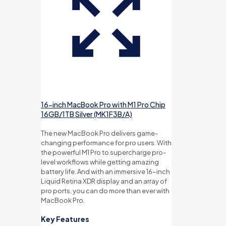
16-inch MacBook Pro with M1 Pro Chip
16GB/1TB Silver (MK1F3B/A)
The new MacBook Pro delivers game-
changing performance for pro users. With
the powerful M1 Pro to supercharge pro-
level workflows while getting amazing
battery life. And with an immersive 16-inch
Liquid Retina XDR display and an array of
pro ports, you can do more than ever with
MacBook Pro.
Key Features