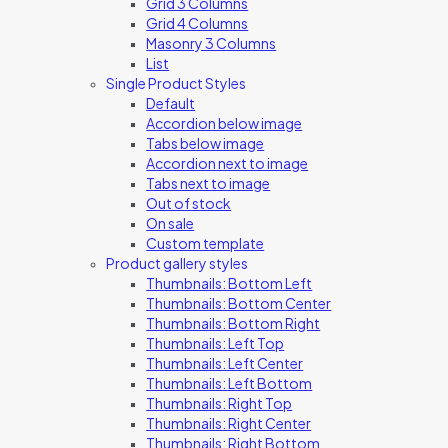
Grid 3 Columns
Grid 4 Columns
Masonry 3 Columns
List
Single Product Styles
Default
Accordion below image
Tabs below image
Accordion next to image
Tabs next to image
Out of stock
On sale
Custom template
Product gallery styles
Thumbnails: Bottom Left
Thumbnails: Bottom Center
Thumbnails: Bottom Right
Thumbnails: Left Top
Thumbnails: Left Center
Thumbnails: Left Bottom
Thumbnails: Right Top
Thumbnails: Right Center
Thumbnails: Right Bottom