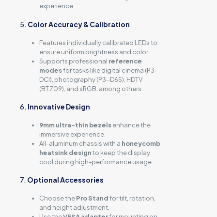
experience.
5.
Color Accuracy & Calibration
Features individually calibrated LEDs to
ensure uniform brightness and color.
Supports professional
reference
modes
for tasks like digital cinema (P3-
DCI), photography (P3-D65), HDTV
(BT.709), and sRGB, among others.
6.
Innovative Design
9mm ultra-thin bezels
enhance the
immersive experience.
All-aluminum chassis with a
honeycomb
heatsink design
to keep the display
cool during high-performance usage.
7.
Optional Accessories
Choose the
Pro Stand
for tilt, rotation,
and height adjustment.
Use the
VESA adapter
for mounting on