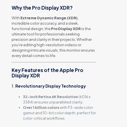
Why the Pro Display XDR?
With
Extreme Dynamic Range (XDR)
,
incredible color accuracy, and a sleek,
functional design, the
Pro Display XDR
is the
ultimate tool for professionals seeking
precision and clarity in their projects. Whether
you’re editing high-resolution videos or
designing intricate visuals, this monitor ensures
every detail comes to life.
Key Features of the Apple Pro
Display XDR
1.
Revolutionary Display Technology
32-inch Retina 6K Resolution
(6016 x
3384) ensures unparalleled clarity.
Over 1 billion colors
with P3-wide color
gamut and 10-bit color depth, perfect for
color-critical workflows.