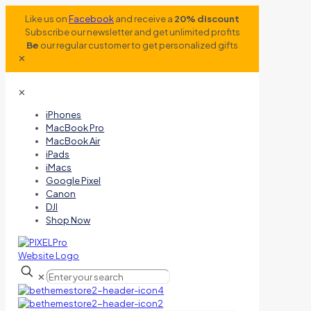
Like us on
Facebook
and receive a
20% discount
Subscribe our newsletter and get unlimited profits
Be
our regular customer to get personalized gifts
✕
✕
iPhones
MacBook Pro
MacBook Air
iPads
iMacs
Google Pixel
Canon
DJI
Shop Now
✕