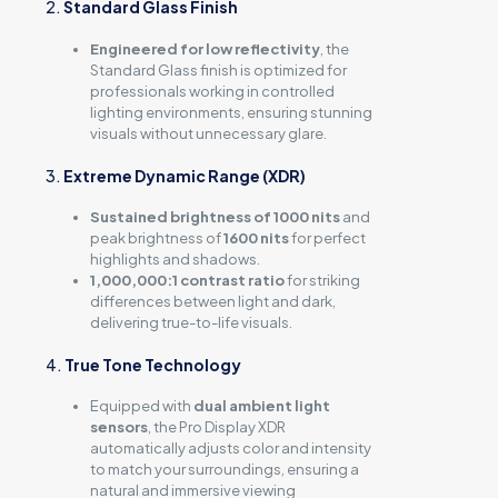
2.
Standard Glass Finish
Engineered for low reflectivity
, the
Standard Glass finish is optimized for
professionals working in controlled
lighting environments, ensuring stunning
visuals without unnecessary glare.
3.
Extreme Dynamic Range (XDR)
Sustained brightness of 1000 nits
and
peak brightness of
1600 nits
for perfect
highlights and shadows.
1,000,000:1 contrast ratio
for striking
differences between light and dark,
delivering true-to-life visuals.
4.
True Tone Technology
Equipped with
dual ambient light
sensors
, the Pro Display XDR
automatically adjusts color and intensity
to match your surroundings, ensuring a
natural and immersive viewing