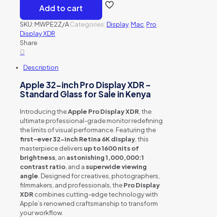
Add to cart
SKU:
MWPE2Z/A
Categories:
Display
,
Mac
,
Pro
Display XDR
Share
0
Description
Apple 32-inch Pro Display XDR –
Standard Glass for Sale in Kenya
Introducing the
Apple Pro Display XDR
, the
ultimate professional-grade monitor redefining
the limits of visual performance. Featuring the
first-ever 32-inch Retina 6K display
, this
masterpiece delivers
up to 1600 nits of
brightness
, an
astonishing 1,000,000:1
contrast ratio
, and a
superwide viewing
angle
. Designed for creatives, photographers,
filmmakers, and professionals, the
Pro Display
XDR
combines cutting-edge technology with
Apple’s renowned craftsmanship to transform
your workflow.