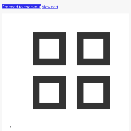
Proceed to checkout
View cart