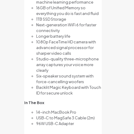
machine learning performance
16GB of Unified Memory so
everything you do is fast and fluid
1TB SSD Storage
Next-generation WiFi 6 for faster
connectivity
Longer battery life
1080p FaceTime HD camera with
advanced signal processor for
sharper video calls
Studio-quality three-microphone
array captures your voice more
clearly
Six-speaker sound system with
force-cancelling woofers
Backlit Magic Keyboard with Touch
ID for secure unlock
In The Box
14-inch MacBook Pro
USB-C to MagSafe 3 Cable (2m)
96W USB-C Adapter