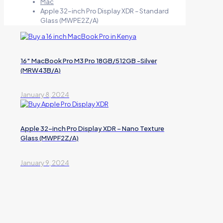
Mac
Apple 32-inch Pro Display XDR – Standard
Glass (MWPE2Z/A)
16″ MacBook Pro M3 Pro 18GB/512GB -Silver
(MRW43B/A)
January 8, 2024
Apple 32-inch Pro Display XDR – Nano Texture
Glass (MWPF2Z/A)
January 9, 2024