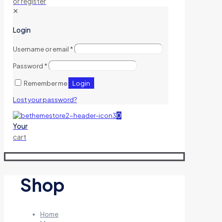
or register
✕
Login
Username or email
*
Password
*
Login
Remember me
Lost your password?
0
Your
cart
Shop
Home