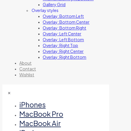
Gallery Grid
Overlay styles
Overlay: Bottom Left
Overlay: Bottom Center
Overlay: Bottom Right
Overlay: Left Center
Overlay: Left Bottom
Overlay: Right Top
Overlay: Right Center
Overlay: Right Bottom
About
Contact
Wishlist
✕
iPhones
MacBook Pro
MacBook Air