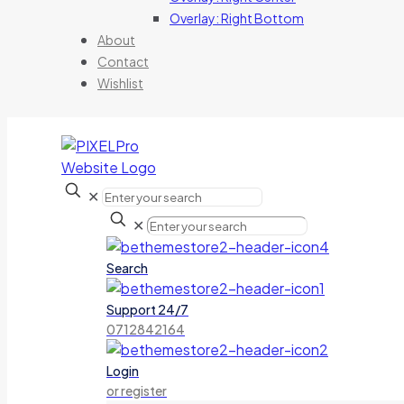
Overlay: Right Bottom
About
Contact
Wishlist
✕
✕
Search
Support 24/7
0712842164
Login
or register