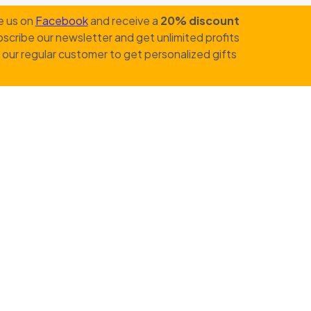
e us on
Facebook
and receive a
20% discount
scribe our newsletter and get unlimited profits
our regular customer to get personalized gifts