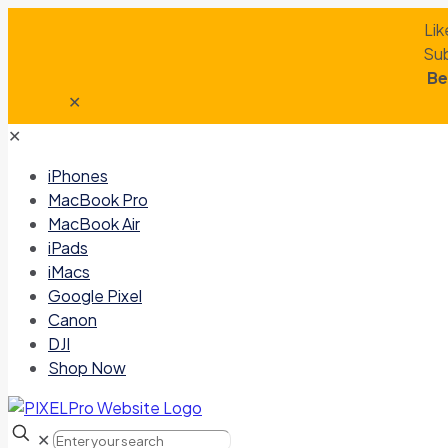
Lik
Sub
Be
✕
✕
iPhones
MacBook Pro
MacBook Air
iPads
iMacs
Google Pixel
Canon
DJI
Shop Now
✕