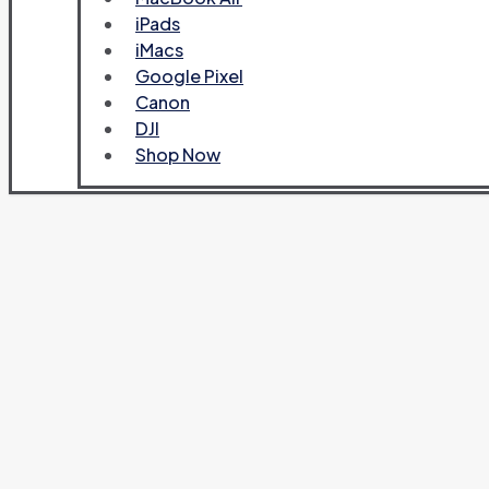
iPads
iMacs
Google Pixel
Canon
DJI
Shop Now