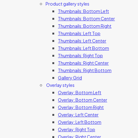
Product gallery styles
Thumbnails: Bottom Left
Thumbnails: Bottom Center
Thumbnails: Bottom Right
Thumbnails: Left Top
Thumbnails: Left Center
Thumbnails: Left Bottom
Thumbnails: Right Top
Thumbnails: Right Center
Thumbnails: Right Bottom
Gallery Grid
Overlay styles
Overlay: Bottom Left
Overlay: Bottom Center
Overlay: Bottom Right
Overlay: Left Center
Overlay: Left Bottom
Overlay: Right Top
Overlay: Right Center