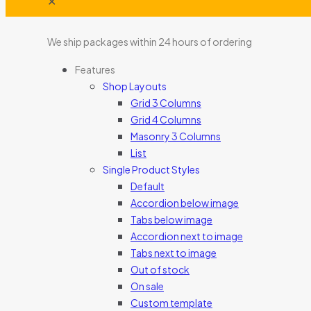
✕
We ship packages within 24 hours of ordering
Features
Shop Layouts
Grid 3 Columns
Grid 4 Columns
Masonry 3 Columns
List
Single Product Styles
Default
Accordion below image
Tabs below image
Accordion next to image
Tabs next to image
Out of stock
On sale
Custom template