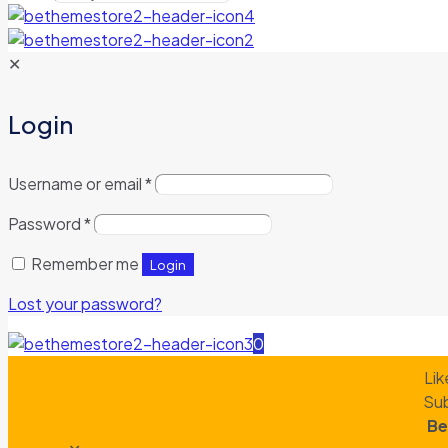
✕
Login
Username or email
*
Password
*
Remember me
Login
Lost your password?
0
Lik
Sub
Be