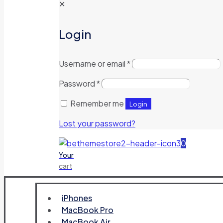
✕
Login
Username or email
*
Password
*
Remember me
Login
Lost your password?
0
Your
cart
iPhones
MacBook Pro
MacBook Air