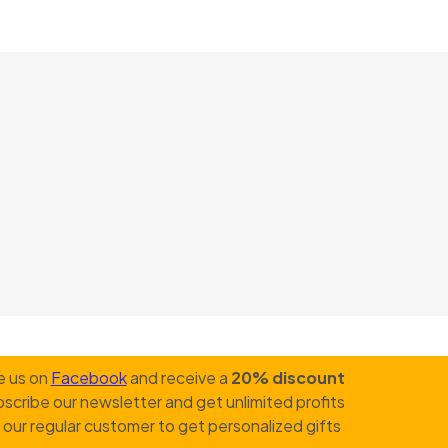
e us on
Facebook
and receive a
20% discount
scribe our newsletter and get unlimited profits
our regular customer to get personalized gifts