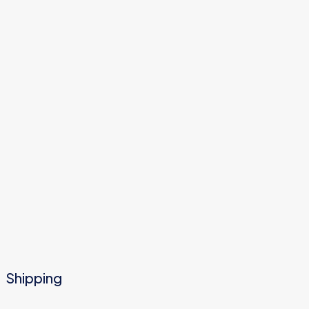
Shipping