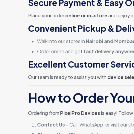
Secure Payment & Easy O
Place your order
online or in-store
and enjoy 
Convenient Pickup & Deli
Walk into our stores in
Nairobi and Momba
Order online and get
fast delivery anywhe
Excellent Customer Servi
Our team is ready to assist you with
device sel
How to Order You
Ordering from
PixelPro Devices
is easy! Follow
Contact Us
– Call, WhatsApp, or visit our st