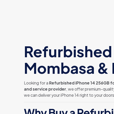
Refurbished 
Mombasa & N
Looking for a
Refurbished iPhone 14 256GB fo
and service provider
, we offer premium-qualit
we can deliver your iPhone 14 right to your door
Why Buy a Refurbi