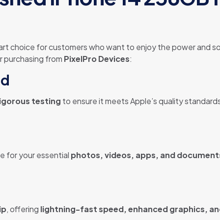
art choice for customers who want to enjoy the power and so
er purchasing from
PixelPro Devices
:
ed
igorous testing
to ensure it meets Apple’s quality standards
ce for your essential
photos, videos, apps, and document
ip
, offering
lightning-fast speed, enhanced graphics, an