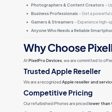
Photographers & Content Creators
– Us
Business Professionals
– Get a powerful d
Gamers & Streamers
– Experience high-
Anyone Who Needs a Reliable Smartpho
Why Choose Pixel
At
PixelPro Devices
, we are committed to offe
Trusted Apple Reseller
We are a recognized
Apple reseller and servic
Competitive Pricing
Our refurbished iPhones are priced
lower than