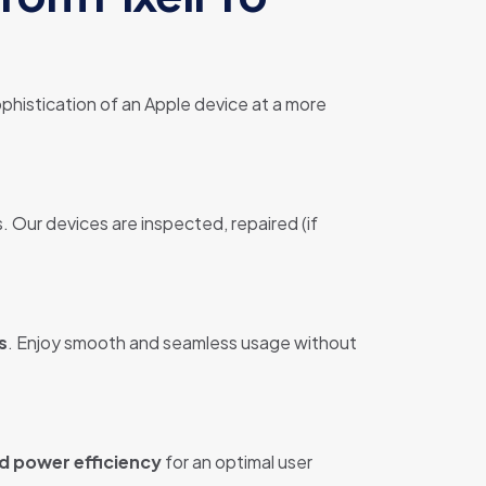
phistication of an Apple device at a more
. Our devices are inspected, repaired (if
s
. Enjoy smooth and seamless usage without
d power efficiency
for an optimal user