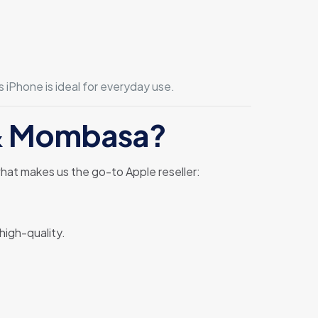
is iPhone is ideal for everyday use.
i & Mombasa?
hat makes us the go-to Apple reseller:
high-quality.