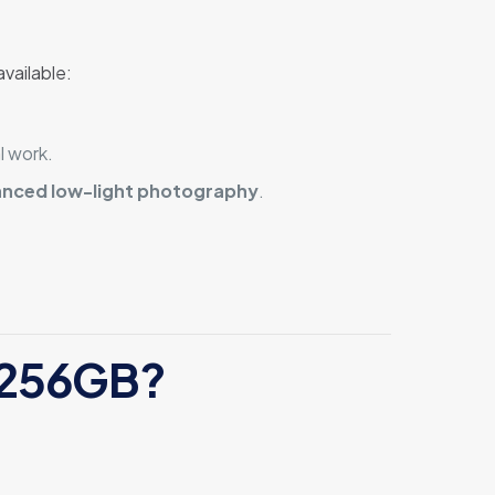
vailable:
l work.
anced low-light photography
.
4 256GB?