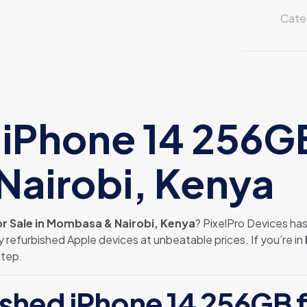
256GB
Cate
for
Sale
in
Mombasa
&
Nairobi
iPhone 14 256GB 
Kenya
quantity
airobi, Kenya
r Sale in Mombasa & Nairobi, Kenya
? PixelPro Devices ha
y refurbished Apple devices at unbeatable prices. If you’re in
step.
shed iPhone 14 256GB f