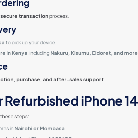
rdering
a
secure transaction
process.
very
sa
to pick up your device.
re in Kenya
, including
Nakuru, Kisumu, Eldoret, and more
ce
ection, purchase, and after-sales support
.
r Refurbished iPhone 1
 these steps:
ores in
Nairobi or Mombasa
.