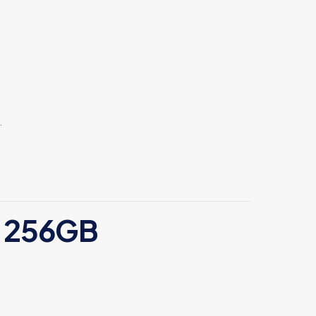
.
4 256GB