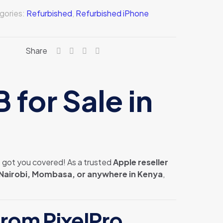
gories:
Refurbished
,
Refurbished iPhone
Share
for Sale in
s got you covered! As a trusted
Apple reseller
Nairobi, Mombasa, or anywhere in Kenya
,
rom PixelPro