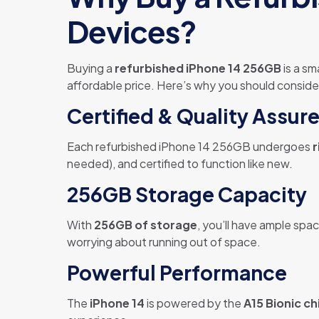
Devices?
Buying a
refurbished iPhone 14 256GB
is a sm
affordable price. Here’s why you should consid
Certified & Quality Assur
Each refurbished iPhone 14 256GB undergoes
r
needed), and certified to function like new.
256GB Storage Capacity
With
256GB of storage
, you’ll have ample spa
worrying about running out of space.
Powerful Performance
The
iPhone 14
is powered by the
A15 Bionic ch