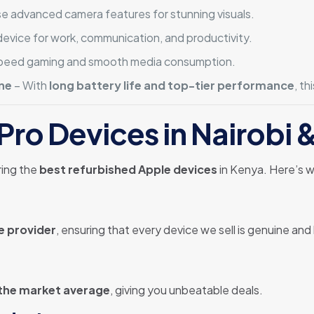
e advanced camera features for stunning visuals.
evice for work, communication, and productivity.
speed gaming and smooth media consumption.
ne
– With
long battery life and top-tier performance
, th
Pro Devices in Nairob
ring the
best refurbished Apple devices
in Kenya. Here’s w
e provider
, ensuring that every device we sell is genuine and 
 the market average
, giving you unbeatable deals.