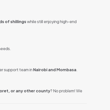
s of shillings
while still enjoying high-end
 needs.
er support team in
Nairobi and Mombasa
.
oret, or any other county
? No problem! We