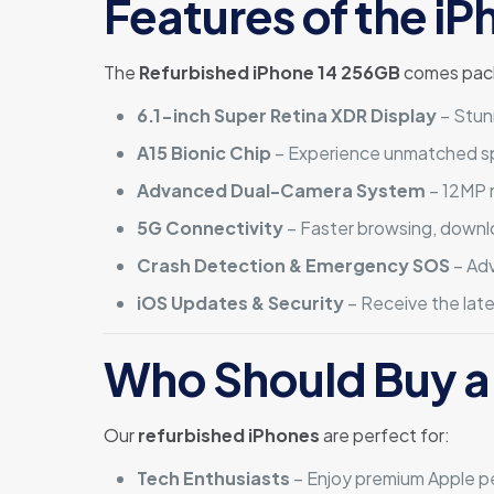
Features of the i
The
Refurbished iPhone 14 256GB
comes packe
6.1-inch Super Retina XDR Display
– Stun
A15 Bionic Chip
– Experience unmatched spe
Advanced Dual-Camera System
– 12MP 
5G Connectivity
– Faster browsing, downl
Crash Detection & Emergency SOS
– Adv
iOS Updates & Security
– Receive the lat
Who Should Buy a
Our
refurbished iPhones
are perfect for:
Tech Enthusiasts
– Enjoy premium Apple pe