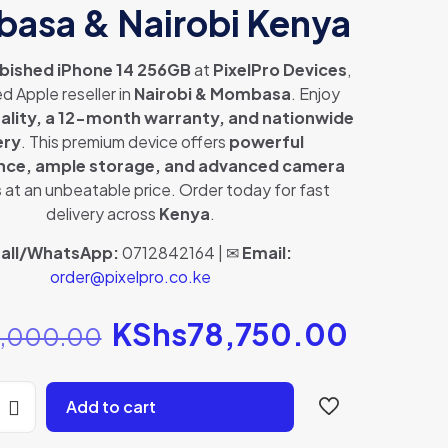
asa & Nairobi Kenya
bished iPhone 14 256GB
at
PixelPro Devices
,
d Apple reseller in
Nairobi & Mombasa
. Enjoy
uality, a 12-month warranty, and nationwide
ery
. This premium device offers
powerful
ce, ample storage, and advanced camera
s
at an unbeatable price. Order today for fast
delivery across
Kenya
.
all/WhatsApp:
0712842164 | ✉
Email:
order@pixelpro.co.ke
Original
KShs
78,750.00
Curren
,000.00
price
price
was:
is:
Add to cart
KShs82,000.00.
KShs78