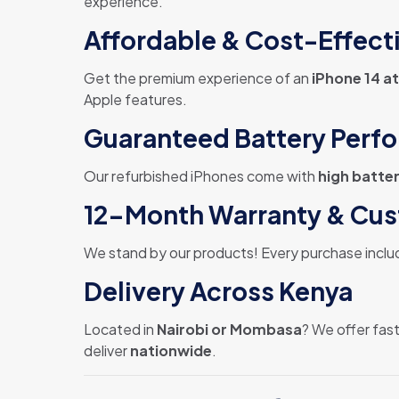
experience.
Affordable & Cost-Effect
Get the premium experience of an
iPhone 14 at
Apple features.
Guaranteed Battery Perf
Our refurbished iPhones come with
high batter
12-Month Warranty & Cu
We stand by our products! Every purchase inclu
Delivery Across Kenya
Located in
Nairobi or Mombasa
? We offer fast
deliver
nationwide
.