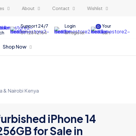
es
About
Contact
Wishlist
Support 24/7
Login
Your
0
ch
0712842164
or register
cart
Shop Now
a & Nairobi Kenya
urbished iPhone 14
256GB for Sale in