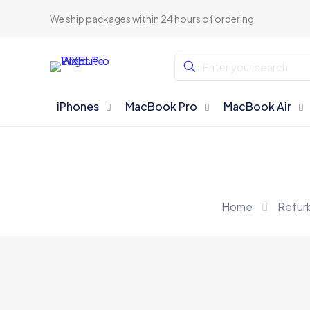
We ship packages within 24 hours of ordering
iPhones
MacBook Pro
MacBook Air
Home
Refur