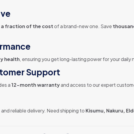
ive
 a fraction of the cost
of a brand-new one. Save
thousand
ormance
y health
, ensuring you get long-lasting power for your daily
stomer Support
des a
12-month warranty
and access to our expert custom
 and reliable delivery. Need shipping to
Kisumu, Nakuru, Eld