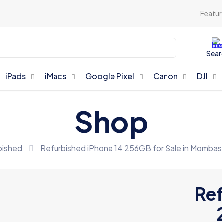
Featur
Sear
iPads
iMacs
Google Pixel
Canon
DJI
Shop
bished
Refurbished iPhone 14 256GB for Sale in Mombas
Ref