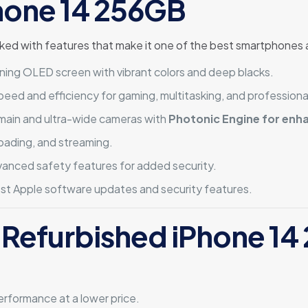
Phone 14 256GB
d with features that make it one of the best smartphones a
ning OLED screen with vibrant colors and deep blacks.
ed and efficiency for gaming, multitasking, and professiona
main and ultra-wide cameras with
Photonic Engine for enh
oading, and streaming.
anced safety features for added security.
est Apple software updates and security features.
 Refurbished iPhone 1
rformance at a lower price.